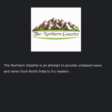
The Northern Gazette is an attempt to provide unbiased news
and views from North India to it's readers .