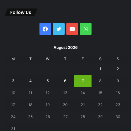
Follow Us
Facebook
Twitter
YouTube
WhatsApp
August 2026
M
T
W
T
F
S
S
1
2
3
4
5
6
7
8
9
10
11
12
13
14
15
16
17
18
19
20
21
22
23
24
25
26
27
28
29
30
31