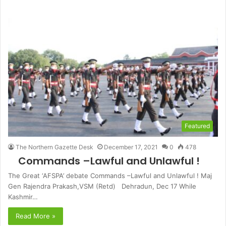
Featured
The Northern Gazette Desk
December 17, 2021
0
478
Commands –Lawful and Unlawful !
The Great ‘AFSPA’ debate Commands –Lawful and Unlawful ! Maj
Gen Rajendra Prakash,VSM (Retd) Dehradun, Dec 17 While
Kashmir…
Read More »