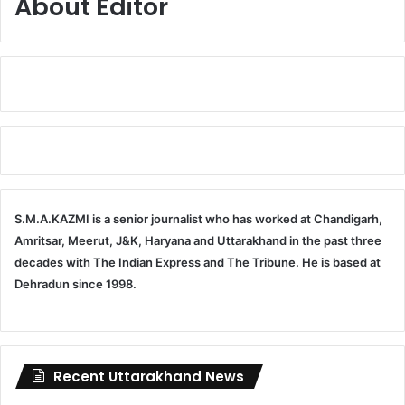
About Editor
S.M.A.KAZMI is a senior journalist who has worked at Chandigarh,
Amritsar, Meerut, J&K, Haryana and Uttarakhand in the past three
decades with The Indian Express and The Tribune. He is based at
Dehradun since 1998.
Recent Uttarakhand News