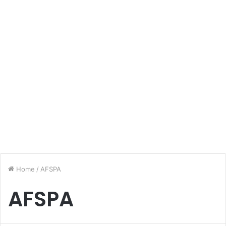
Home
/
AFSPA
AFSPA