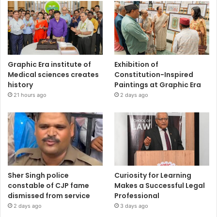
Graphic Era institute of
Exhibition of
Medical sciences creates
Constitution-Inspired
history
Paintings at Graphic Era
21 hours ago
2 days ago
Sher Singh police
Curiosity for Learning
constable of CJP fame
Makes a Successful Legal
dismissed from service
Professional
2 days ago
3 days ago