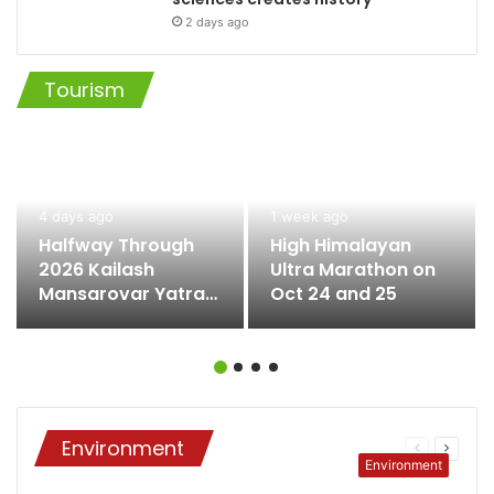
2 days ago
Tourism
4 days ago
1 week ago
Halfway Through
High Himalayan
2026 Kailash
Ultra Marathon on
Mansarovar Yatra
Oct 24 and 25
as Fifth Batch
Returns
Environment
Previous
Next
Environment
page
page