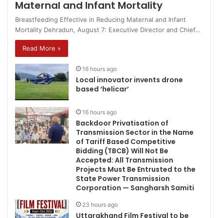
Maternal and Infant Mortality
Breastfeeding Effective in Reducing Maternal and Infant
Mortality Dehradun, August 7: Executive Director and Chief…
Read More »
16 hours ago
Local innovator invents drone
based ‘helicar’
16 hours ago
Backdoor Privatisation of
Transmission Sector in the Name
of Tariff Based Competitive
Bidding (TBCB) Will Not Be
Accepted: All Transmission
Projects Must Be Entrusted to the
State Power Transmission
Corporation — Sangharsh Samiti
23 hours ago
Uttarakhand Film Festival to be