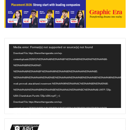
Video
Media error: Format(s) not supported or source(s) not found
Player
Download File: https://thenortherngazette.com/wp-
content/uploads/2026/01/%E0%A4%A8%E0%A4%BF%E0%A4%B5%E0%A5%87%E0%A4%B6-
%E0%A4%B8%E0%A5%87-
%E0%A4%A8%E0%A4%BF%E0%A4%96%E0%A4%B0%E0%A4%A4%E0%A4%BE-
%E0%A4%89%E0%A4%A4%E0%A5%8D%E0%A4%A4%E0%A4%B0%E0%A4%BE%E0%A4%96%E0%A4%82%E0
modi-pmmodi-uttarakhand-investment-%E0%A4%96%E0%A4%AC%E0%A4%B0%E0%A5%80-
%E0%A4%AA%E0%A4%B9%E0%A4%BE%E0%A4%A1%E0%A4%BC%E0%A4%A8-UKFP-720p-
h264-Chandrakant-Purohit-720p-h264.mp4?_=1
Download File: https://thenortherngazette.com/wp-
content/uploads/2026/01/%E0%A4%A8%E0%A4%BF%E0%A4%B5%E0%A5%87%E0%A4%B6-
%E0%A4%B8%E0%A5%87-
%E0%A4%A8%E0%A4%BF%E0%A4%96%E0%A4%B0%E0%A4%A4%E0%A4%BE-
%E0%A4%89%E0%A4%A4%E0%A5%8D%E0%A4%A4%E0%A4%B0%E0%A4%BE%E0%A4%96%E0%A4%82%E0
Advt