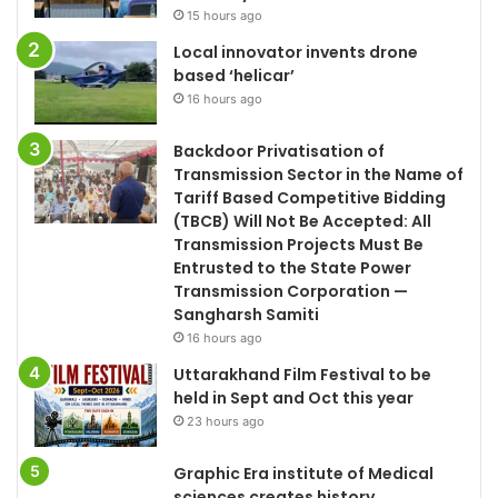
15 hours ago
Local innovator invents drone
based ‘helicar’
16 hours ago
Backdoor Privatisation of
Transmission Sector in the Name of
Tariff Based Competitive Bidding
(TBCB) Will Not Be Accepted: All
Transmission Projects Must Be
Entrusted to the State Power
Transmission Corporation —
Sangharsh Samiti
16 hours ago
Uttarakhand Film Festival to be
held in Sept and Oct this year
23 hours ago
Graphic Era institute of Medical
sciences creates history