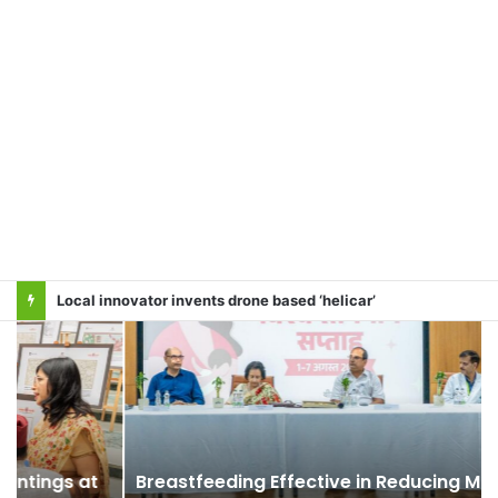
Local innovator invents drone based ‘helicar’
Breastfeeding Effective in Reducing Maternal