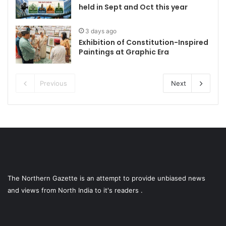
held in Sept and Oct this year
3 days ago
Exhibition of Constitution-Inspired
Paintings at Graphic Era
Previous
Next
The Northern Gazette is an attempt to provide unbiased news
and views from North India to it's readers .