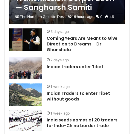
— Sangharsh Samiti
The Northern Gazette Desk
16 hours ago
0
48
5 days ago
Coming Years Are Meant to Give
Direction to Dreams – Dr.
Ghanshala
7 days ago
Indian traders enter Tibet
1 week ago
Indian Traders to enter Tibet
without goods
1 week ago
India sends names of 20 traders
for Indo-China border trade