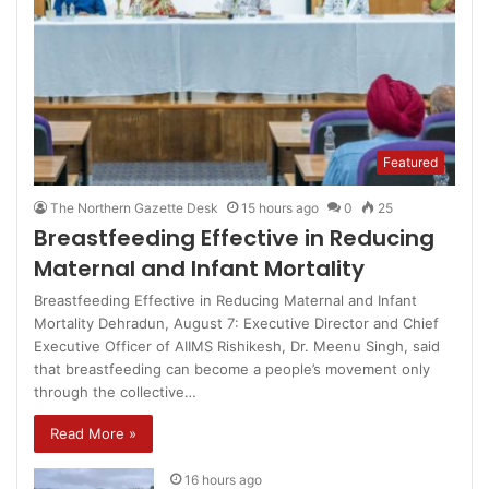
Featured
The Northern Gazette Desk
15 hours ago
0
25
Breastfeeding Effective in Reducing
Maternal and Infant Mortality
Breastfeeding Effective in Reducing Maternal and Infant
Mortality Dehradun, August 7: Executive Director and Chief
Executive Officer of AIIMS Rishikesh, Dr. Meenu Singh, said
that breastfeeding can become a people’s movement only
through the collective…
Read More »
16 hours ago