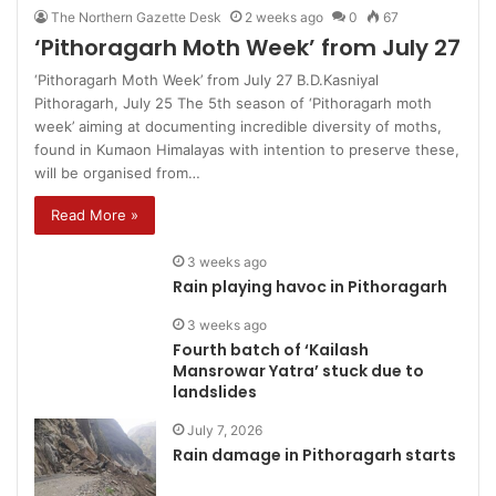
The Northern Gazette Desk
2 weeks ago
0
67
‘Pithoragarh Moth Week’ from July 27
‘Pithoragarh Moth Week’ from July 27 B.D.Kasniyal
Pithoragarh, July 25 The 5th season of ‘Pithoragarh moth
week’ aiming at documenting incredible diversity of moths,
found in Kumaon Himalayas with intention to preserve these,
will be organised from…
Read More »
3 weeks ago
Rain playing havoc in Pithoragarh
3 weeks ago
Fourth batch of ‘Kailash
Mansrowar Yatra’ stuck due to
landslides
July 7, 2026
Rain damage in Pithoragarh starts