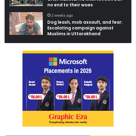
no end to their woes
2 weeks ago
Dog leash, mob assault, and fear:
Escalating campaign against
Muslims in Uttarakhand