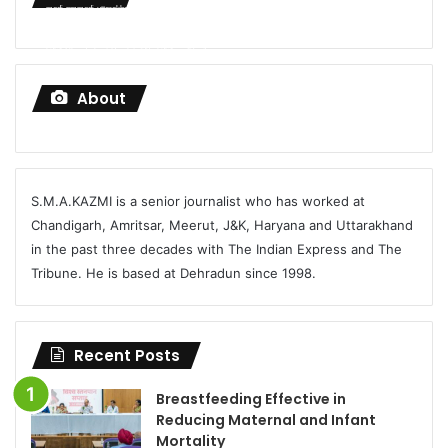
modi-pmmodi-uttarakhand-investment-%E0%A4%96%E0%A4%AC%E0%A4%B0%E0%A5%80-
%E0%A4%AA%E0%A4%B9%E0%A4%BE%E0%A4%A1%E0%A4%BC%E0%A4%A8-UKFP-720p-
h264-Chandrakant-Purohit-720p-h264.mp4?_=1
About
S.M.A.KAZMI is a senior journalist who has worked at
Chandigarh, Amritsar, Meerut, J&K, Haryana and Uttarakhand
in the past three decades with The Indian Express and The
Tribune. He is based at Dehradun since 1998.
Recent Posts
Breastfeeding Effective in
Reducing Maternal and Infant
Mortality