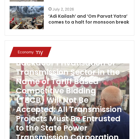
July 2, 2026
‘Adi Kailash’ and ‘Om Parvat Yatra’
comes to a halt for monsoon break
Economy
Economy
Backdoor Privatisation of
Transmission Sector in the
Name of Tariff Based
Competitive Bidding
(TBCB) Will Not Be
Accepted: All Transmission
Projects Must Be Entrusted
to the State Power
Transmission Corporation