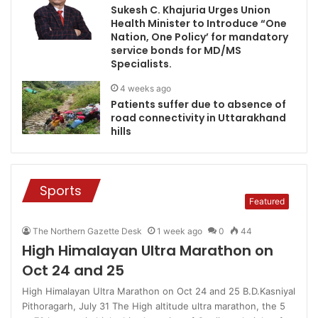
Sukesh C. Khajuria Urges Union
Health Minister to Introduce “One
Nation, One Policy’ for mandatory
service bonds for MD/MS
Specialists.
4 weeks ago
Patients suffer due to absence of
road connectivity in Uttarakhand
hills
Sports
Featured
The Northern Gazette Desk
1 week ago
0
44
High Himalayan Ultra Marathon on
Oct 24 and 25
High Himalayan Ultra Marathon on Oct 24 and 25 B.D.Kasniyal
Pithoragarh, July 31 The High altitude ultra marathon, the 5