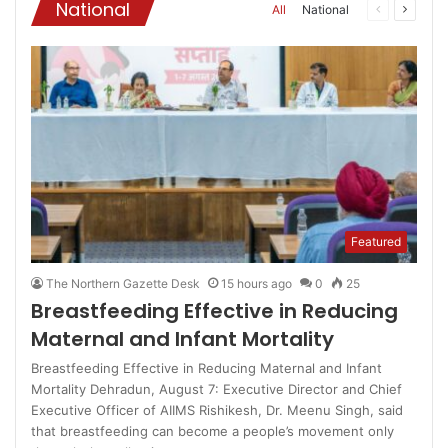
National
All
National
Previous
Next
page
page
Featured
The Northern Gazette Desk
15 hours ago
0
25
Breastfeeding Effective in Reducing
Maternal and Infant Mortality
Breastfeeding Effective in Reducing Maternal and Infant
Mortality Dehradun, August 7: Executive Director and Chief
Executive Officer of AIIMS Rishikesh, Dr. Meenu Singh, said
that breastfeeding can become a people’s movement only