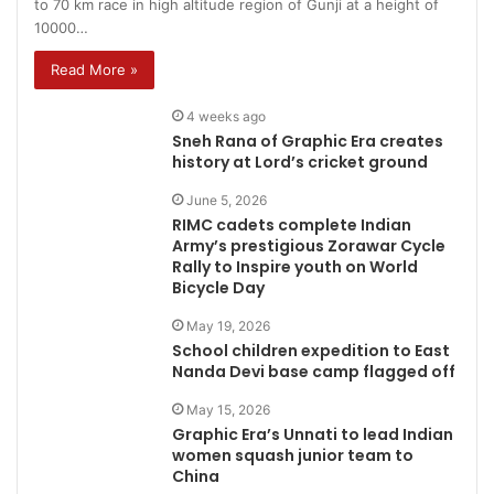
to 70 km race in high altitude region of Gunji at a height of
10000…
Read More »
4 weeks ago
Sneh Rana of Graphic Era creates
history at Lord’s cricket ground
June 5, 2026
RIMC cadets complete Indian
Army’s prestigious Zorawar Cycle
Rally to Inspire youth on World
Bicycle Day
May 19, 2026
School children expedition to East
Nanda Devi base camp flagged off
May 15, 2026
Graphic Era’s Unnati to lead Indian
women squash junior team to
China