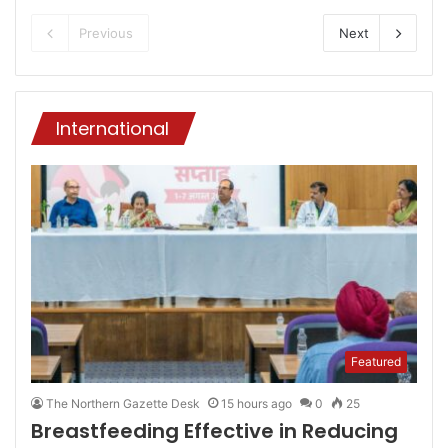
Previous
Next
International
Featured
The Northern Gazette Desk
15 hours ago
0
25
Breastfeeding Effective in Reducing