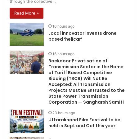
through the collective…
Read More »
16 hours ago
Local innovator invents drone
based ‘helicar’
16 hours ago
Backdoor Privatisation of
Transmission Sector in the Name
of Tariff Based Competitive
Bidding (TBCB) Will Not Be
Accepted: All Transmission
Projects Must Be Entrusted to the
State Power Transmission
Corporation — Sangharsh Samiti
23 hours ago
Uttarakhand Film Festival to be
held in Sept and Oct this year