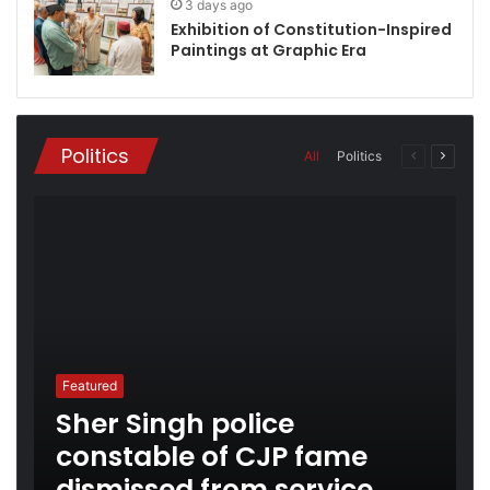
3 days ago
Exhibition of Constitution-Inspired
Paintings at Graphic Era
Politics
All
Politics
Previous
Next
page
page
Featured
Sher Singh police
constable of CJP fame
dismissed from service