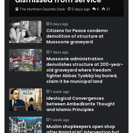
The Northern Gazette Desk
3 days ago
0
31
6 days ago
Citizens for Peace condemn
demolition of structure at
Mussoorie graveyard
7 days ago
Mussoorie administration
demolishes structure at 200-year-
old graveyard where freedom
fighter Abbas Tyabbji lay buried,
claim it be municipal land
1 week ago
Ideological Convergences
between Ambedkarite Thought
and Islamic Principles
1 week ago
Muslim shopkeepers open shop
after Nainital HC intervention but