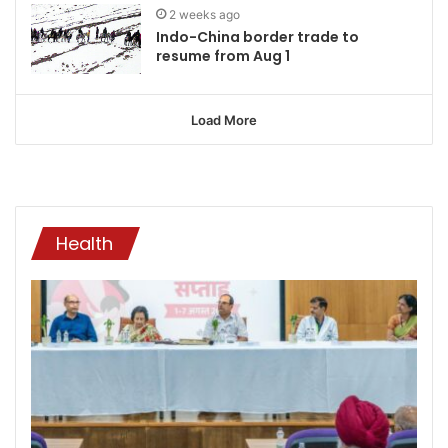
2 weeks ago
Indo-China border trade to
resume from Aug 1
Load More
Health