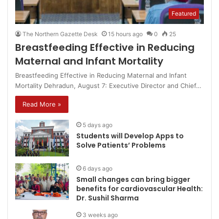
Featured
The Northern Gazette Desk
15 hours ago
0
25
Breastfeeding Effective in Reducing
Maternal and Infant Mortality
Breastfeeding Effective in Reducing Maternal and Infant
Mortality Dehradun, August 7: Executive Director and Chief…
Read More »
5 days ago
Students will Develop Apps to
Solve Patients’ Problems
6 days ago
Small changes can bring bigger
benefits for cardiovascular Health:
Dr. Sushil Sharma
3 weeks ago