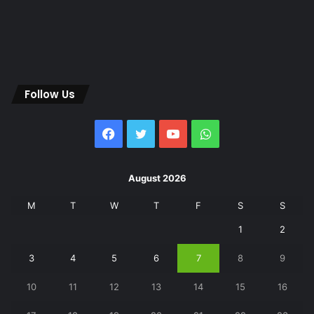
Follow Us
Facebook
Twitter
YouTube
WhatsApp
August 2026
M
T
W
T
F
S
S
1
2
3
4
5
6
7
8
9
10
11
12
13
14
15
16