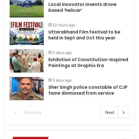
Local innovator invents drone
based ‘helicar’
23 hours ago
Uttarakhand Film Festival to be
held in Sept and Oct this year
3 days ago
Exhibition of Constitution-Inspired
Paintings at Graphic Era
3 days ago
Sher Singh police constable of CJP
fame dismissed from service
Previous
Next