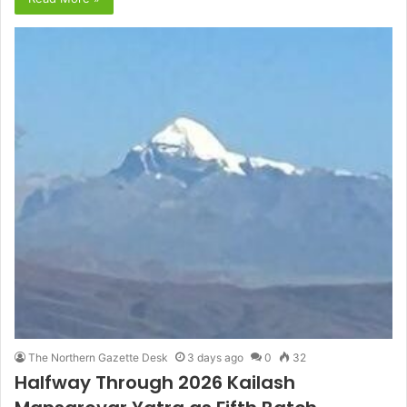
The Northern Gazette Desk
3 days ago
0
32
Halfway Through 2026 Kailash