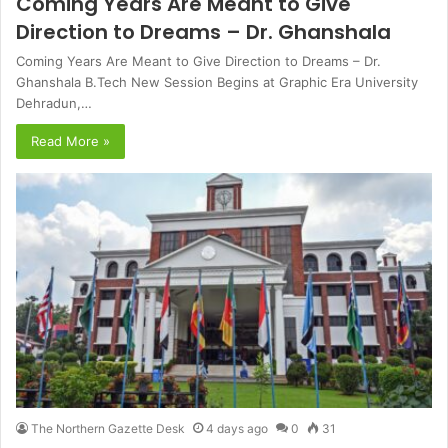
Coming Years Are Meant to Give
Direction to Dreams – Dr. Ghanshala
Coming Years Are Meant to Give Direction to Dreams – Dr.
Ghanshala B.Tech New Session Begins at Graphic Era University
Dehradun,…
Read More »
The Northern Gazette Desk
4 days ago
0
31