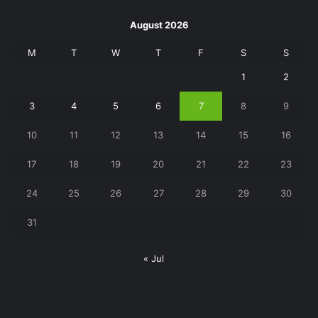
August 2026
M
T
W
T
F
S
S
1
2
3
4
5
6
7
8
9
10
11
12
13
14
15
16
17
18
19
20
21
22
23
24
25
26
27
28
29
30
31
« Jul