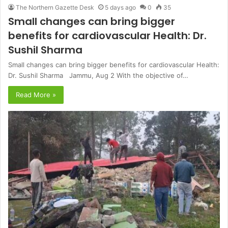
The Northern Gazette Desk
5 days ago
0
35
Small changes can bring bigger
benefits for cardiovascular Health: Dr.
Sushil Sharma
Small changes can bring bigger benefits for cardiovascular Health:
Dr. Sushil Sharma Jammu, Aug 2 With the objective of…
Read More »