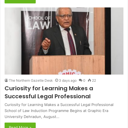
The Northern Gazette Desk
3 days ago
0
22
Curiosity for Learning Makes a
Successful Legal Professional
Curiosity for Learning Makes a Successful Legal Professional
School of Law Induction Programme Begins at Graphic Era
University Dehradun, August…
Read More »