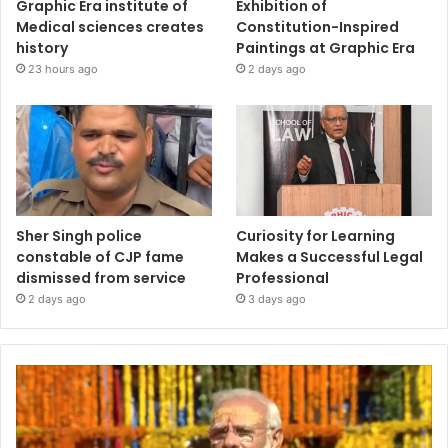
Graphic Era institute of
Exhibition of
Medical sciences creates
Constitution-Inspired
history
Paintings at Graphic Era
23 hours ago
2 days ago
Sher Singh police
Curiosity for Learning
constable of CJP fame
Makes a Successful Legal
dismissed from service
Professional
2 days ago
3 days ago