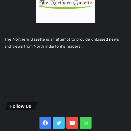
The Northern Gazette is an attempt to provide unbiased news
and views from North India to it's readers .
Follow Us
Facebook
Twitter
YouTube
WhatsApp