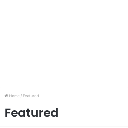
Home
/
Featured
Featured