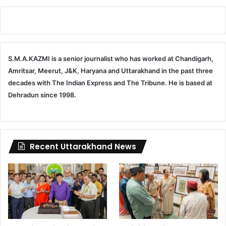
S.M.A.KAZMI is a senior journalist who has worked at Chandigarh,
Amritsar, Meerut, J&K, Haryana and Uttarakhand in the past three
decades with The Indian Express and The Tribune. He is based at
Dehradun since 1998.
Recent Uttarakhand News