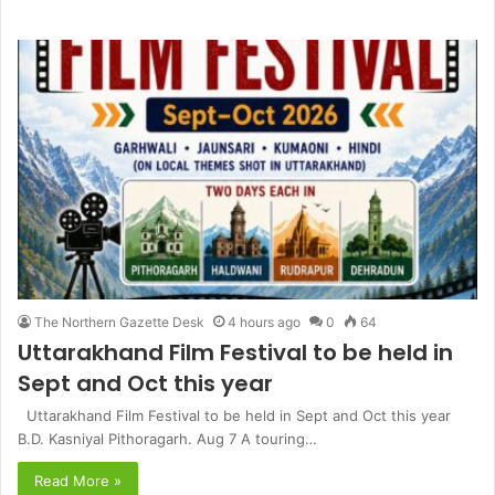
The Northern Gazette Desk
4 hours ago
0
64
Uttarakhand Film Festival to be held in
Sept and Oct this year
Uttarakhand Film Festival to be held in Sept and Oct this year
B.D. Kasniyal Pithoragarh. Aug 7 A touring…
Read More »