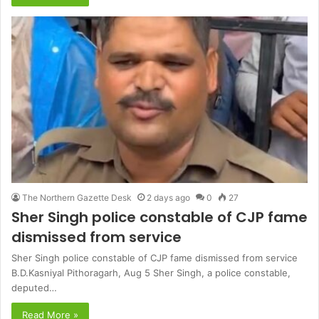
The Northern Gazette Desk
2 days ago
0
27
Sher Singh police constable of CJP fame
dismissed from service
Sher Singh police constable of CJP fame dismissed from service
B.D.Kasniyal Pithoragarh, Aug 5 Sher Singh, a police constable,
deputed…
Read More »