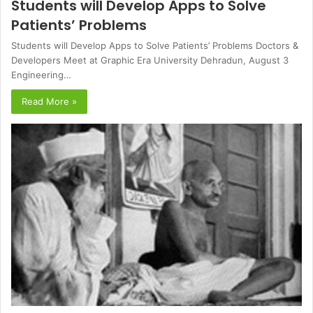
Students will Develop Apps to Solve
Patients’ Problems
Students will Develop Apps to Solve Patients’ Problems Doctors &
Developers Meet at Graphic Era University Dehradun, August 3
Engineering…
Read More »