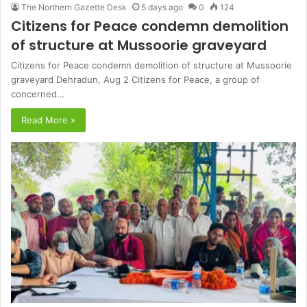
The Northern Gazette Desk
5 days ago
0
124
Citizens for Peace condemn demolition
of structure at Mussoorie graveyard
Citizens for Peace condemn demolition of structure at Mussoorie
graveyard Dehradun, Aug 2 Citizens for Peace, a group of
concerned…
Read More »