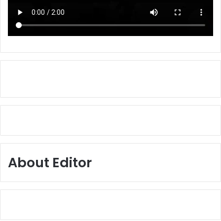
About Editor