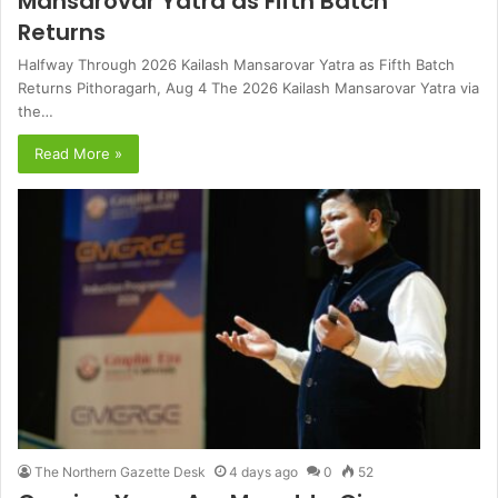
Mansarovar Yatra as Fifth Batch
Returns
Halfway Through 2026 Kailash Mansarovar Yatra as Fifth Batch
Returns Pithoragarh, Aug 4 The 2026 Kailash Mansarovar Yatra via
the…
Read More »
The Northern Gazette Desk
4 days ago
0
52