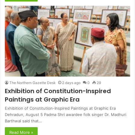
The Northern Gazette Desk
2 days ago
0
29
Exhibition of Constitution-Inspired
Paintings at Graphic Era
Exhibition of Constitution-Inspired Paintings at Graphic Era
Dehradun, August 5 Padma Shri awardee folk singer Dr. Madhuri
Barthwal said that…
Read More »