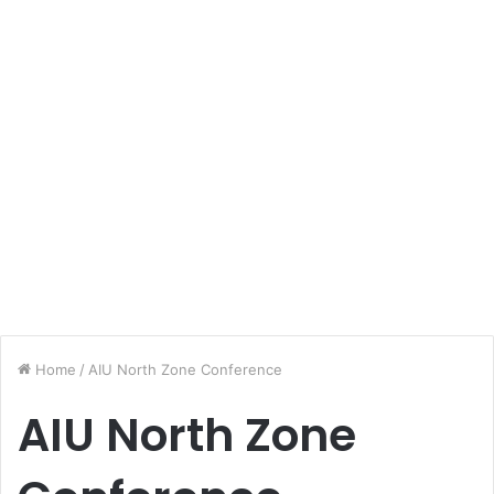
Home
/
AIU North Zone Conference
AIU North Zone