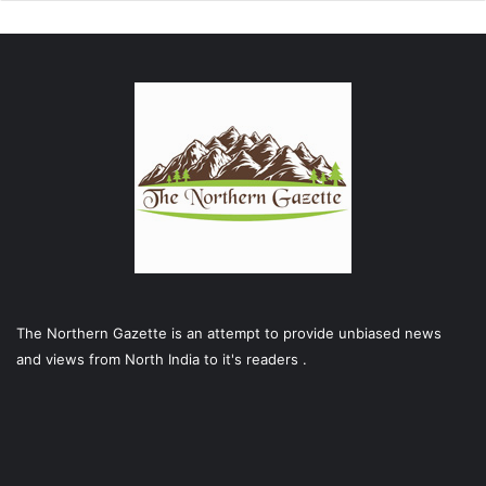
The Northern Gazette is an attempt to provide unbiased news
and views from North India to it's readers .