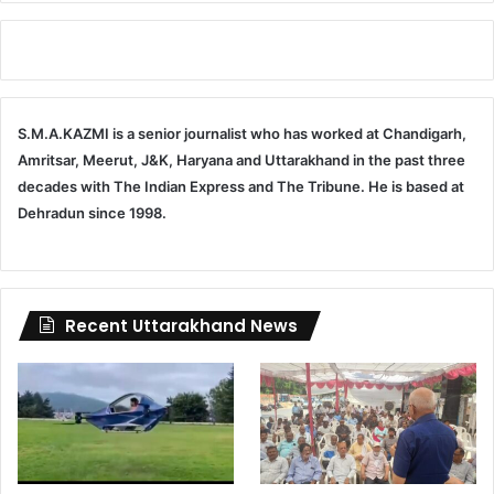
S.M.A.KAZMI is a senior journalist who has worked at Chandigarh,
Amritsar, Meerut, J&K, Haryana and Uttarakhand in the past three
decades with The Indian Express and The Tribune. He is based at
Dehradun since 1998.
Recent Uttarakhand News