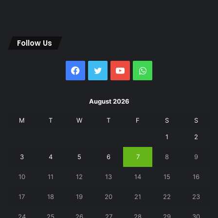
Follow Us
Facebook
Twitter
YouTube
WhatsApp
August 2026
M
T
W
T
F
S
S
1
2
3
4
5
6
7
8
9
10
11
12
13
14
15
16
17
18
19
20
21
22
23
24
25
26
27
28
29
30