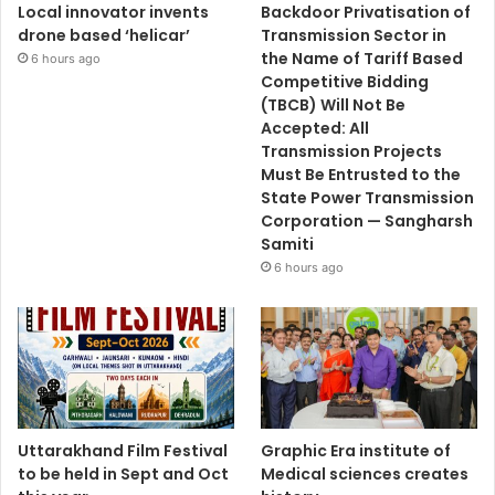
Local innovator invents
Backdoor Privatisation of
drone based ‘helicar’
Transmission Sector in
the Name of Tariff Based
6 hours ago
Competitive Bidding
(TBCB) Will Not Be
Accepted: All
Transmission Projects
Must Be Entrusted to the
State Power Transmission
Corporation — Sangharsh
Samiti
6 hours ago
Uttarakhand Film Festival
Graphic Era institute of
to be held in Sept and Oct
Medical sciences creates