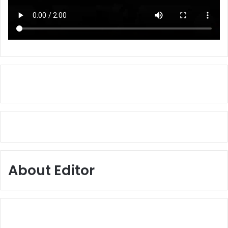
About Editor