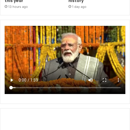
this year
history
13 hours ago
1 day ago