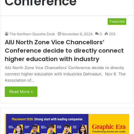
Conference
Featured
The Northern Gazette Desk
November 6, 2024
0
205
AIU North Zone Vice Chancellors’
Conference decide to directly connect
higher education with industry
AIU North Zone Vice Chancellors’ Conference decide to directly
connect higher education with industries Dehradun, Nov 6 The
Association of…
Read More »