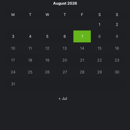
August 2026
M
T
W
T
F
S
S
1
2
3
4
5
6
7
8
9
10
11
12
13
14
15
16
17
18
19
20
21
22
23
24
25
26
27
28
29
30
31
« Jul