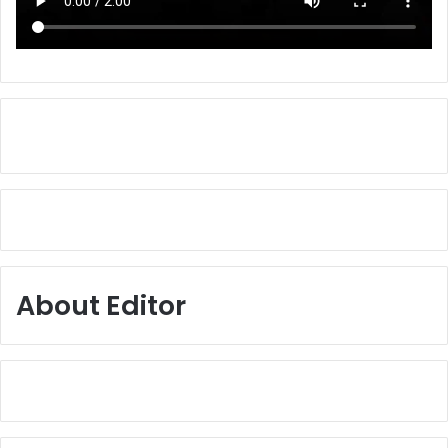
About Editor