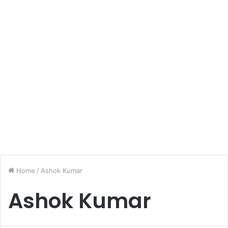
Home
/
Ashok Kumar
Ashok Kumar