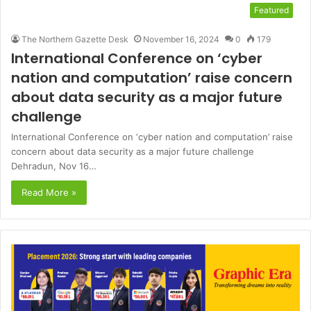
Featured
The Northern Gazette Desk
November 16, 2024
0
179
International Conference on ‘cyber
nation and computation’ raise concern
about data security as a major future
challenge
International Conference on ‘cyber nation and computation’ raise
concern about data security as a major future challenge
Dehradun, Nov 16…
Read More »