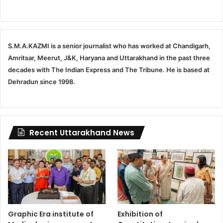
S.M.A.KAZMI is a senior journalist who has worked at Chandigarh,
Amritsar, Meerut, J&K, Haryana and Uttarakhand in the past three
decades with The Indian Express and The Tribune. He is based at
Dehradun since 1998.
Recent Uttarakhand News
Graphic Era institute of
Exhibition of