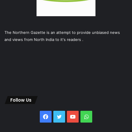
The Northern Gazette is an attempt to provide unbiased news
and views from North India to it's readers .
Follow Us
Facebook
Twitter
YouTube
WhatsApp