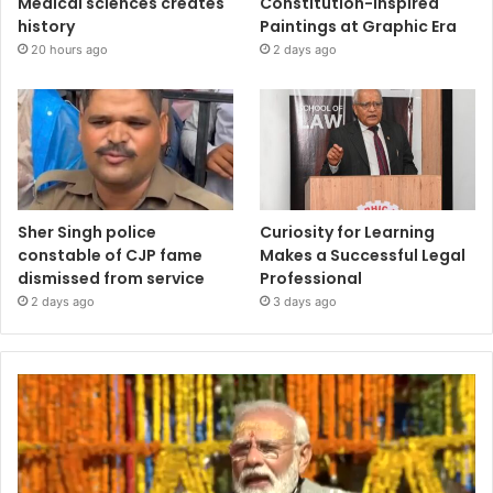
Medical sciences creates
Constitution-Inspired
history
Paintings at Graphic Era
20 hours ago
2 days ago
Sher Singh police
Curiosity for Learning
constable of CJP fame
Makes a Successful Legal
dismissed from service
Professional
2 days ago
3 days ago