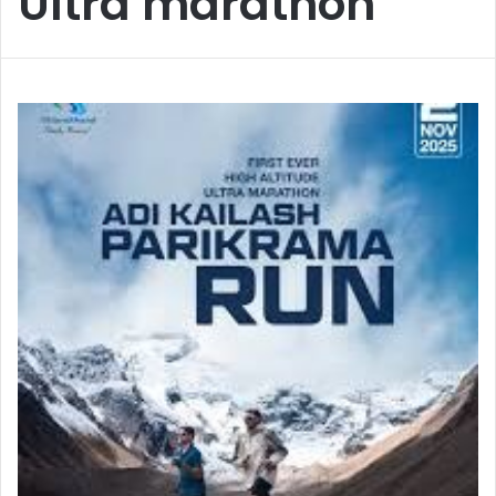
Ultra marathon