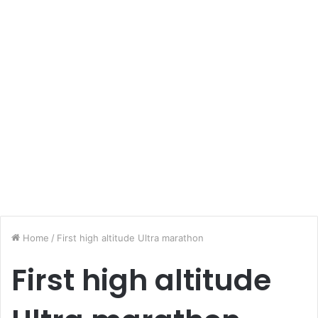
Home
/
First high altitude Ultra marathon
First high altitude