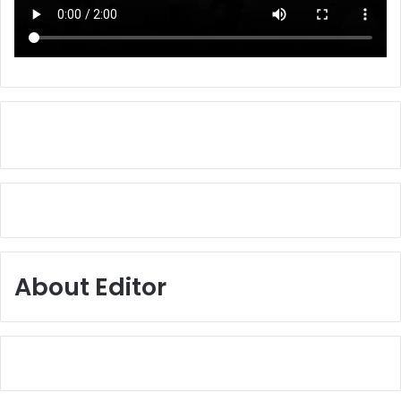
About Editor