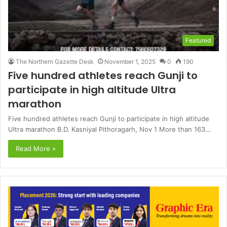
Featured
The Northern Gazette Desk
November 1, 2025
0
190
Five hundred athletes reach Gunji to
participate in high altitude Ultra
marathon
Five hundred athletes reach Gunji to participate in high altitude
Ultra marathon B.D. Kasniyal Pithoragarh, Nov 1 More than 163…
Read More »