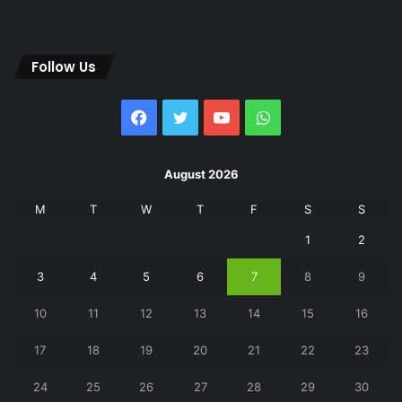
Follow Us
Facebook
Twitter
YouTube
WhatsApp
August 2026
M
T
W
T
F
S
S
1
2
3
4
5
6
7
8
9
10
11
12
13
14
15
16
17
18
19
20
21
22
23
24
25
26
27
28
29
30