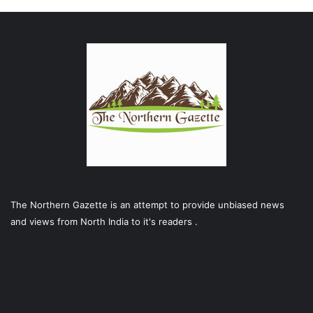
The Northern Gazette is an attempt to provide unbiased news
and views from North India to it's readers .