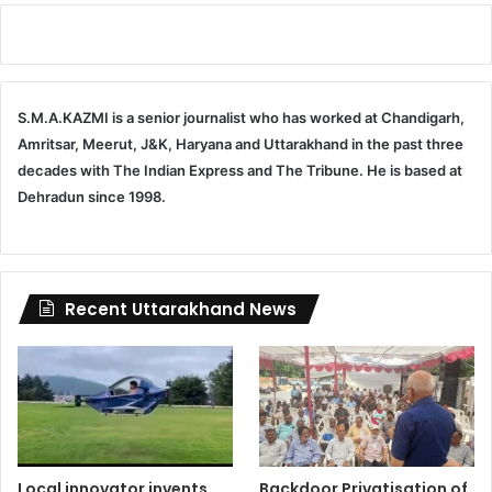
S.M.A.KAZMI is a senior journalist who has worked at Chandigarh,
Amritsar, Meerut, J&K, Haryana and Uttarakhand in the past three
decades with The Indian Express and The Tribune. He is based at
Dehradun since 1998.
Recent Uttarakhand News
Local innovator invents
Backdoor Privatisation of