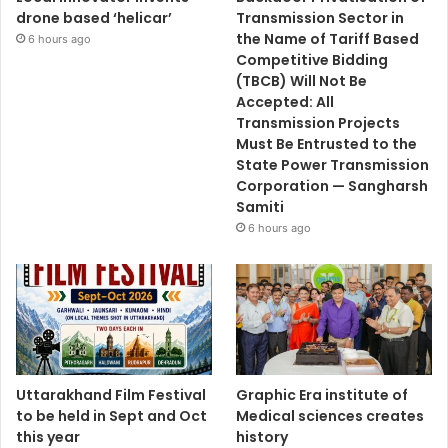
drone based ‘helicar’
Transmission Sector in
the Name of Tariff Based
6 hours ago
Competitive Bidding
(TBCB) Will Not Be
Accepted: All
Transmission Projects
Must Be Entrusted to the
State Power Transmission
Corporation — Sangharsh
Samiti
6 hours ago
Uttarakhand Film Festival
Graphic Era institute of
to be held in Sept and Oct
Medical sciences creates
this year
history