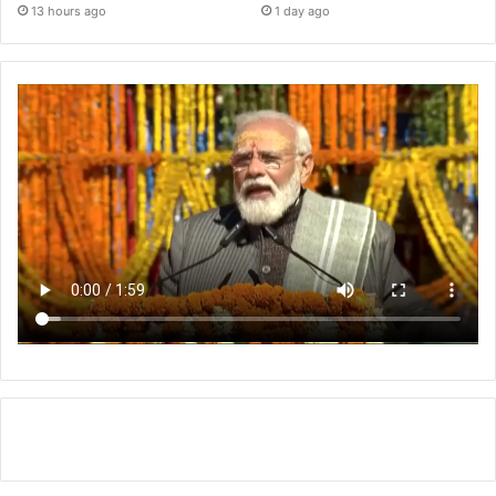
13 hours ago
1 day ago