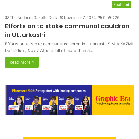
Featured
The Northern Gazette Desk
November 7, 2024
0
226
Efforts on to stoke communal cauldron
in Uttarkashi
Efforts on to stoke communal cauldron in Uttarkashi S.M.A.KAZMI
Dehradun , Nov 7 After a lull of more than a…
Read More »