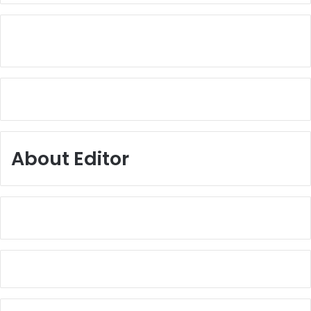
About Editor