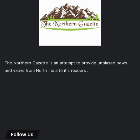
The Northern Gazette is an attempt to provide unbiased news
and views from North India to it's readers .
Follow Us