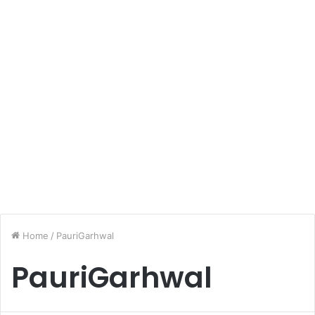
Home
/
PauriGarhwal
PauriGarhwal