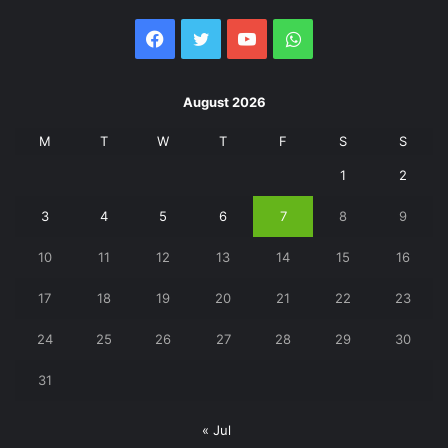
Facebook
Twitter
YouTube
WhatsApp
August 2026
M
T
W
T
F
S
S
1
2
3
4
5
6
7
8
9
10
11
12
13
14
15
16
17
18
19
20
21
22
23
24
25
26
27
28
29
30
31
« Jul