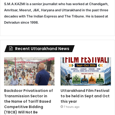
S.M.A.KAZMI is a senior journalist who has worked at Chandigarh,
Amritsar, Meerut, J&K, Haryana and Uttarakhand in the past three
decades with The Indian Express and The Tribune. He is based at
Dehradun since 1998.
Recent Uttarakhand News
Backdoor Privatisation of
Uttarakhand Film Festival
Transmission Sector in
to be held in Sept and Oct
the Name of Tariff Based
this year
Competitive Bidding
7 hours ago
(TBCB) Will Not Be