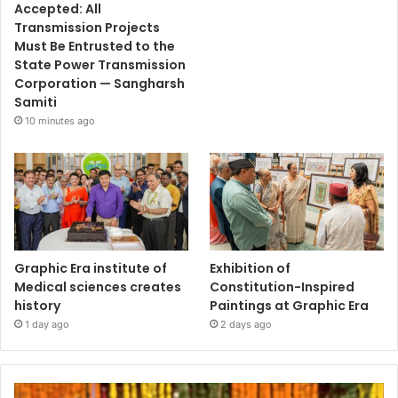
Accepted: All
Transmission Projects
Must Be Entrusted to the
State Power Transmission
Corporation — Sangharsh
Samiti
10 minutes ago
Graphic Era institute of
Exhibition of
Medical sciences creates
Constitution-Inspired
history
Paintings at Graphic Era
1 day ago
2 days ago