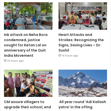
Ink attack on Neha Bora
Heart Attacks and
condemned, justice
Strokes: Recognizing the
sought for Ketan Lal on
Signs, Saving Lives – Dr.
anniversary of the Quit
Sushil
India Movement
14 hours ago
14 hours ago
CM assure villagers to
All year round ‘Adi Kailash
upgrade their school, end
yatra’ in the offing