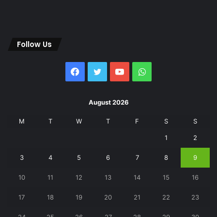
Follow Us
Facebook
Twitter
YouTube
WhatsApp
August 2026
M
T
W
T
F
S
S
1
2
3
4
5
6
7
8
9
10
11
12
13
14
15
16
17
18
19
20
21
22
23
24
25
26
27
28
29
30