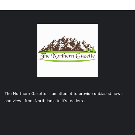
The Northern Gazette is an attempt to provide unbiased news
and views from North India to it's readers .