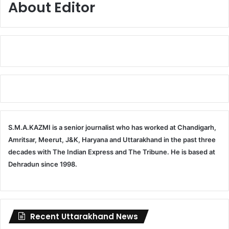
About Editor
S.M.A.KAZMI is a senior journalist who has worked at Chandigarh,
Amritsar, Meerut, J&K, Haryana and Uttarakhand in the past three
decades with The Indian Express and The Tribune. He is based at
Dehradun since 1998.
Recent Uttarakhand News