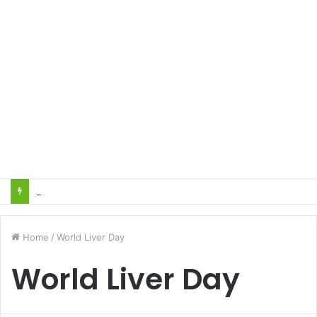
Heart Attacks and Strokes: Recognizing the Signs, Saving Lives – Dr. Sushil
Home
/
World Liver Day
World Liver Day