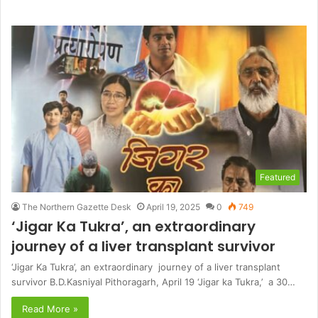
Featured
The Northern Gazette Desk
April 19, 2025
0
749
‘Jigar Ka Tukra’, an extraordinary
journey of a liver transplant survivor
‘Jigar Ka Tukra’, an extraordinary journey of a liver transplant
survivor B.D.Kasniyal Pithoragarh, April 19 ‘Jigar ka Tukra,’ a 30…
Read More »