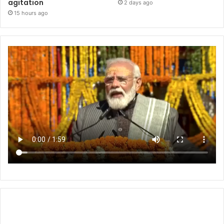
agitation
2 days ago
15 hours ago