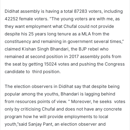
Didihat assembly is having a total 87283 voters, including
42252 female voters. “The young voters are with me, as
they want employment what Chufal could not provide
despite his 25 years long tenure as a MLA from the
constituency and remaining in government several times,”
claimed Kishan Singh Bhandari, the BJP rebel who
remained at second position in 2017 assembly polls from
the seat by getting 15024 votes and pushing the Congress
candidate to third position.
The election observers in Didihat say that despite being
popular among the youths, Bhandari is lagging behind
from resources points of view. ” Moreover, he seeks votes
only by criticising Chufal and does not have any concrete
program how he will provide employments to local
youth,”said Sanjay Pant, an election observer and