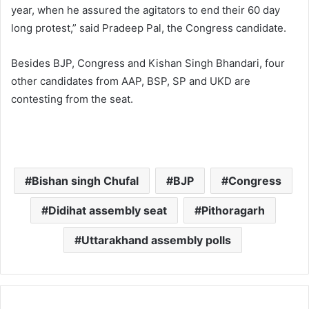
year, when he assured the agitators to end their 60 day
long protest,” said Pradeep Pal, the Congress candidate.
Besides BJP, Congress and Kishan Singh Bhandari, four
other candidates from AAP, BSP, SP and UKD are
contesting from the seat.
Bishan singh Chufal
BJP
Congress
Didihat assembly seat
Pithoragarh
Uttarakhand assembly polls