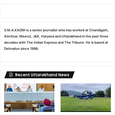
S.M.A.KAZMI is a senior journalist who has worked at Chandigarh,
Amritsar, Meerut, J&K, Haryana and Uttarakhand in the past three
decades with The Indian Express and The Tribune. He is based at
Dehradun since 1998.
Recent Uttarakhand News