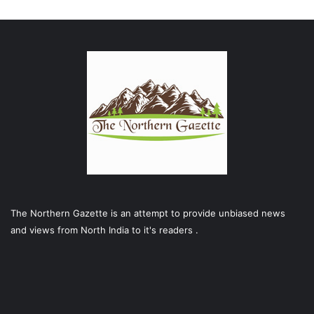
The Northern Gazette is an attempt to provide unbiased news
and views from North India to it's readers .