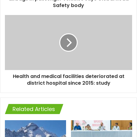
Safety body
Health and medical facilities deteriorated at
district hospital since 2015: study
Related Articles