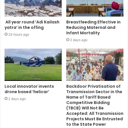
All year round ‘Adi Kailash
Breastfeeding Effective in
yatra’ in the offing
Reducing Maternal and
Infant Mortality
24 hours ago
2 days ago
Local innovator invents
Backdoor Privatisation of
drone based ‘helicar’
Transmission Sector in the
Name of Tariff Based
2 days ago
Competitive Bidding
(TBCB) Will Not Be
Accepted: All Transmission
Projects Must Be Entrusted
to the State Power