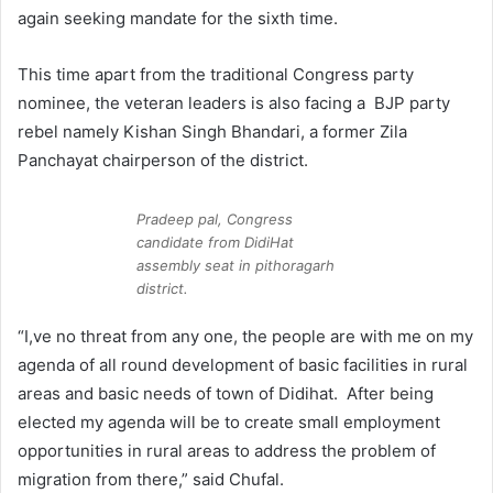
again seeking mandate for the sixth time.
This time apart from the traditional Congress party
nominee, the veteran leaders is also facing a BJP party
rebel namely Kishan Singh Bhandari, a former Zila
Panchayat chairperson of the district.
Pradeep pal, Congress
candidate from DidiHat
assembly seat in pithoragarh
district.
“I,ve no threat from any one, the people are with me on my
agenda of all round development of basic facilities in rural
areas and basic needs of town of Didihat. After being
elected my agenda will be to create small employment
opportunities in rural areas to address the problem of
migration from there,” said Chufal.