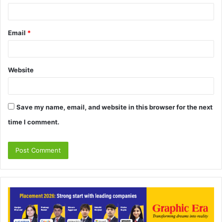
Email
*
Website
Save my name, email, and website in this browser for the next
time I comment.