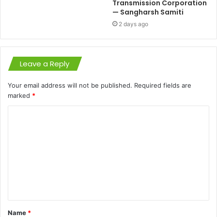
Transmission Corporation
— Sangharsh Samiti
2 days ago
Leave a Reply
Your email address will not be published.
Required fields are
marked
*
C
o
m
m
e
n
t
Name
*
*