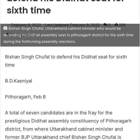
sixth time
February 8, 2022
Last Updated: February 8, 2022
0
266
Bishan Singh Chufal, Uttarakhand cabinet minister who would be
2 minutes read
defending his Didihat assembly seat in pithoragarh district for the sixth time
during the forthcming assembly elections
Bishan Singh Chufal to defend his Didihat seat for sixth
time
B.D.Kasniyal
Pithoragarh, Feb 8
A total of seven candidates are in the fray for the
prestigious Didihat assembly constituency of Pithoragarh
district, from where Uttarakhand cabinet minister and
former BJP Uttarakhand chief Bishan Singh Chufal is