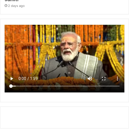
2 days ago