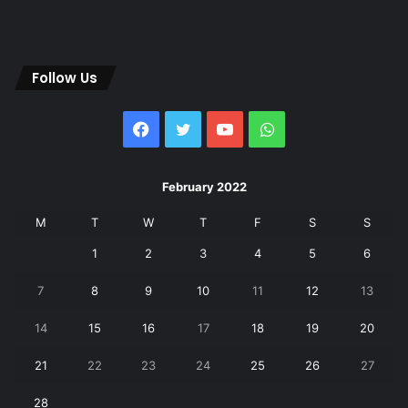
Follow Us
Facebook
Twitter
YouTube
WhatsApp
February 2022
M
T
W
T
F
S
S
1
2
3
4
5
6
7
8
9
10
11
12
13
14
15
16
17
18
19
20
21
22
23
24
25
26
27
28