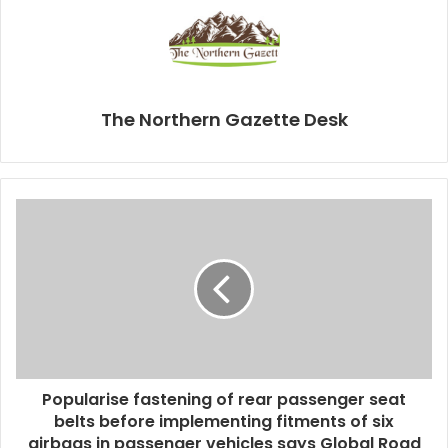
The Northern Gazette Desk
Popularise fastening of rear passenger seat
belts before implementing fitments of six
airbags in passenger vehicles says Global Road