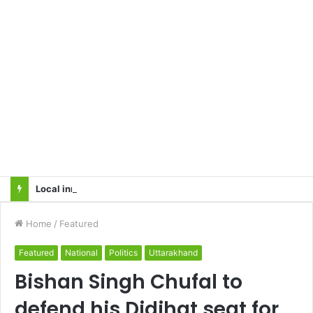
Local innovator invents drone based ‘helicar’
Home
/
Featured
Featured
National
Politics
Uttarakhand
Bishan Singh Chufal to
defend his Didihat seat for