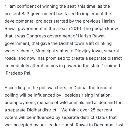
” I am confident of winning the seat this time as the
present BJP government has failed to implement the
developmental projects started by the previous Harish
Rawat government in the area in 2016. The people know
that it was Congress government of Harish Rawat
government, that gave the Didihat town a lift drinking
water scheme, Municipal status to Digvijay town, several
roads and now has promised to create a separate district
immediately after it comes in power in the state.” claimed
Pradeep Pal.
According to the poll watchers, in Didihat the trend of
polling will be influenced by , besides rising inflation,
unemployment, menace of wild animals and a demand for
a separate Didihat district. ” We think over 25 percent
voters will be influenced by separate district status that
was accepted by our leader Harish Rawat in December last