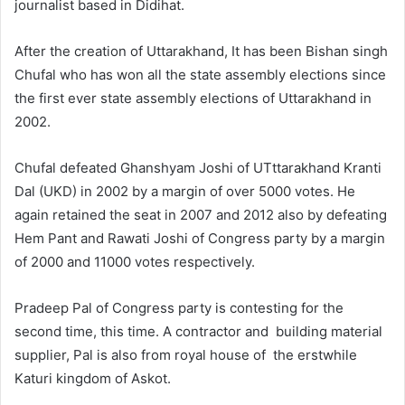
journalist based in Didihat.
After the creation of Uttarakhand, It has been Bishan singh
Chufal who has won all the state assembly elections since
the first ever state assembly elections of Uttarakhand in
2002.
Chufal defeated Ghanshyam Joshi of UTttarakhand Kranti
Dal (UKD) in 2002 by a margin of over 5000 votes. He
again retained the seat in 2007 and 2012 also by defeating
Hem Pant and Rawati Joshi of Congress party by a margin
of 2000 and 11000 votes respectively.
Pradeep Pal of Congress party is contesting for the
second time, this time. A contractor and building material
supplier, Pal is also from royal house of the erstwhile
Katuri kingdom of Askot.