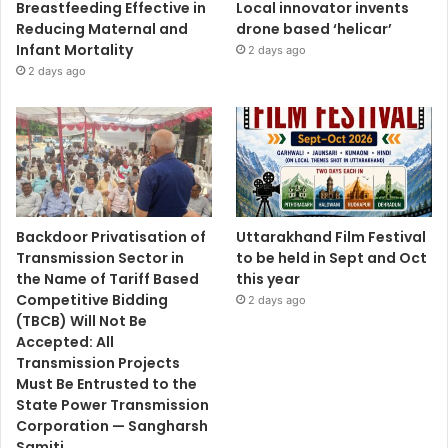
Breastfeeding Effective in
Local innovator invents
Reducing Maternal and
drone based ‘helicar’
Infant Mortality
2 days ago
2 days ago
Backdoor Privatisation of
Uttarakhand Film Festival
Transmission Sector in
to be held in Sept and Oct
the Name of Tariff Based
this year
Competitive Bidding
2 days ago
(TBCB) Will Not Be
Accepted: All
Transmission Projects
Must Be Entrusted to the
State Power Transmission
Corporation — Sangharsh
Samiti