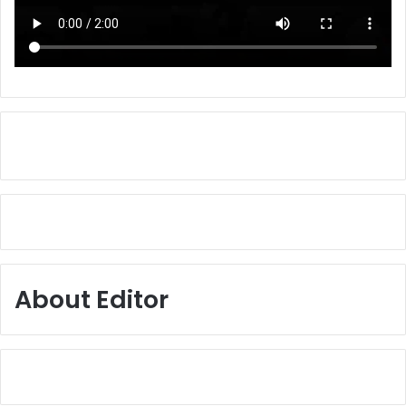
About Editor