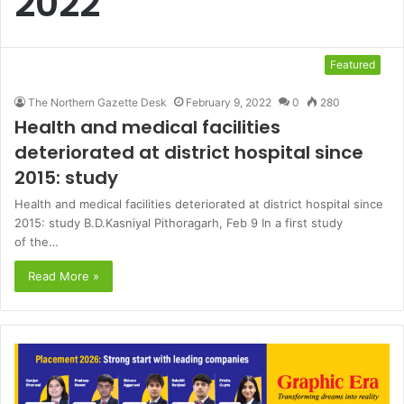
2022
Featured
The Northern Gazette Desk
February 9, 2022
0
280
Health and medical facilities
deteriorated at district hospital since
2015: study
Health and medical facilities deteriorated at district hospital since
2015: study B.D.Kasniyal Pithoragarh, Feb 9 In a first study
of the…
Read More »