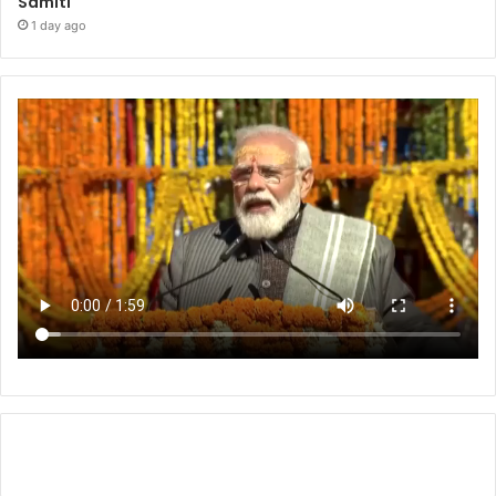
Samiti
1 day ago