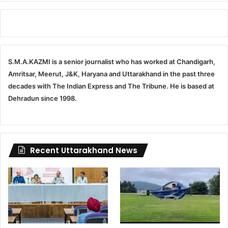
S.M.A.KAZMI is a senior journalist who has worked at Chandigarh,
Amritsar, Meerut, J&K, Haryana and Uttarakhand in the past three
decades with The Indian Express and The Tribune. He is based at
Dehradun since 1998.
Recent Uttarakhand News