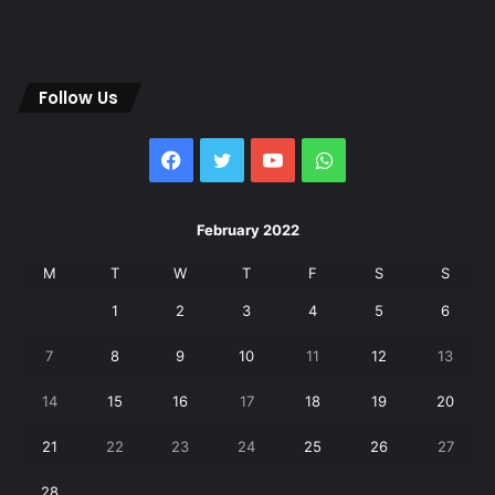
Follow Us
Facebook
Twitter
YouTube
WhatsApp
February 2022
M
T
W
T
F
S
S
1
2
3
4
5
6
7
8
9
10
11
12
13
14
15
16
17
18
19
20
21
22
23
24
25
26
27
28