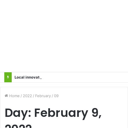
Local innovator invents drone based ‘helicar’
Home
/
2022
/
February
/
09
Day:
February 9,