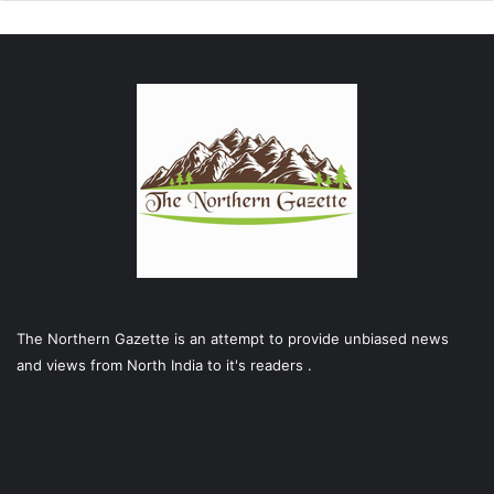
The Northern Gazette is an attempt to provide unbiased news
and views from North India to it's readers .