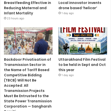
Breastfeeding Effective in
Local innovator invents
Reducing Maternal and
drone based ‘helicar’
Infant Mortality
1 day ago
23 hours ago
Backdoor Privatisation of
Uttarakhand Film Festival
Transmission Sector in
to be held in Sept and Oct
the Name of Tariff Based
this year
Competitive Bidding
1 day ago
(TBCB) Will Not Be
Accepted: All
Transmission Projects
Must Be Entrusted to the
State Power Transmission
Corporation — Sangharsh