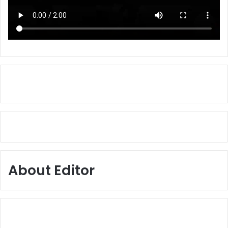
About Editor