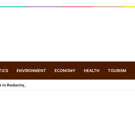
TICS
ENVIRONMENT
ECONOMY
HEALTH
TOURISM
e in Reducing Maternal and Infant Mortality