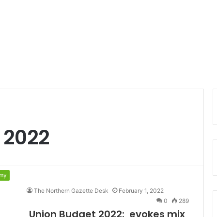
 2022
my
The Northern Gazette Desk
February 1, 2022
0
289
Union Budget 2022: evokes mix