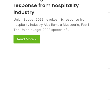
response from hospitality
industry
Union Budget 2022: evokes mix response from
hospitality industry Ajay Ramola Mussoorie, Feb 1
The Union budget 2022 speech of…
Read More »