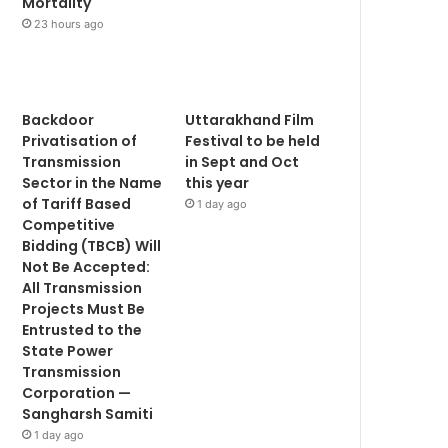
Mortality
23 hours ago
Backdoor
Uttarakhand Film
Privatisation of
Festival to be held
Transmission
in Sept and Oct
Sector in the Name
this year
of Tariff Based
1 day ago
Competitive
Bidding (TBCB) Will
Not Be Accepted:
All Transmission
Projects Must Be
Entrusted to the
State Power
Transmission
Corporation —
Sangharsh Samiti
1 day ago