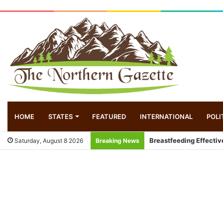
HOME
STATES
FEATURED
INTERNATIONAL
POLI
Breastfeeding Effectiv
Saturday, August 8 2026
Breaking News