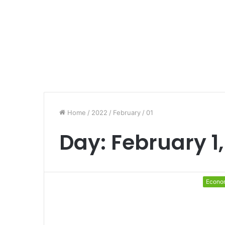
Home
/
2022
/
February
/
01
Day:
February 1,
Econo