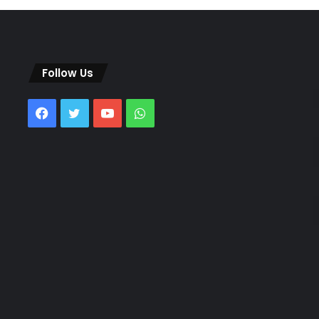
Follow Us
Facebook
Twitter
YouTube
WhatsApp