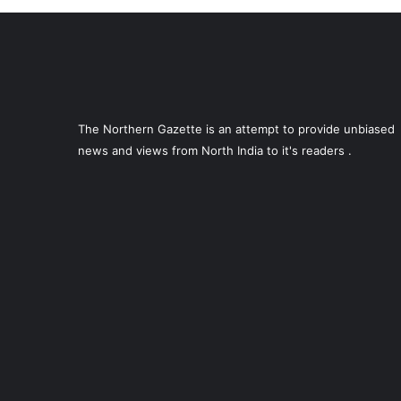
The Northern Gazette is an attempt to provide unbiased
news and views from North India to it's readers .