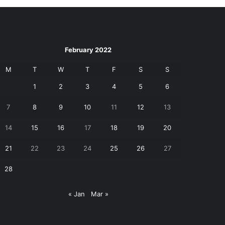
February 2022
M
T
W
T
F
S
S
1
2
3
4
5
6
7
8
9
10
11
12
13
14
15
16
17
18
19
20
21
22
23
24
25
26
27
28
« Jan
Mar »