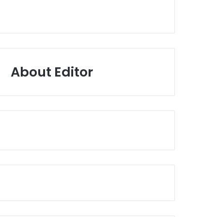
About Editor