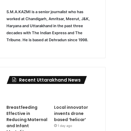
S.M.A.KAZMI is a senior journalist who has
worked at Chandigarh, Amritsar, Meerut, J&K,
Haryana and Uttarakhand in the past three
decades with The Indian Express and The
Tribune. He is based at Dehradun since 1998.
Recent Uttarakhand News
Breastfeeding
Local innovator
Effective in
invents drone
Reducing Maternal
based ‘helicar’
and Infant
1 day ago