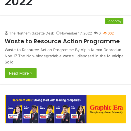
2022
Economy
The Northern Gazette Desk
November 17, 2022
0
662
Waste to Resource Action Programme
Waste to Resource Action Programme By Vipin Kumar Dehradun ,
Nov 17 The Non-biodegradable waste disposed in the Municipal
Solid…
Read More »