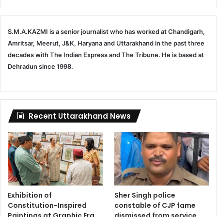
S.M.A.KAZMI is a senior journalist who has worked at Chandigarh,
Amritsar, Meerut, J&K, Haryana and Uttarakhand in the past three
decades with The Indian Express and The Tribune. He is based at
Dehradun since 1998.
Recent Uttarakhand News
Exhibition of
Sher Singh police
Constitution-Inspired
constable of CJP fame
Paintings at Graphic Era
dismissed from service