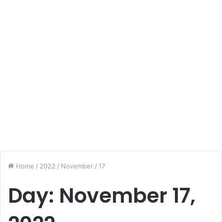
Home
/
2022
/
November
/
17
Day:
November 17,