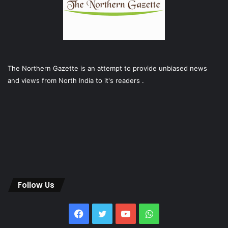
The Northern Gazette is an attempt to provide unbiased news
and views from North India to it's readers .
Follow Us
Facebook
Twitter
YouTube
WhatsApp