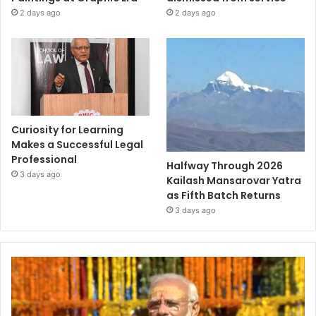
2 days ago
2 days ago
Curiosity for Learning
Makes a Successful Legal
Professional
Halfway Through 2026
3 days ago
Kailash Mansarovar Yatra
as Fifth Batch Returns
3 days ago