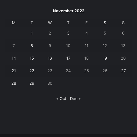
November 2022
M
T
W
T
F
S
S
1
2
3
4
5
6
7
8
9
10
11
12
13
14
15
16
17
18
19
20
21
22
23
24
25
26
27
28
29
30
« Oct
Dec »