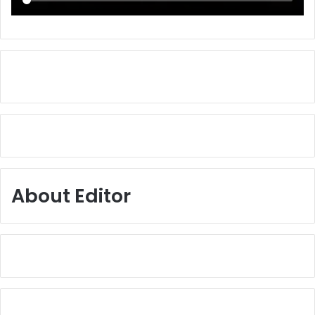
About Editor