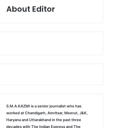
About Editor
S.M.A.KAZMI is a senior journalist who has
worked at Chandigarh, Amritsar, Meerut, J&K,
Haryana and Uttarakhand in the past three
decades with The Indian Express and The