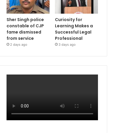
Sher Singh police
Curiosity for
constable of CJP
Learning Makes a
fame dismissed
Successful Legal
from service
Professional
2 days ago
3 days ago