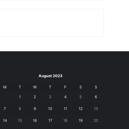
August 2023
M
T
W
T
F
S
S
1
2
3
4
5
6
7
8
9
10
11
12
13
14
15
16
17
18
19
20