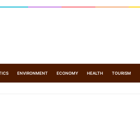
TICS
ENVIRONMENT
ECONOMY
HEALTH
TOURISM