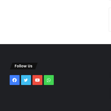
Follow Us
Facebook
Twitter
YouTube
WhatsApp