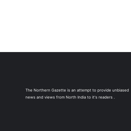
The Northern Gazette is an attempt to provide unbiased
news and views from North India to it's readers .