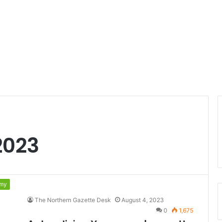
2023
my
The Northern Gazette Desk
August 4, 2023
0
1,675