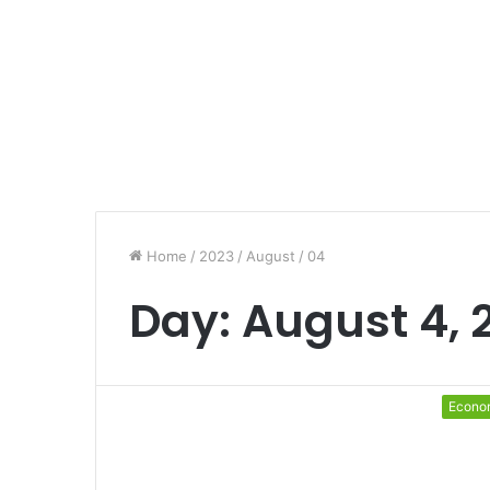
Home
/
2023
/
August
/
04
Day:
August 4, 
Econo