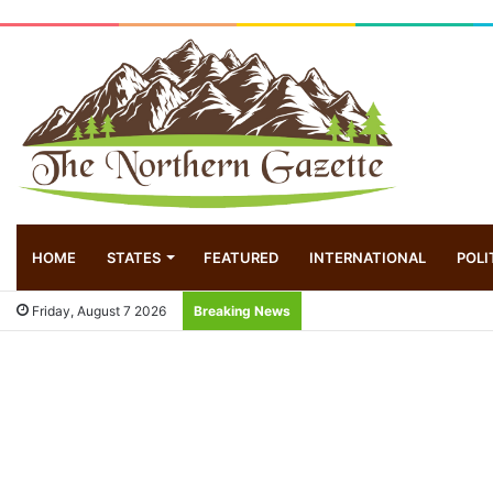
HOME
STATES
FEATURED
INTERNATIONAL
POLI
Friday, August 7 2026
Breaking News