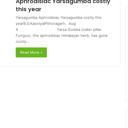
Aphrodisiac Yarsagumba costly
this year
Yarsagumba Aphrodisiac Yarsagumba costly this
yearB.D.KasniyalPithoragarh, Aug
4 Yarsa Gumba (cater pillar
Fungus), the aphrodisiac Himalayan herb, has gone
costly…
Read More »