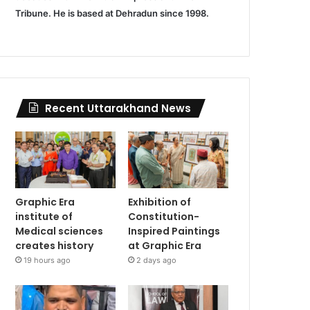
Tribune. He is based at Dehradun since 1998.
Recent Uttarakhand News
Graphic Era
Exhibition of
institute of
Constitution-
Medical sciences
Inspired Paintings
creates history
at Graphic Era
19 hours ago
2 days ago