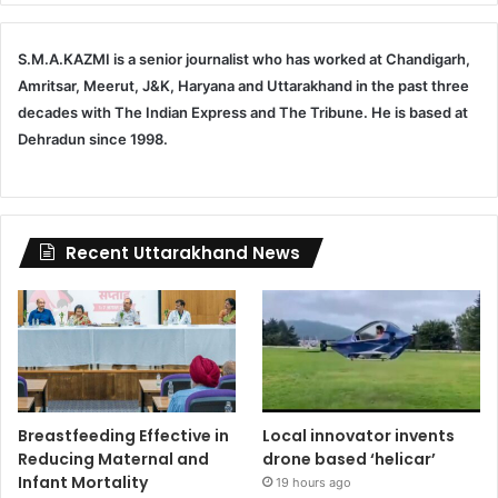
S.M.A.KAZMI is a senior journalist who has worked at Chandigarh,
Amritsar, Meerut, J&K, Haryana and Uttarakhand in the past three
decades with The Indian Express and The Tribune. He is based at
Dehradun since 1998.
Recent Uttarakhand News
Breastfeeding Effective in
Local innovator invents
Reducing Maternal and
drone based ‘helicar’
Infant Mortality
19 hours ago