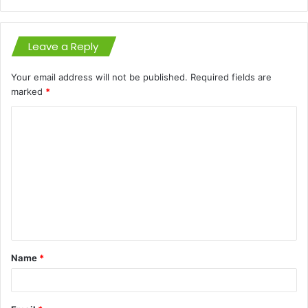
Leave a Reply
Your email address will not be published.
Required fields are
marked
*
C
o
m
m
e
n
t
Name
*
*