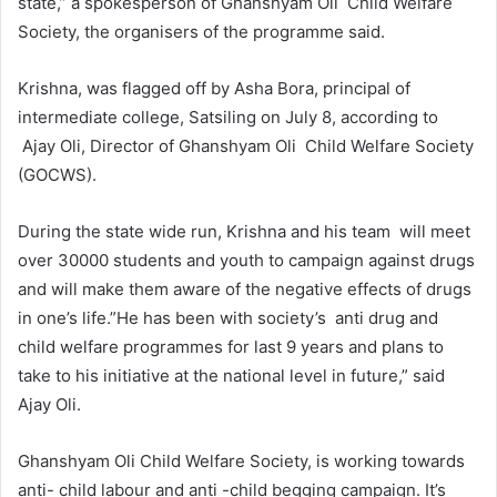
state,” a spokesperson of Ghanshyam Oli Child Welfare
Society, the organisers of the programme said.
Krishna, was flagged off by Asha Bora, principal of
intermediate college, Satsiling on July 8, according to
Ajay Oli, Director of Ghanshyam Oli Child Welfare Society
(GOCWS).
During the state wide run, Krishna and his team will meet
over 30000 students and youth to campaign against drugs
and will make them aware of the negative effects of drugs
in one’s life.”He has been with society’s anti drug and
child welfare programmes for last 9 years and plans to
take to his initiative at the national level in future,” said
Ajay Oli.
Ghanshyam Oli Child Welfare Society, is working towards
anti- child labour and anti -child begging campaign. It’s