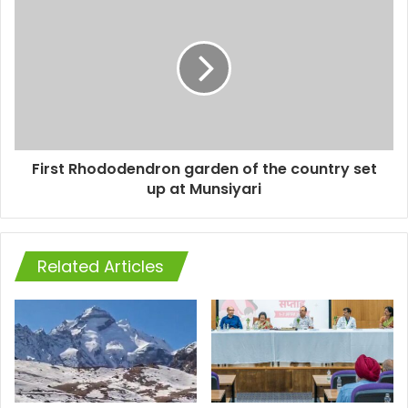
First Rhododendron garden of the country set
up at Munsiyari
Related Articles