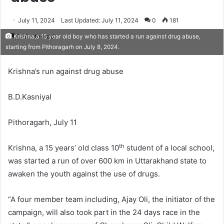
July 11, 2024
Last Updated: July 11, 2024
0
181
1 minute read
Krishna,a 15 year old boy who has started a run against drug abuse,
starting from Pithoragarh on July 8, 2024.
Krishna’s run against drug abuse
B.D.Kasniyal
Pithoragarh, July 11
th
Krishna, a 15 years’ old class 10
student of a local school,
was started a run of over 600 km in Uttarakhand state to
awaken the youth against the use of drugs.
“A four member team including, Ajay Oli, the initiator of the
campaign, will also took part in the 24 days race in the