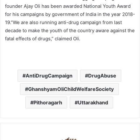
founder Ajay Oli has been awarded National Youth Award
for his campaigns by government of India in the year 2018-
19.”We are also running anti-drug campaign from last
decade to make the youth of the country aware against the
fatal effects of drugs,” claimed Oli.
AntiDrugCampaign
DrugAbuse
GhanshyamOliChildWelfareSociety
Pithoragarh
Uttarakhand