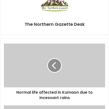
The Northern Gazette Desk
Normal life affected in Kumaon due to
incessant rains