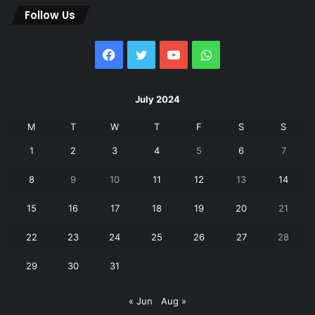
Follow Us
Facebook
Twitter
YouTube
WhatsApp
July 2024
M
T
W
T
F
S
S
1
2
3
4
5
6
7
8
9
10
11
12
13
14
15
16
17
18
19
20
21
22
23
24
25
26
27
28
29
30
31
« Jun
Aug »