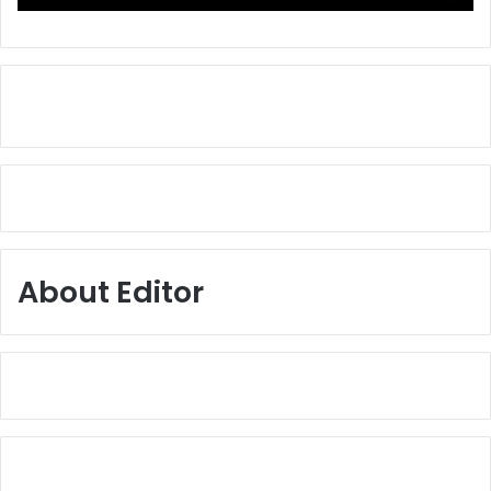
About Editor