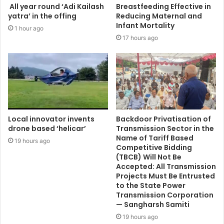
All year round ‘Adi Kailash
Breastfeeding Effective in
yatra’ in the offing
Reducing Maternal and
Infant Mortality
1 hour ago
17 hours ago
Local innovator invents
Backdoor Privatisation of
drone based ‘helicar’
Transmission Sector in the
Name of Tariff Based
19 hours ago
Competitive Bidding
(TBCB) Will Not Be
Accepted: All Transmission
Projects Must Be Entrusted
to the State Power
Transmission Corporation
— Sangharsh Samiti
19 hours ago