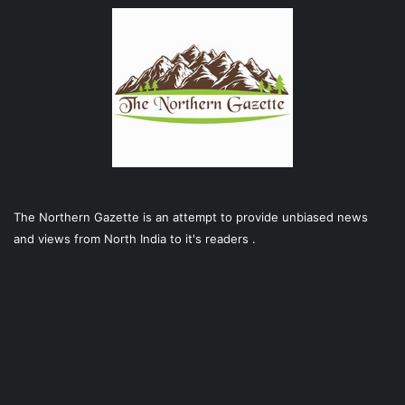
The Northern Gazette is an attempt to provide unbiased news
and views from North India to it's readers .