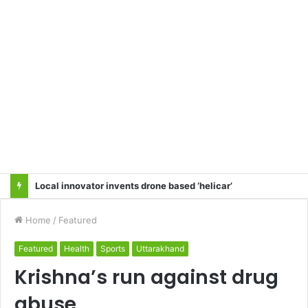
Local innovator invents drone based ‘helicar’
Home
/
Featured
Featured
Health
Sports
Uttarakhand
Krishna’s run against drug
abuse