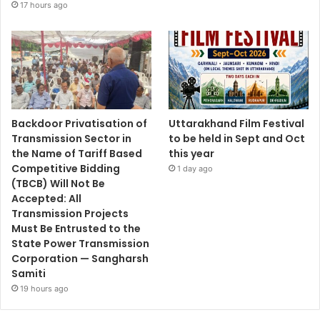
17 hours ago
Backdoor Privatisation of
Uttarakhand Film Festival
Transmission Sector in
to be held in Sept and Oct
the Name of Tariff Based
this year
Competitive Bidding
1 day ago
(TBCB) Will Not Be
Accepted: All
Transmission Projects
Must Be Entrusted to the
State Power Transmission
Corporation — Sangharsh
Samiti
19 hours ago