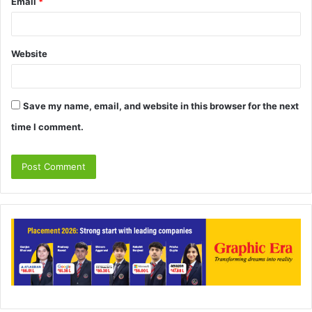
Email
*
Website
Save my name, email, and website in this browser for the next
time I comment.