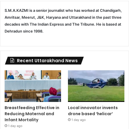
S.M.A.KAZMI is a senior journalist who has worked at Chandigarh,
Amritsar, Meerut, J&K, Haryana and Uttarakhand in the past three
decades with The Indian Express and The Tribune. He is based at
Dehradun since 1998.
Recent Uttarakhand News
Breastfeeding Effective in
Local innovator invents
Reducing Maternal and
drone based ‘helicar’
Infant Mortality
1 day ago
1 day ago