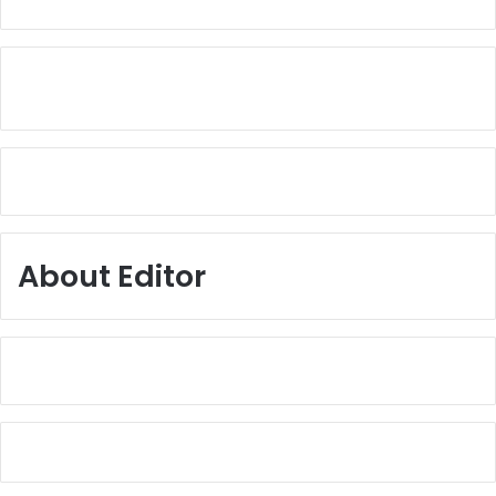
About Editor