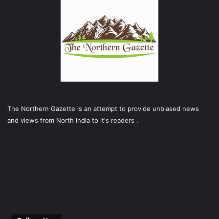
The Northern Gazette is an attempt to provide unbiased news
and views from North India to it's readers .