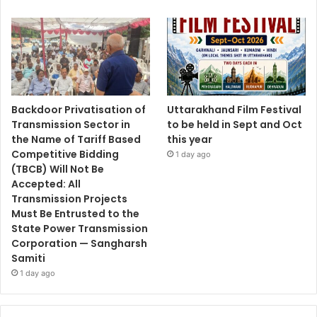
Backdoor Privatisation of
Uttarakhand Film Festival
Transmission Sector in
to be held in Sept and Oct
the Name of Tariff Based
this year
Competitive Bidding
1 day ago
(TBCB) Will Not Be
Accepted: All
Transmission Projects
Must Be Entrusted to the
State Power Transmission
Corporation — Sangharsh
Samiti
1 day ago