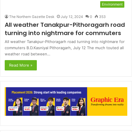
Environment
The Northern Gazette Desk
July 12, 2024
0
353
All weather Tanakpur-Pithoragarh road
turning into nightmare for commuters
All weather Tanakpur-Pithoragarh road turning into nightmare for
commuters B.D.Kasniyal Pithoragarh, July 12 The much touted all
weather road between…
Read More »