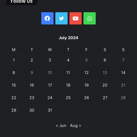
Follow Us
Facebook
Twitter
YouTube
WhatsApp
July 2024
M
T
W
T
F
S
S
1
2
3
4
5
6
7
8
9
10
11
12
13
14
15
16
17
18
19
20
21
22
23
24
25
26
27
28
29
30
31
« Jun
Aug »