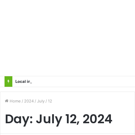
Local innovator invents drone based ‘helicar’
Home
/
2024
/
July
/
12
Day:
July 12, 2024