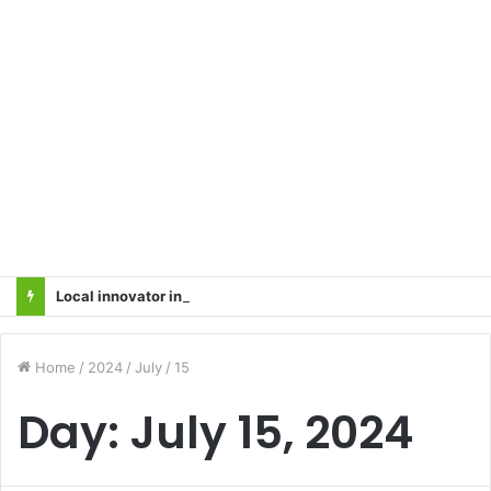
Local innovator invents drone based ‘helicar’
Home
/
2024
/
July
/
15
Day:
July 15, 2024