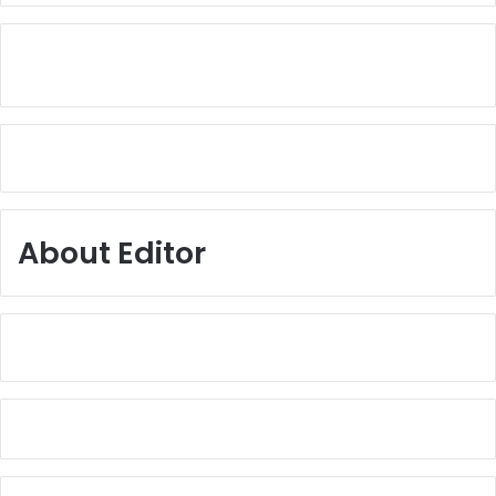
About Editor