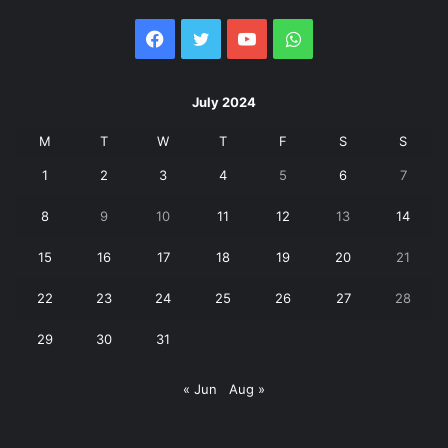
Facebook
Twitter
YouTube
WhatsApp
July 2024
M
T
W
T
F
S
S
1
2
3
4
5
6
7
8
9
10
11
12
13
14
15
16
17
18
19
20
21
22
23
24
25
26
27
28
29
30
31
« Jun
Aug »