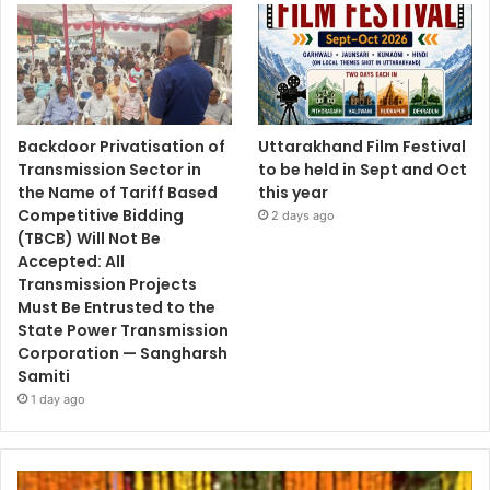
Backdoor Privatisation of
Uttarakhand Film Festival
Transmission Sector in
to be held in Sept and Oct
the Name of Tariff Based
this year
Competitive Bidding
2 days ago
(TBCB) Will Not Be
Accepted: All
Transmission Projects
Must Be Entrusted to the
State Power Transmission
Corporation — Sangharsh
Samiti
1 day ago