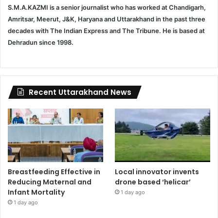
S.M.A.KAZMI is a senior journalist who has worked at Chandigarh,
Amritsar, Meerut, J&K, Haryana and Uttarakhand in the past three
decades with The Indian Express and The Tribune. He is based at
Dehradun since 1998.
Recent Uttarakhand News
Breastfeeding Effective in
Local innovator invents
Reducing Maternal and
drone based ‘helicar’
Infant Mortality
1 day ago
1 day ago