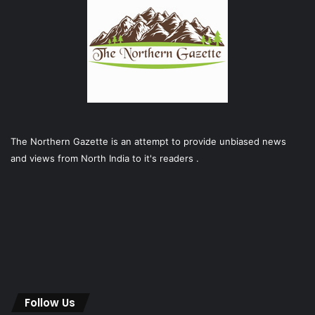
The Northern Gazette is an attempt to provide unbiased news
and views from North India to it's readers .
Follow Us