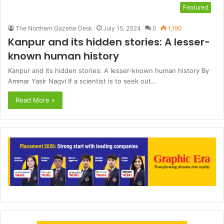
Featured
The Northern Gazette Desk
July 15, 2024
0
1,190
Kanpur and its hidden stories: A lesser-
known human history
Kanpur and its hidden stories: A lesser-known human history By
Ammar Yasir Naqvi If a scientist is to seek out…
Read More »