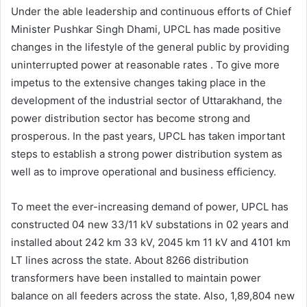
Under the able leadership and continuous efforts of Chief
Minister Pushkar Singh Dhami, UPCL has made positive
changes in the lifestyle of the general public by providing
uninterrupted power at reasonable rates . To give more
impetus to the extensive changes taking place in the
development of the industrial sector of Uttarakhand, the
power distribution sector has become strong and
prosperous. In the past years, UPCL has taken important
steps to establish a strong power distribution system as
well as to improve operational and business efficiency.
To meet the ever-increasing demand of power, UPCL has
constructed 04 new 33/11 kV substations in 02 years and
installed about 242 km 33 kV, 2045 km 11 kV and 4101 km
LT lines across the state. About 8266 distribution
transformers have been installed to maintain power
balance on all feeders across the state. Also, 1,89,804 new