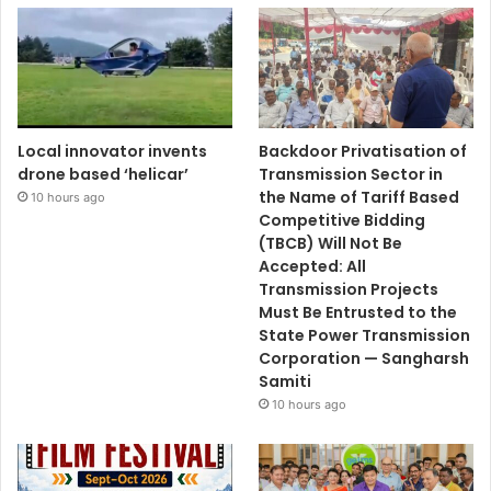
Local innovator invents
Backdoor Privatisation of
drone based ‘helicar’
Transmission Sector in
the Name of Tariff Based
10 hours ago
Competitive Bidding
(TBCB) Will Not Be
Accepted: All
Transmission Projects
Must Be Entrusted to the
State Power Transmission
Corporation — Sangharsh
Samiti
10 hours ago