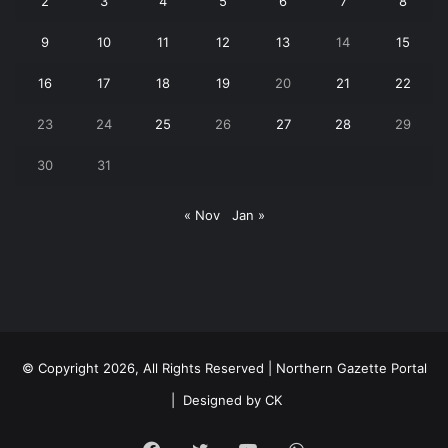
2
3
4
5
6
7
8
9
10
11
12
13
14
15
16
17
18
19
20
21
22
23
24
25
26
27
28
29
30
31
« Nov
Jan »
© Copyright 2026, All Rights Reserved | Northern Gazette Portal
|
Designed by CK