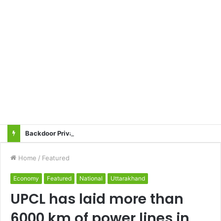
Backdoor Privatisation of Transmission Sector in the Name of Tariff Based Competitive Bidding (TBCB) Will Not Be Accepted: All Transmission Projects Must Be Entrusted to the State Power Transmission Corporation — Sangharsh Samiti
Home
/
Featured
Economy
Featured
National
Uttarakhand
UPCL has laid more than
6000 km of power lines in