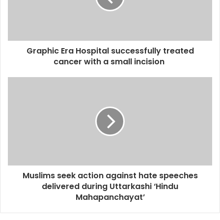
Graphic Era Hospital successfully treated
cancer with a small incision
Muslims seek action against hate speeches
delivered during Uttarkashi ‘Hindu
Mahapanchayat’