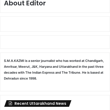
About Editor
S.M.A.KAZMI is a senior journalist who has worked at Chandigarh,
Amritsar, Meerut, J&K, Haryana and Uttarakhand in the past three
decades with The Indian Express and The Tribune. He is based at
Dehradun since 1998.
Recent Uttarakhand News