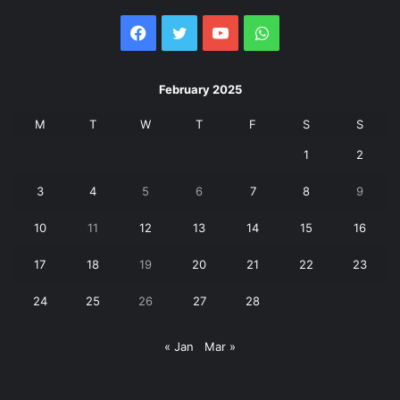
Facebook
Twitter
YouTube
WhatsApp
February 2025
M
T
W
T
F
S
S
1
2
3
4
5
6
7
8
9
10
11
12
13
14
15
16
17
18
19
20
21
22
23
24
25
26
27
28
« Jan
Mar »