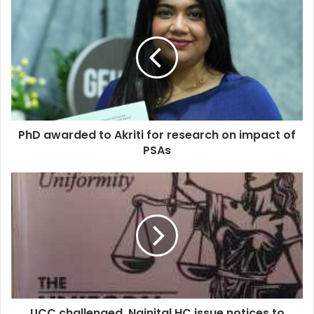
PhD awarded to Akriti for research on impact of
PSAs
UCC challenged, Nainital HC issue notices to