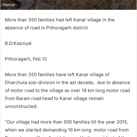
Parihar
More than 350 families had left Kanar village in the
absence of road in Pithoragarh district
B.D.Kasniyal
Pithoragarh, Feb 10
More than 350 families have left Kanar village of
Dharchula sub-division in the ast decade, due to absence
of motor road to the village as over 16 km long motor road
from Baram road head to Kanar village remain
unconstructed.
“Our village had more than 500 families till the year 2015,
when we started demanding 16 km long motor road from