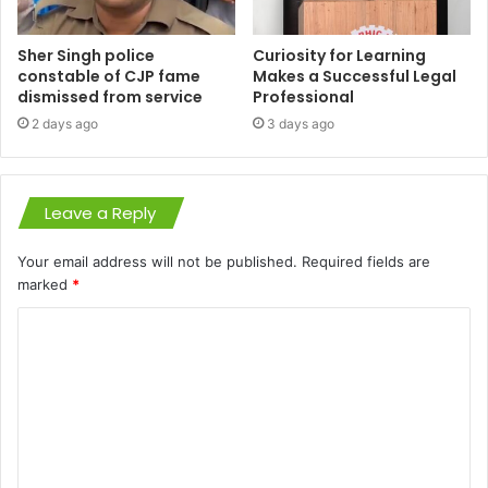
Sher Singh police
Curiosity for Learning
constable of CJP fame
Makes a Successful Legal
dismissed from service
Professional
2 days ago
3 days ago
Leave a Reply
Your email address will not be published.
Required fields are
marked
*
C
o
m
m
e
n