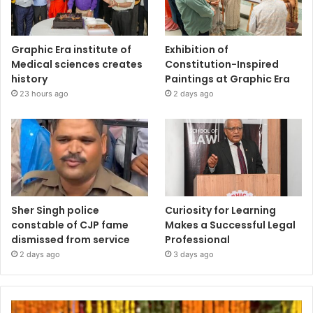
Graphic Era institute of
Exhibition of
Medical sciences creates
Constitution-Inspired
history
Paintings at Graphic Era
23 hours ago
2 days ago
Sher Singh police
Curiosity for Learning
constable of CJP fame
Makes a Successful Legal
dismissed from service
Professional
2 days ago
3 days ago