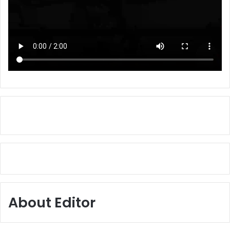
About Editor