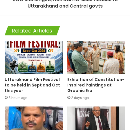
Uttarakhand and Central govts
Related Articles
Uttarakhand Film Festival
Exhibition of Constitution-
to be held in Sept and Oct
Inspired Paintings at
this year
Graphic Era
5 hours ago
2 days ago