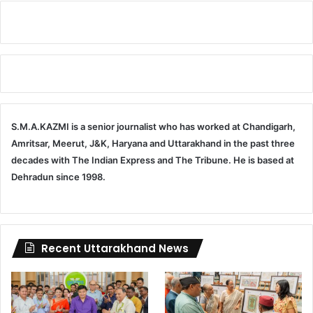
S.M.A.KAZMI is a senior journalist who has worked at Chandigarh,
Amritsar, Meerut, J&K, Haryana and Uttarakhand in the past three
decades with The Indian Express and The Tribune. He is based at
Dehradun since 1998.
Recent Uttarakhand News