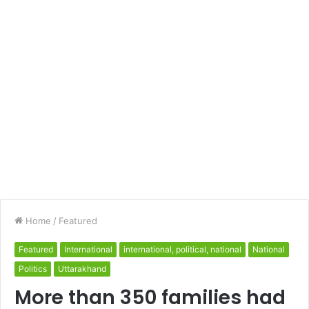
Home
/
Featured
Featured
International
international, political, national
National
Politics
Uttarakhand
More than 350 families had