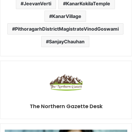
JeevanVerti
KanarKokilaTemple
KanarVillage
PithoragarhDistrictMagistrateVinodGoswami
SanjayChauhan
The Northern Gazette Desk