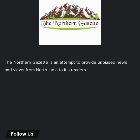
The Northern Gazette is an attempt to provide unbiased news
and views from North India to it's readers .
Follow Us