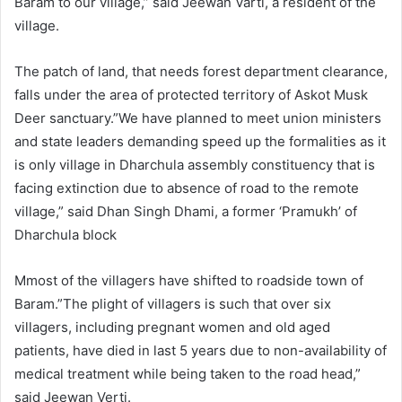
Baram to our village,” said Jeewan Varti, a resident of the
village.
The patch of land, that needs forest department clearance,
falls under the area of protected territory of Askot Musk
Deer sanctuary.”We have planned to meet union ministers
and state leaders demanding speed up the formalities as it
is only village in Dharchula assembly constituency that is
facing extinction due to absence of road to the remote
village,” said Dhan Singh Dhami, a former ‘Pramukh’ of
Dharchula block
Mmost of the villagers have shifted to roadside town of
Baram.”The plight of villagers is such that over six
villagers, including pregnant women and old aged
patients, have died in last 5 years due to non-availability of
medical treatment while being taken to the road head,”
said Jeewan Verti.