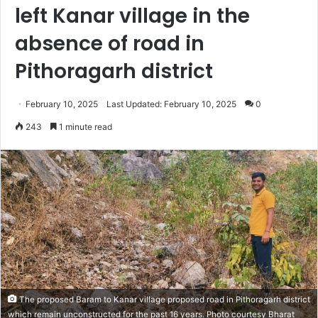
left Kanar village in the
absence of road in
Pithoragarh district
February 10, 2025
Last Updated: February 10, 2025
0
243
1 minute read
The proposed Baram to Kanar village proposed road in Pithoragarh district
which remain unconstructed for the past 16 years. Photo courtesy Bharat