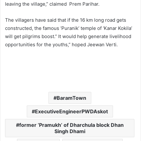
leaving the village,” claimed Prem Parihar.
The villagers have said that if the 16 km long road gets
constructed, the famous ‘Puranik’ temple of ‘Kanar Kokila’
will get pilgrims boost.” It would help generate livelihood
opportunities for the youths,” hoped Jeewan Verti.
BaramTown
ExecutiveEngineerPWDAskot
former ‘Pramukh’ of Dharchula block Dhan
Singh Dhami