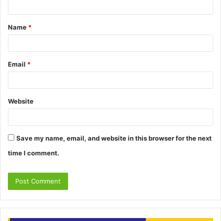
t
Name
*
*
Email
*
Website
Save my name, email, and website in this browser for the next
time I comment.