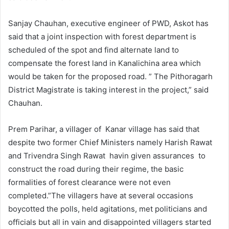
Sanjay Chauhan, executive engineer of PWD, Askot has
said that a joint inspection with forest department is
scheduled of the spot and find alternate land to
compensate the forest land in Kanalichina area which
would be taken for the proposed road. ” The Pithoragarh
District Magistrate is taking interest in the project,” said
Chauhan.
Prem Parihar, a villager of Kanar village has said that
despite two former Chief Ministers namely Harish Rawat
and Trivendra Singh Rawat havin given assurances to
construct the road during their regime, the basic
formalities of forest clearance were not even
completed.”The villagers have at several occasions
boycotted the polls, held agitations, met politicians and
officials but all in vain and disappointed villagers started