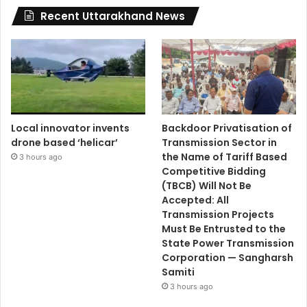
Recent Uttarakhand News
Local innovator invents
Backdoor Privatisation of
drone based ‘helicar’
Transmission Sector in
the Name of Tariff Based
3 hours ago
Competitive Bidding
(TBCB) Will Not Be
Accepted: All
Transmission Projects
Must Be Entrusted to the
State Power Transmission
Corporation — Sangharsh
Samiti
3 hours ago