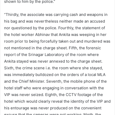
shown to him by the police.”
“Thirdly, the associate was carrying cash and weapons in
his bag and was nevertheless neither made an accused
nor questioned by the police. Fourthly, the statement of
the hotel worker Abhinav that Ankita was weeping in her
room prior to being forcefully taken out and murdered was
not mentioned in the charge sheet. Fifth, the forensic
report of the Srinagar Laboratory of the room where
Ankita stayed was never annexed to the charge sheet.
Sixth, the crime scene i.e. the room where she stayed,
was immediately bulldozed on the orders of a local MLA
and the Chief Minister. Seventh, the mobile phone of the
hotel staff who were engaging in conversation with the
VIP was never seized. Eighth, the CCTV footage of the
hotel which would clearly reveal the identity of the VIP and
his entourage was never produced on the convenient
excuse that the cameras were not working. Ninth, the