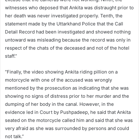
witnesses who deposed that Ankita was distraught prior to
her death was never investigated properly. Tenth, the
statement made by the Uttarkhand Police that the Call
Detail Record had been investigated and showed nothing
untoward was misleading because the record was only in
respect of the chats of the deceased and not of the hotel
staff.”
“Finally, the video showing Ankita riding pillion on a
motorcycle with one of the accused was wrongly
mentioned by the prosecution as indicating that she was
showing no signs of distress prior to her murder and the
dumping of her body in the canal. However, in the
evidence led in Court by Pushpadeep, he said that Ankita
seated on the motorcycle called him and said that she was
very afraid as she was surrounded by persons and could
not talk.”