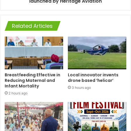
launched by Heritage Aviation
Related Articles
Breastfeeding Effective in
Local innovator invents
Reducing Maternal and
drone based ‘helicar’
Infant Mortality
3 hours ago
2 hours ago