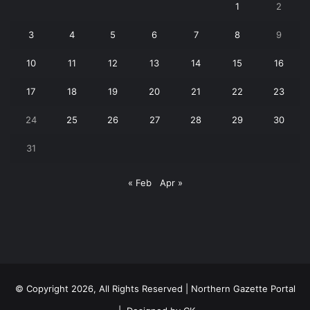
1
2
3
4
5
6
7
8
9
10
11
12
13
14
15
16
17
18
19
20
21
22
23
24
25
26
27
28
29
30
31
« Feb
Apr »
© Copyright 2026, All Rights Reserved | Northern Gazette Portal