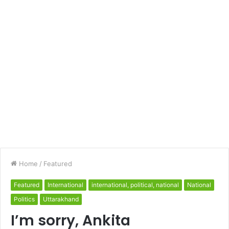
Home
/
Featured
Featured
International
international, political, national
National
Politics
Uttarakhand
I’m sorry, Ankita