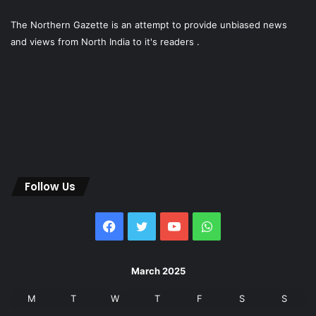
The Northern Gazette is an attempt to provide unbiased news
and views from North India to it's readers .
Follow Us
Facebook
Twitter
YouTube
WhatsApp
March 2025
M
T
W
T
F
S
S