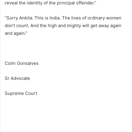
reveal the identity of the principal offender.”
“Sorry Ankita. This is India. The lives of ordinary women
don’t count. And the high and mighty will get away again
and again.”
Colin Gonsalves
Sr Advocate
Supreme Court