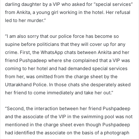
darling daughter by a VIP who asked for “special services”
from Ankita, a young girl working in the hotel. Her refusal
led to her murder.”
“I am also sorry that our police force has become so
supine before politicians that they will cover up for any
crime. First, the WhatsApp chats between Ankita and her
friend Pushpadeep where she complained that a VIP was
coming to her hotel and had demanded special services
from her, was omitted from the charge sheet by the
Uttarakhand Police. In those chats she desperately asked
her friend to come immediately and take her out.”
“Second, the interaction between her friend Pushpadeep
and the associate of the VIP in the swimming pool was not
mentioned in the charge sheet even though Pushpadeep
had identified the associate on the basis of a photograph