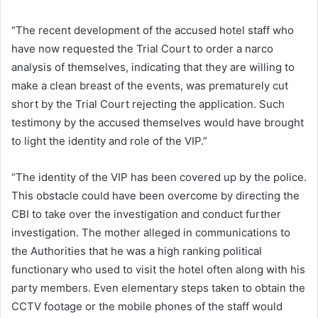
“The recent development of the accused hotel staff who
have now requested the Trial Court to order a narco
analysis of themselves, indicating that they are willing to
make a clean breast of the events, was prematurely cut
short by the Trial Court rejecting the application. Such
testimony by the accused themselves would have brought
to light the identity and role of the VIP.”
“The identity of the VIP has been covered up by the police.
This obstacle could have been overcome by directing the
CBI to take over the investigation and conduct further
investigation. The mother alleged in communications to
the Authorities that he was a high ranking political
functionary who used to visit the hotel often along with his
party members. Even elementary steps taken to obtain the
CCTV footage or the mobile phones of the staff would