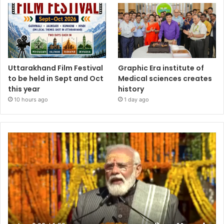
Uttarakhand Film Festival
Graphic Era institute of
to be held in Sept and Oct
Medical sciences creates
this year
history
10 hours ago
1 day ago