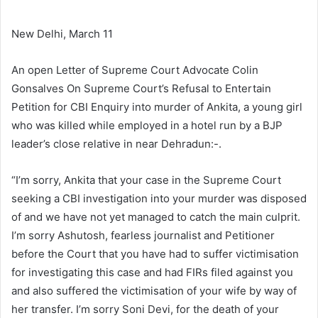
New Delhi, March 11
An open Letter of Supreme Court Advocate Colin
Gonsalves On Supreme Court’s Refusal to Entertain
Petition for CBI Enquiry into murder of Ankita, a young girl
who was killed while employed in a hotel run by a BJP
leader’s close relative in near Dehradun:-.
“I’m sorry, Ankita that your case in the Supreme Court
seeking a CBI investigation into your murder was disposed
of and we have not yet managed to catch the main culprit.
I’m sorry Ashutosh, fearless journalist and Petitioner
before the Court that you have had to suffer victimisation
for investigating this case and had FIRs filed against you
and also suffered the victimisation of your wife by way of
her transfer. I’m sorry Soni Devi, for the death of your