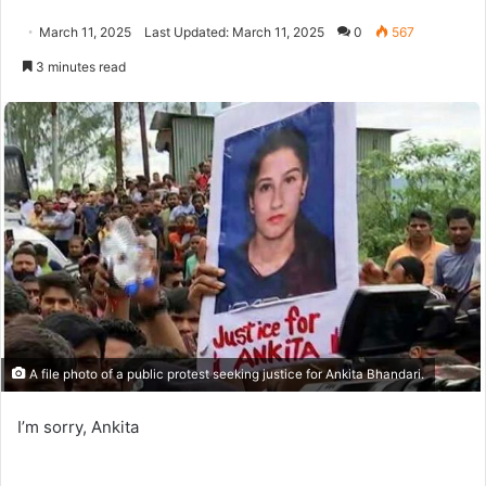
March 11, 2025
Last Updated: March 11, 2025
0
567
3 minutes read
A file photo of a public protest seeking justice for Ankita Bhandari.
I’m sorry, Ankita