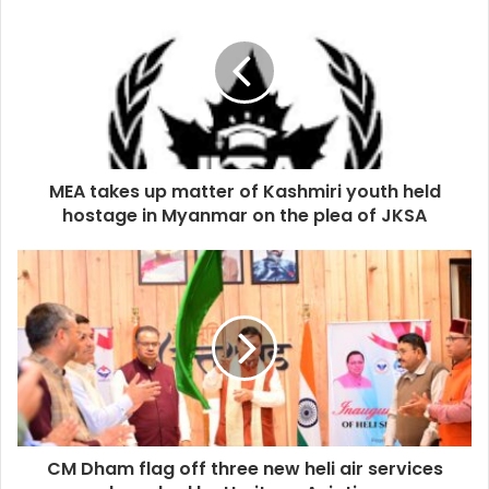
MEA takes up matter of Kashmiri youth held
hostage in Myanmar on the plea of JKSA
CM Dham flag off three new heli air services