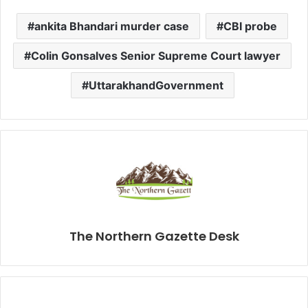
ankita Bhandari murder case
CBI probe
Colin Gonsalves Senior Supreme Court lawyer
UttarakhandGovernment
The Northern Gazette Desk