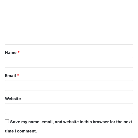
m
m
e
n
t
Name
*
*
Email
*
Website
Save my name, email, and website in this browser for the next
time I comment.