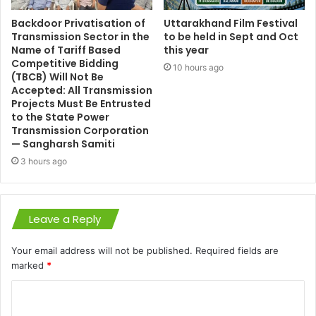
Backdoor Privatisation of
Uttarakhand Film Festival
Transmission Sector in the
to be held in Sept and Oct
Name of Tariff Based
this year
Competitive Bidding
10 hours ago
(TBCB) Will Not Be
Accepted: All Transmission
Projects Must Be Entrusted
to the State Power
Transmission Corporation
— Sangharsh Samiti
3 hours ago
Leave a Reply
Your email address will not be published.
Required fields are
marked
*
C
o