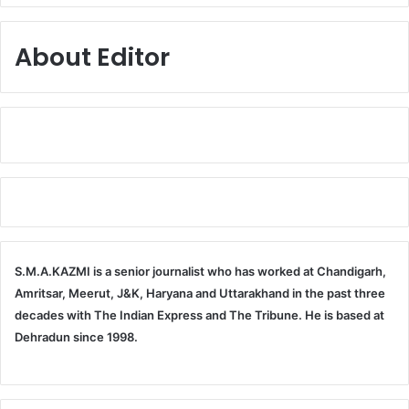
About Editor
S.M.A.KAZMI is a senior journalist who has worked at Chandigarh,
Amritsar, Meerut, J&K, Haryana and Uttarakhand in the past three
decades with The Indian Express and The Tribune. He is based at
Dehradun since 1998.