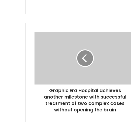
Graphic Era Hospital achieves
another milestone with successful
treatment of two complex cases
without opening the brain