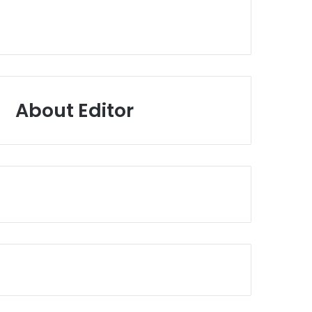
About Editor