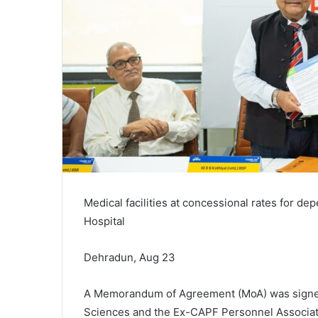
Medical facilities at concessional rates for de
Hospital
Dehradun, Aug 23
A Memorandum of Agreement (MoA) was signed 
Sciences and the Ex-CAPF Personnel Associati