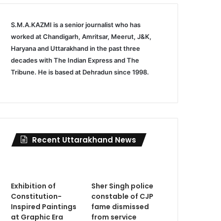
S.M.A.KAZMI is a senior journalist who has
worked at Chandigarh, Amritsar, Meerut, J&K,
Haryana and Uttarakhand in the past three
decades with The Indian Express and The
Tribune. He is based at Dehradun since 1998.
Recent Uttarakhand News
Exhibition of
Sher Singh police
Constitution-
constable of CJP
Inspired Paintings
fame dismissed
at Graphic Era
from service