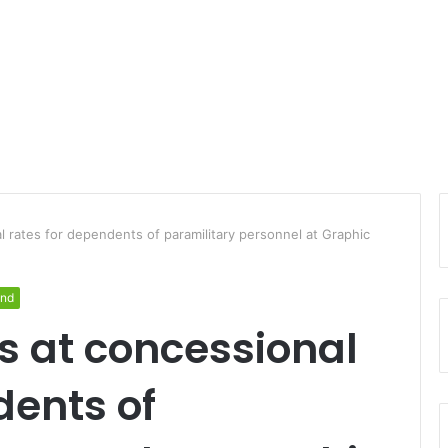
al rates for dependents of paramilitary personnel at Graphic
and
es at concessional
dents of