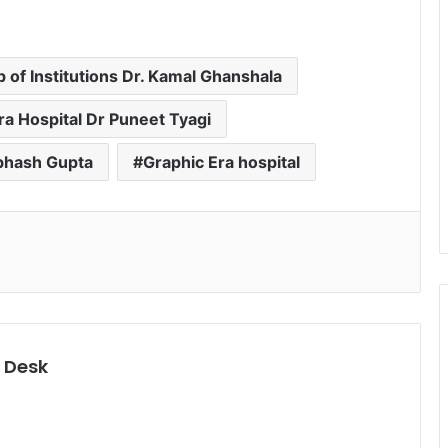
 of Institutions Dr. Kamal Ghanshala
ra Hospital Dr Puneet Tyagi
ubhash Gupta
Graphic Era hospital
 Desk