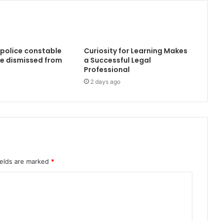
 police constable
Curiosity for Learning Makes
e dismissed from
a Successful Legal
Professional
2 days ago
ields are marked
*