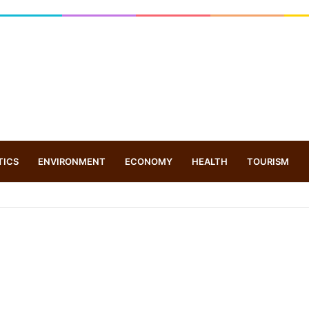
TICS
ENVIRONMENT
ECONOMY
HEALTH
TOURISM