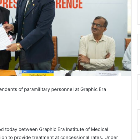
pendents of paramilitary personnel at Graphic Era
today between Graphic Era Institute of Medical
on to provide treatment at concessional rates. Under