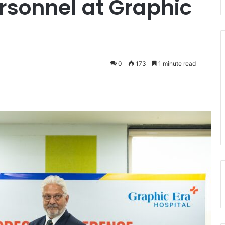
rsonnel at Graphic
0
173
1 minute read