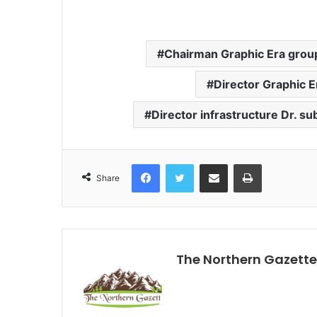
Chairman Graphic Era group
Director Graphic E
Director infrastructure Dr. s
Facebook
Twitter
Share via Email
Print
Share
The Northern Gazette