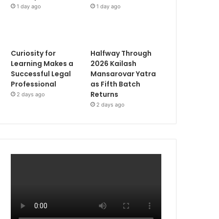
1 day ago
1 day ago
Curiosity for
Halfway Through
Learning Makes a
2026 Kailash
Successful Legal
Mansarovar Yatra
Professional
as Fifth Batch
Returns
2 days ago
2 days ago