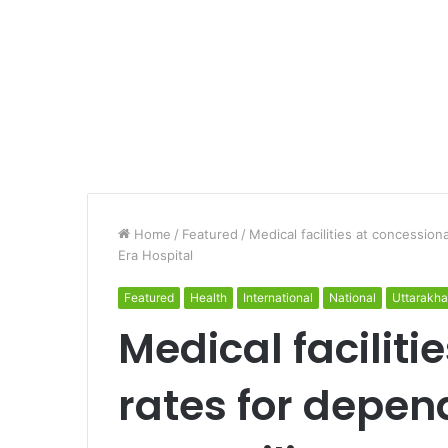
Home
/
Featured
/
Medical facilities at concession
Era Hospital
Featured
Health
International
National
Uttarakh
Medical faciliti
rates for depen