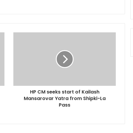
HP CM seeks start of Kailash
Mansarovar Yatra from Shipki-La
Pass