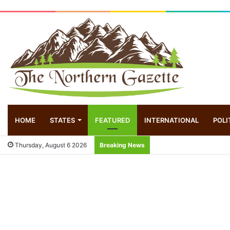
HOME
STATES
FEATURED
INTERNATIONAL
POLI
Thursday, August 6 2026
Breaking News