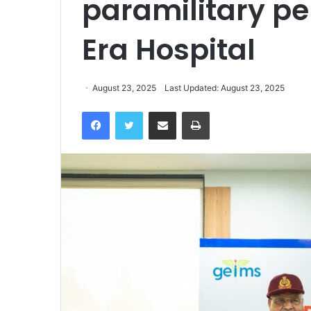
paramilitary pe
Era Hospital
August 23, 2025
Last Updated: August 23, 2025
Facebook
Twitter
Share via Email
Print