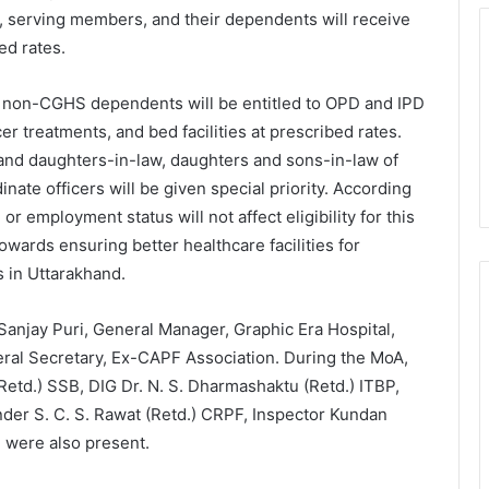
l, serving members, and their dependents will receive
ed rates.
nd non-CGHS dependents will be entitled to OPD and IPD
er treatments, and bed facilities at prescribed rates.
 and daughters-in-law, daughters and sons-in-law of
ate officers will be given special priority. According
r employment status will not affect eligibility for this
 towards ensuring better healthcare facilities for
s in Uttarakhand.
anjay Puri, General Manager, Graphic Era Hospital,
ral Secretary, Ex-CAPF Association. During the MoA,
 (Retd.) SSB, DIG Dr. N. S. Dharmashaktu (Retd.) ITBP,
der S. C. S. Rawat (Retd.) CRPF, Inspector Kundan
 were also present.