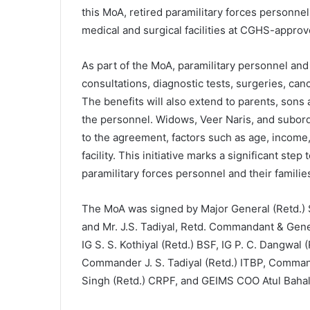
this MoA, retired paramilitary forces personne
medical and surgical facilities at CGHS-approv
As part of the MoA, paramilitary personnel a
consultations, diagnostic tests, surgeries, canc
The benefits will also extend to parents, sons
the personnel. Widows, Veer Naris, and subordin
to the agreement, factors such as age, income, o
facility. This initiative marks a significant step
paramilitary forces personnel and their familie
The MoA was signed by Major General (Retd.) S
and Mr. J.S. Tadiyal, Retd. Commandant & Gene
IG S. S. Kothiyal (Retd.) BSF, IG P. C. Dangwal
Commander J. S. Tadiyal (Retd.) ITBP, Comman
Singh (Retd.) CRPF, and GEIMS COO Atul Bahal