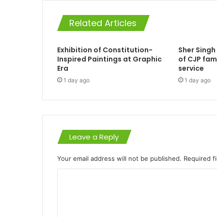
Related Articles
Exhibition of Constitution-
Sher Singh
Inspired Paintings at Graphic
of CJP fam
Era
service
1 day ago
1 day ago
Leave a Reply
Your email address will not be published.
Required f
C
o
m