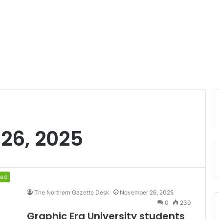
26, 2025
red
The Northern Gazette Desk
November 26, 2025
0
239
Graphic Era University students