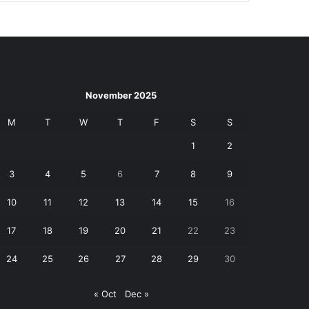
November 2025
M
T
W
T
F
S
S
1
2
3
4
5
6
7
8
9
10
11
12
13
14
15
16
17
18
19
20
21
22
23
24
25
26
27
28
29
30
« Oct
Dec »