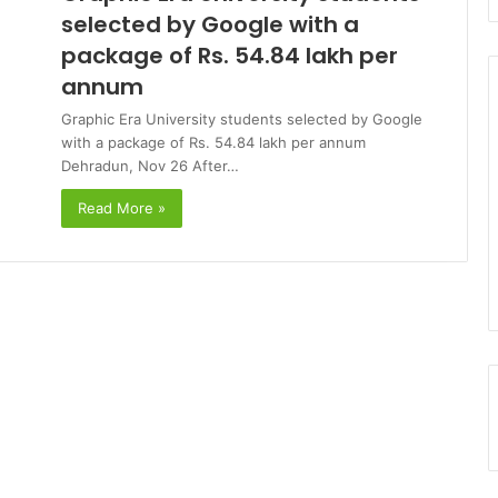
selected by Google with a
package of Rs. 54.84 lakh per
annum
Graphic Era University students selected by Google
with a package of Rs. 54.84 lakh per annum
Dehradun, Nov 26 After…
Read More »