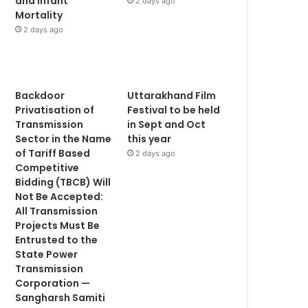
and Infant
2 days ago
Mortality
2 days ago
Backdoor
Uttarakhand Film
Privatisation of
Festival to be held
Transmission
in Sept and Oct
Sector in the Name
this year
of Tariff Based
2 days ago
Competitive
Bidding (TBCB) Will
Not Be Accepted:
All Transmission
Projects Must Be
Entrusted to the
State Power
Transmission
Corporation —
Sangharsh Samiti