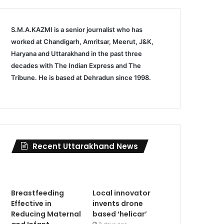
S.M.A.KAZMI is a senior journalist who has
worked at Chandigarh, Amritsar, Meerut, J&K,
Haryana and Uttarakhand in the past three
decades with The Indian Express and The
Tribune. He is based at Dehradun since 1998.
Recent Uttarakhand News
Breastfeeding
Local innovator
Effective in
invents drone
Reducing Maternal
based ‘helicar’