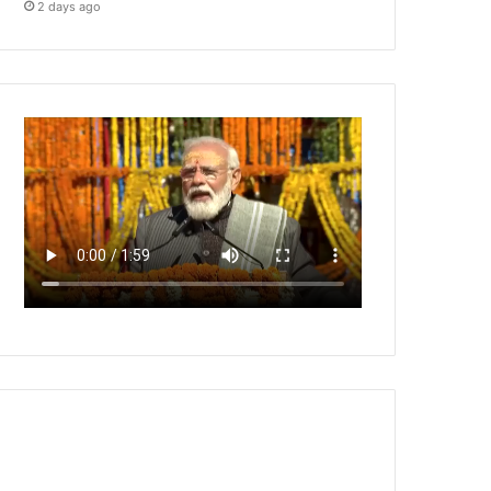
2 days ago