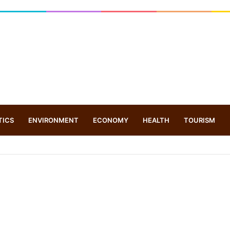
TICS
ENVIRONMENT
ECONOMY
HEALTH
TOURISM