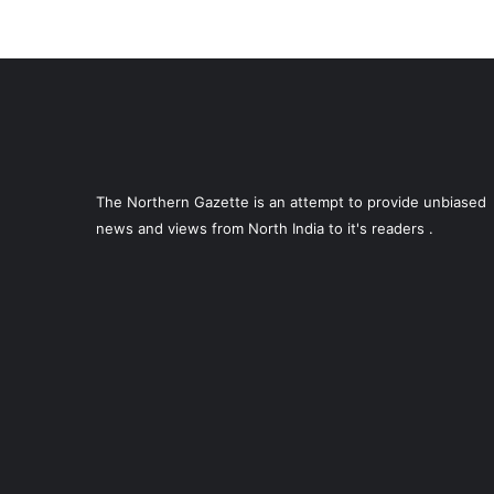
The Northern Gazette is an attempt to provide unbiased
news and views from North India to it's readers .