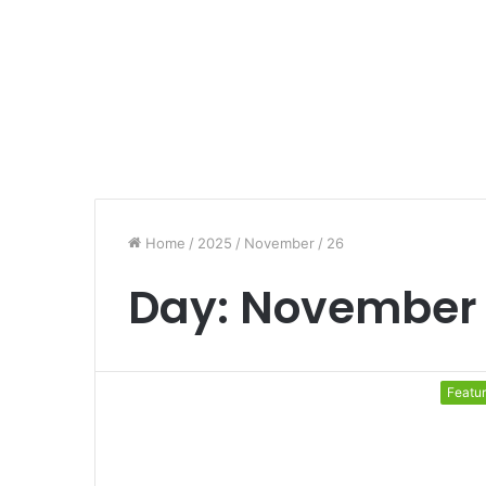
Home
/
2025
/
November
/
26
Day:
November 
Featu