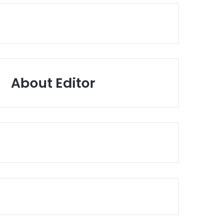
About Editor