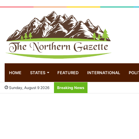
HOME
STATES
FEATURED
INTERNATIONAL
POLI
Sunday, August 9 2026
Breaking News