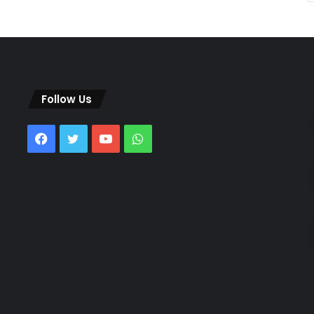
Follow Us
Facebook
Twitter
YouTube
WhatsApp