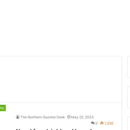
my
The Northern Gazette Desk
May 22, 2023
0
1,356