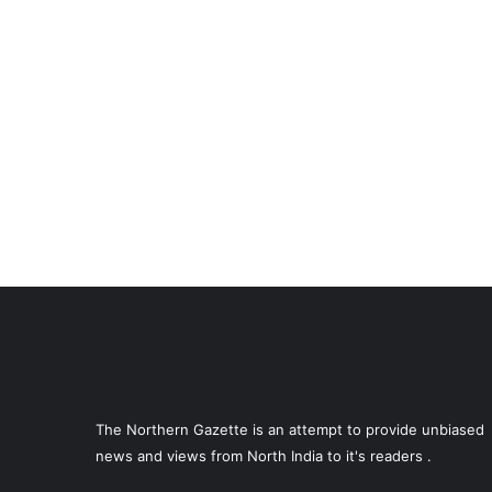
The Northern Gazette is an attempt to provide unbiased
news and views from North India to it's readers .