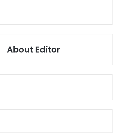
About Editor