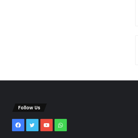
Follow Us
Facebook
Twitter
YouTube
WhatsApp