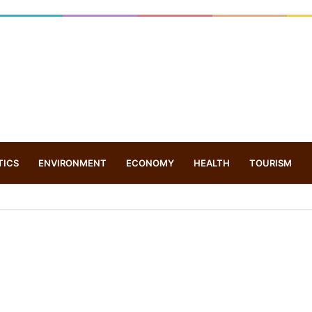
TICS
ENVIRONMENT
ECONOMY
HEALTH
TOURISM