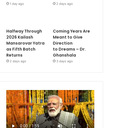
1 day ago
2 days ago
Halfway Through
Coming Years Are
2026 Kailash
Meant to Give
Mansarovar Yatra
Direction
as Fifth Batch
to Dreams – Dr.
Returns
Ghanshala
2 days ago
3 days ago