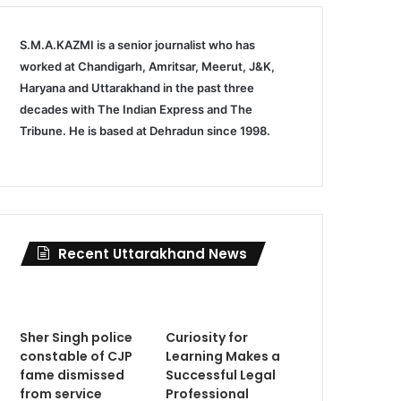
S.M.A.KAZMI is a senior journalist who has
worked at Chandigarh, Amritsar, Meerut, J&K,
Haryana and Uttarakhand in the past three
decades with The Indian Express and The
Tribune. He is based at Dehradun since 1998.
Recent Uttarakhand News
Sher Singh police
Curiosity for
constable of CJP
Learning Makes a
fame dismissed
Successful Legal
from service
Professional