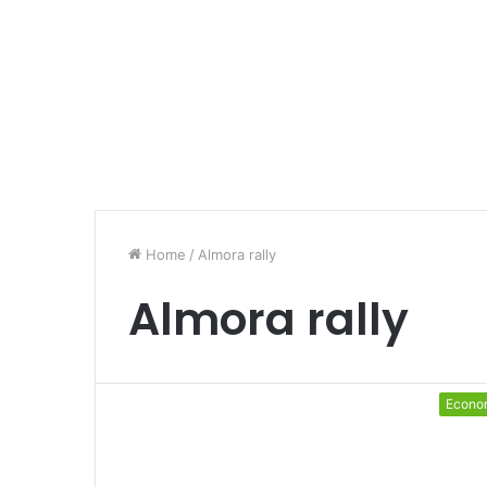
Home
/
Almora rally
Almora rally
Econo