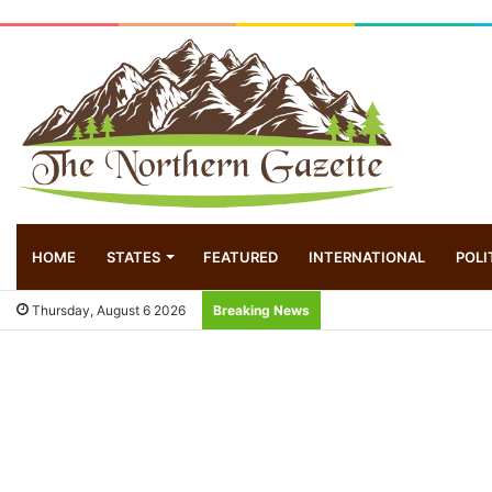
HOME
STATES
FEATURED
INTERNATIONAL
POLI
Thursday, August 6 2026
Breaking News