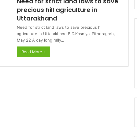
Need for strict land laws to save
precious hill agriculture in
Uttarakhand
Need for strict land laws to save precious hill
agriculture in Uttarakhand B.D.Kasniyal Pithoragarh,
May 22 A day long rally…
Read More »