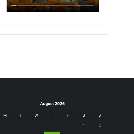
August 2026
M
T
W
T
F
S
S
1
2