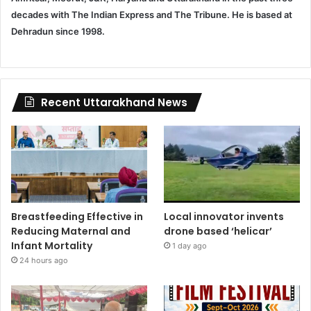
decades with The Indian Express and The Tribune. He is based at
Dehradun since 1998.
Recent Uttarakhand News
Breastfeeding Effective in
Local innovator invents
Reducing Maternal and
drone based ‘helicar’
Infant Mortality
1 day ago
24 hours ago