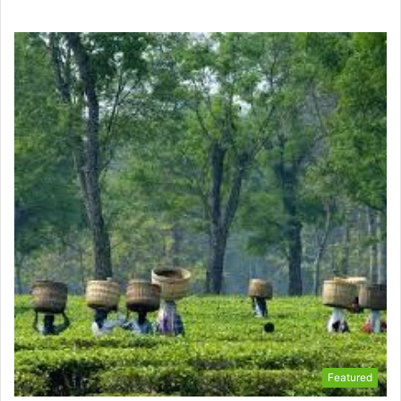
Featured