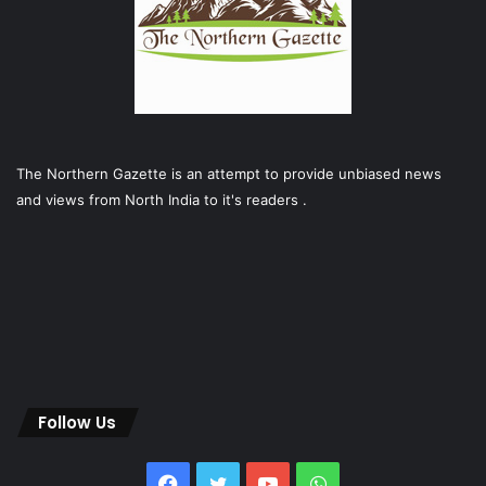
The Northern Gazette is an attempt to provide unbiased news
and views from North India to it's readers .
Follow Us
Facebook
Twitter
YouTube
WhatsApp