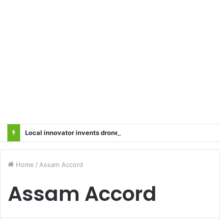
Local innovator invents drone based ‘helicar’
Home
/
Assam Accord
Assam Accord