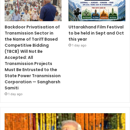
Backdoor Privatisation of
Uttarakhand Film Festival
Transmission Sector in
to be held in Sept and Oct
the Name of Tariff Based
this year
Competitive Bidding
1 day ago
(TBCB) Will Not Be
Accepted: All
Transmission Projects
Must Be Entrusted to the
State Power Transmission
Corporation — Sangharsh
Samiti
1 day ago