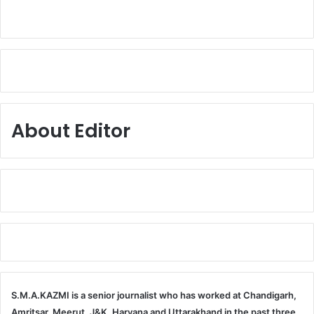
About Editor
S.M.A.KAZMI is a senior journalist who has worked at Chandigarh,
Amritsar, Meerut, J&K, Haryana and Uttarakhand in the past three