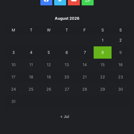
August 2026
M
T
W
T
F
S
S
1
2
3
4
5
6
7
8
9
10
11
12
13
14
15
16
17
18
19
20
21
22
23
24
25
26
27
28
29
30
31
« Jul