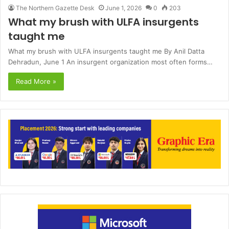
The Northern Gazette Desk
June 1, 2026
0
203
What my brush with ULFA insurgents
taught me
What my brush with ULFA insurgents taught me By Anil Datta
Dehradun, June 1 An insurgent organization most often forms…
Read More »