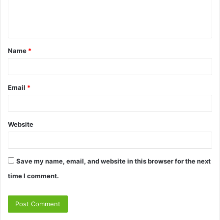
e
n
t
Name
*
*
Email
*
Website
Save my name, email, and website in this browser for the next
time I comment.