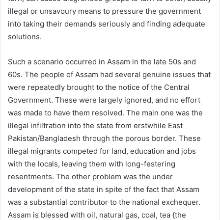
illegal or unsavoury means to pressure the government
into taking their demands seriously and finding adequate
solutions.
Such a scenario occurred in Assam in the late 50s and
60s. The people of Assam had several genuine issues that
were repeatedly brought to the notice of the Central
Government. These were largely ignored, and no effort
was made to have them resolved. The main one was the
illegal infiltration into the state from erstwhile East
Pakistan/Bangladesh through the porous border. These
illegal migrants competed for land, education and jobs
with the locals, leaving them with long-festering
resentments. The other problem was the under
development of the state in spite of the fact that Assam
was a substantial contributor to the national exchequer.
Assam is blessed with oil, natural gas, coal, tea {the