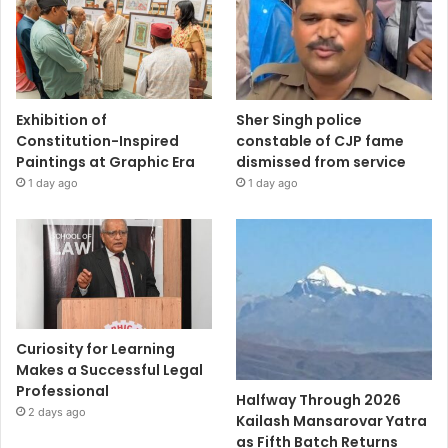
Exhibition of
Sher Singh police
Constitution-Inspired
constable of CJP fame
Paintings at Graphic Era
dismissed from service
1 day ago
1 day ago
Curiosity for Learning
Makes a Successful Legal
Professional
Halfway Through 2026
2 days ago
Kailash Mansarovar Yatra
as Fifth Batch Returns