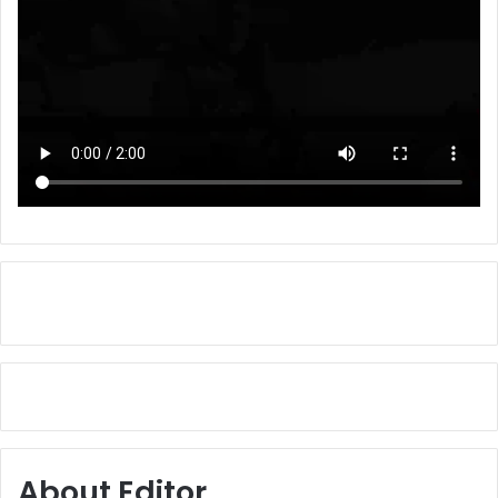
About Editor