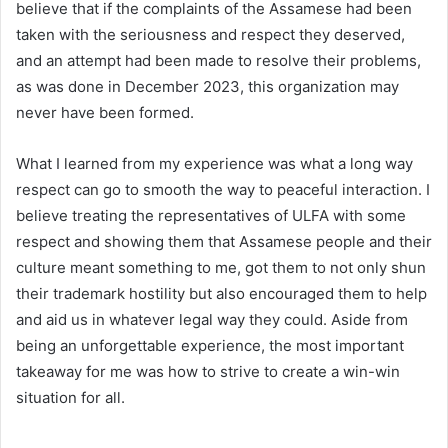
believe that if the complaints of the Assamese had been
taken with the seriousness and respect they deserved,
and an attempt had been made to resolve their problems,
as was done in December 2023, this organization may
never have been formed.
What I learned from my experience was what a long way
respect can go to smooth the way to peaceful interaction. I
believe treating the representatives of ULFA with some
respect and showing them that Assamese people and their
culture meant something to me, got them to not only shun
their trademark hostility but also encouraged them to help
and aid us in whatever legal way they could. Aside from
being an unforgettable experience, the most important
takeaway for me was how to strive to create a win-win
situation for all.