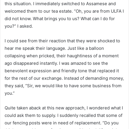
this situation. I immediately switched to Assamese and
welcomed them to our tea estate. “Oh, you are from ULFA I
did not know. What brings you to us? What can I do for
you?” I asked.
I could see from their reaction that they were shocked to
hear me speak their language. Just like a balloon
collapsing when pricked, their haughtiness of a moment
ago disappeared instantly. I was amazed to see the
benevolent expression and friendly tone that replaced it
for the rest of our exchange. Instead of demanding money,
they said, “Sir, we would like to have some business from
you.”
Quite taken aback at this new approach, I wondered what I
could ask them to supply. I suddenly recalled that some of
our fencing posts were in need of replacement. “Do you