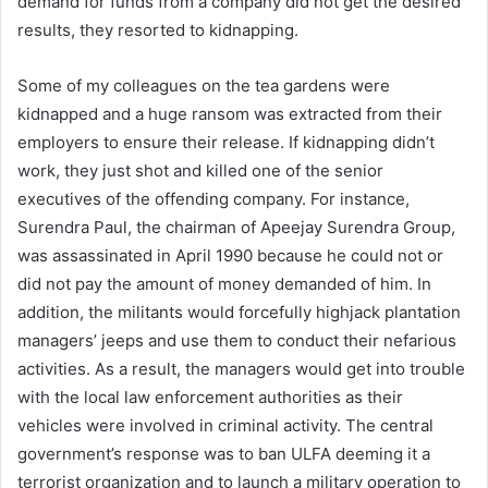
demand for funds from a company did not get the desired
results, they resorted to kidnapping.
Some of my colleagues on the tea gardens were
kidnapped and a huge ransom was extracted from their
employers to ensure their release. If kidnapping didn’t
work, they just shot and killed one of the senior
executives of the offending company. For instance,
Surendra Paul, the chairman of Apeejay Surendra Group,
was assassinated in April 1990 because he could not or
did not pay the amount of money demanded of him. In
addition, the militants would forcefully highjack plantation
managers’ jeeps and use them to conduct their nefarious
activities. As a result, the managers would get into trouble
with the local law enforcement authorities as their
vehicles were involved in criminal activity. The central
government’s response was to ban ULFA deeming it a
terrorist organization and to launch a military operation to