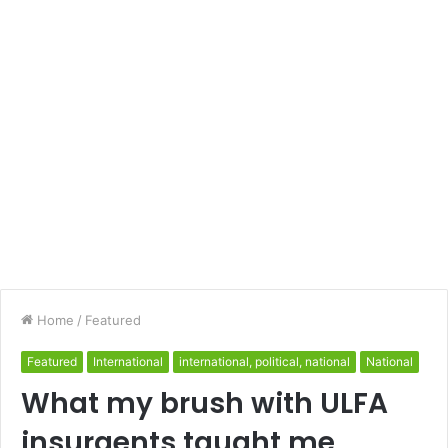
Home
/
Featured
Featured
International
international, political, national
National
What my brush with ULFA
insurgents taught me