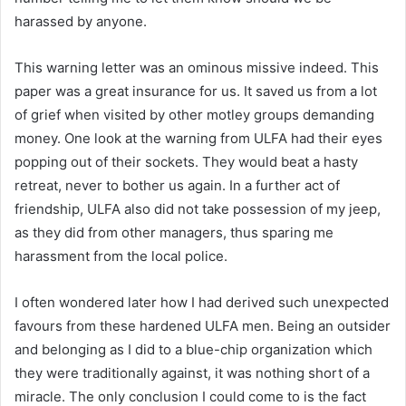
harassed by anyone.
This warning letter was an ominous missive indeed. This
paper was a great insurance for us. It saved us from a lot
of grief when visited by other motley groups demanding
money. One look at the warning from ULFA had their eyes
popping out of their sockets. They would beat a hasty
retreat, never to bother us again. In a further act of
friendship, ULFA also did not take possession of my jeep,
as they did from other managers, thus sparing me
harassment from the local police.
I often wondered later how I had derived such unexpected
favours from these hardened ULFA men. Being an outsider
and belonging as I did to a blue-chip organization which
they were traditionally against, it was nothing short of a
miracle. The only conclusion I could come to is the fact