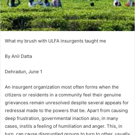
What my brush with ULFA insurgents taught me
By Anil Datta
Dehradun, June 1
An insurgent organization most often forms when the
citizens or residents in a community feel their genuine
grievances remain unresolved despite several appeals for
redressal made to the powers that be. Apart from causing
deep frustration, governmental inaction also, in many
cases, instils a feeling of humiliation and anger. This, in
turn, can cause disgruntled groups to turn to other, usually