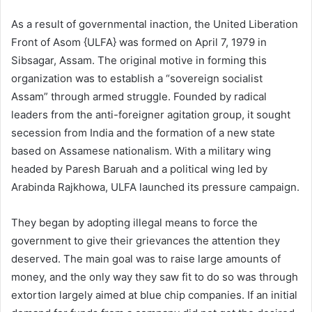
As a result of governmental inaction, the United Liberation
Front of Asom {ULFA} was formed on April 7, 1979 in
Sibsagar, Assam. The original motive in forming this
organization was to establish a “sovereign socialist
Assam” through armed struggle. Founded by radical
leaders from the anti-foreigner agitation group, it sought
secession from India and the formation of a new state
based on Assamese nationalism. With a military wing
headed by Paresh Baruah and a political wing led by
Arabinda Rajkhowa, ULFA launched its pressure campaign.
They began by adopting illegal means to force the
government to give their grievances the attention they
deserved. The main goal was to raise large amounts of
money, and the only way they saw fit to do so was through
extortion largely aimed at blue chip companies. If an initial