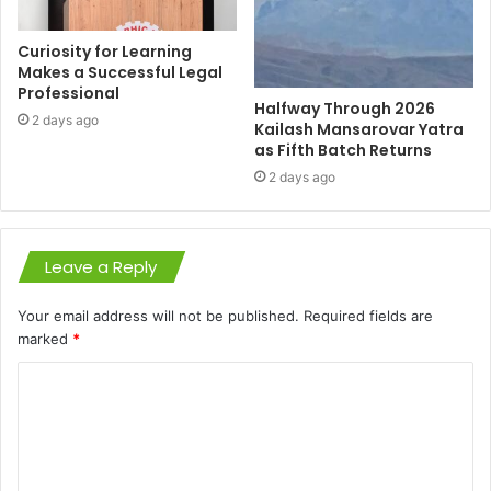
Curiosity for Learning
Makes a Successful Legal
Professional
Halfway Through 2026
2 days ago
Kailash Mansarovar Yatra
as Fifth Batch Returns
2 days ago
Leave a Reply
Your email address will not be published.
Required fields are
marked
*
C
o
m
m