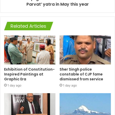
Parvat’ yatra in May this year
Related Articles
Exhibition of Constitution-
Sher Singh police
Inspired Paintings at
constable of CJP fame
Graphic Era
dismissed from service
1 day ago
1 day ago