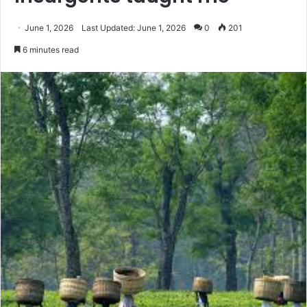
June 1, 2026
Last Updated: June 1, 2026
0
201
6 minutes read