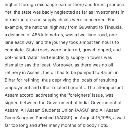
highest foreign exchange earner then} and forest produce.
Yet, the state was badly neglected as far as investments in
infrastructure and supply chains were concerned. For
example, the national highway from Guwahati to Tinsukia,
a distance of 485 kilometres, was a two-lane road, one
lane each way, and the journey took almost ten hours to
complete. State roads were untarred, gravel topped, and
pot-holed. Water and electricity supply in towns was
dismal to say the least. Moreover, as there was no oil
refinery in Assam, the oil had to be pumped to Baruni in
Bihar for refining, thus depriving the locals of resulting
employment and other related benefits. The all-important
Assam accord, addressing the ‘foreigners’ issue, was
signed between the Government of India, Government of
Assam, All Assam Students Union {AASU} and All Assam
Gana Sangram Parishad {AAGSP} on August 15,1985, a wait
far too long and after many months of bloody riots.