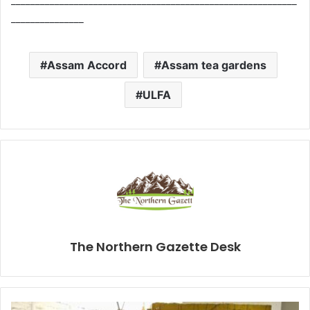
___________________________________________________________
_______________
Assam Accord
Assam tea gardens
ULFA
The Northern Gazette Desk