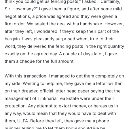
think you could get us fencing posts,” I asked. “Certainly,
Sir. How many?” I gave them a figure, and after some mild
negotiations, a price was agreed and they were given a
firm order. We sealed the deal with a handshake. However,
after they left, I wondered if they’d keep their part of the
bargain. I was pleasantly surprised when, true to their
word, they delivered the fencing posts in the right quantity
exactly on the agreed day. A couple of days later, I gave
them a cheque for the full amount.
With this transaction, I managed to get them completely on
my side. Wanting to help me, they gave me a letter written
on their dreaded official letter head paper saying that the
management of Tinkharia Tea Estate were under their
protection. Any attempt to extort money, or harass us in
any way, would mean that they would have to deal with
them, ULFA. Before they left, they gave me a phone
number telling me to let them know should we be