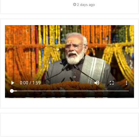
2 days ago