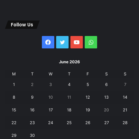
Follow Us
Facebook
Twitter
YouTube
WhatsApp
June 2026
M
T
W
T
F
S
S
1
2
3
4
5
6
7
8
9
10
11
12
13
14
15
16
17
18
19
20
21
22
23
24
25
26
27
28
29
30