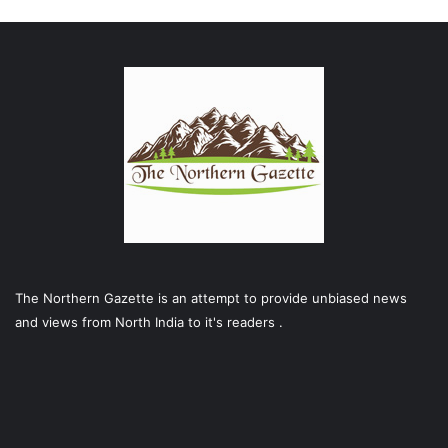
The Northern Gazette is an attempt to provide unbiased news
and views from North India to it's readers .