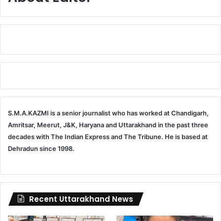
S.M.A.KAZMI is a senior journalist who has worked at Chandigarh,
Amritsar, Meerut, J&K, Haryana and Uttarakhand in the past three
decades with The Indian Express and The Tribune. He is based at
Dehradun since 1998.
Recent Uttarakhand News