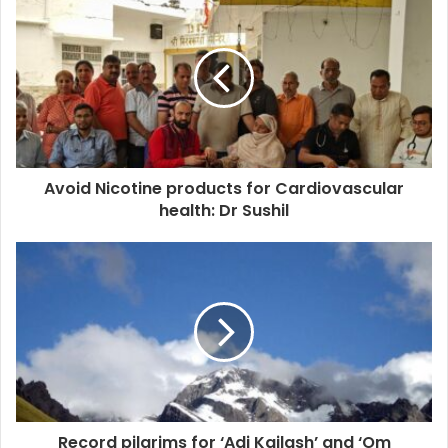
Avoid Nicotine products for Cardiovascular
health: Dr Sushil
Record pilgrims for ‘Adi Kailash’ and ‘Om