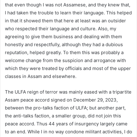
that even though I was not Assamese, and they knew that,
I had taken the trouble to learn their language. This helped
in that it showed them that here at least was an outsider
who respected their language and culture. Also, my
agreeing to give them business and dealing with them
honestly and respectfully, although they had a dubious
reputation, helped greatly. To them this was probably a
welcome change from the suspicion and arrogance with
which they were treated by officials and most of the upper
classes in Assam and elsewhere.
The ULFA reign of terror was mainly eased with a tripartite
Assam peace accord signed on December 29, 2023,
between the pro-talks faction of ULFA; but another part,
the anti-talks faction, a smaller group, did not join this
peace accord. Thus 44 years of insurgency largely came
to an end. While I in no way condone militant activities, I do