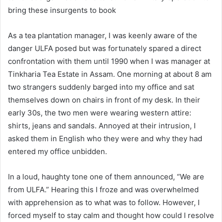
bring these insurgents to book
As a tea plantation manager, I was keenly aware of the
danger ULFA posed but was fortunately spared a direct
confrontation with them until 1990 when I was manager at
Tinkharia Tea Estate in Assam. One morning at about 8 am
two strangers suddenly barged into my office and sat
themselves down on chairs in front of my desk. In their
early 30s, the two men were wearing western attire:
shirts, jeans and sandals. Annoyed at their intrusion, I
asked them in English who they were and why they had
entered my office unbidden.
In a loud, haughty tone one of them announced, “We are
from ULFA.” Hearing this I froze and was overwhelmed
with apprehension as to what was to follow. However, I
forced myself to stay calm and thought how could I resolve