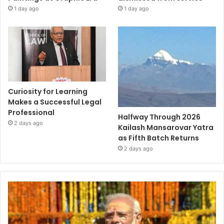
1 day ago
1 day ago
Curiosity for Learning
Makes a Successful Legal
Professional
Halfway Through 2026
2 days ago
Kailash Mansarovar Yatra
as Fifth Batch Returns
2 days ago