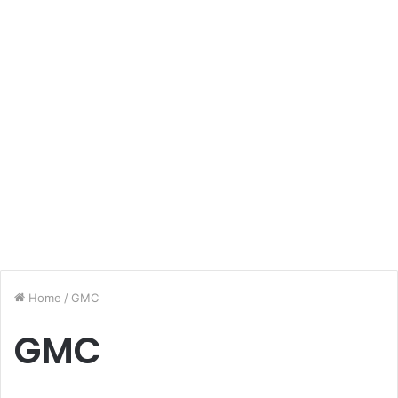
Home
/
GMC
GMC