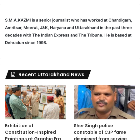
S.M.A.KAZMI is a senior journalist who has worked at Chandigarh,
Amritsar, Meerut, J&K, Haryana and Uttarakhand in the past three
decades with The Indian Express and The Tribune. He is based at
Dehradun since 1998.
Recent Uttarakhand News
Exhibition of
Sher Singh police
Constitution-Inspired
constable of CJP fame
Paintings at Graphic Era
dismissed from service