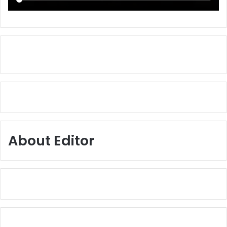
About Editor