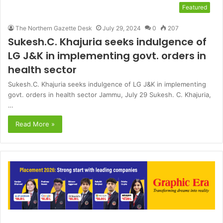
Featured
The Northern Gazette Desk
July 29, 2024
0
207
Sukesh.C. Khajuria seeks indulgence of
LG J&K in implementing govt. orders in
health sector
Sukesh.C. Khajuria seeks indulgence of LG J&K in implementing
govt. orders in health sector Jammu, July 29 Sukesh. C. Khajuria,
…
Read More »