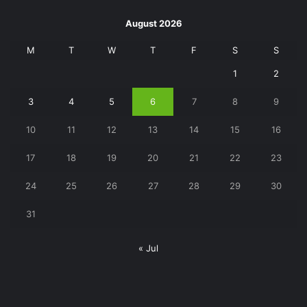
August 2026
M
T
W
T
F
S
S
1
2
3
4
5
6
7
8
9
10
11
12
13
14
15
16
17
18
19
20
21
22
23
24
25
26
27
28
29
30
31
« Jul