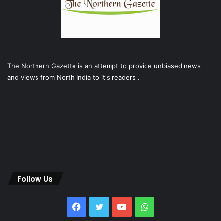
The Northern Gazette is an attempt to provide unbiased news
and views from North India to it's readers .
Follow Us
Facebook
Twitter
YouTube
WhatsApp