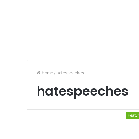
Home
/
hatespeeches
hatespeeches
Featu