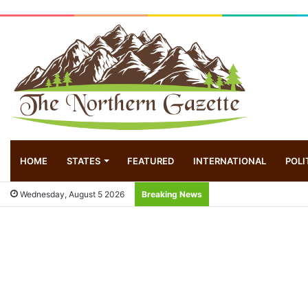
HOME
STATES
FEATURED
INTERNATIONAL
POLI
Wednesday, August 5 2026
Breaking News