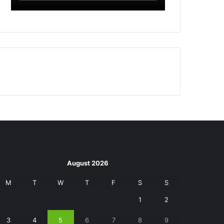
August 2026
M
T
W
T
F
S
S
1
2
3
4
5
6
7
8
9