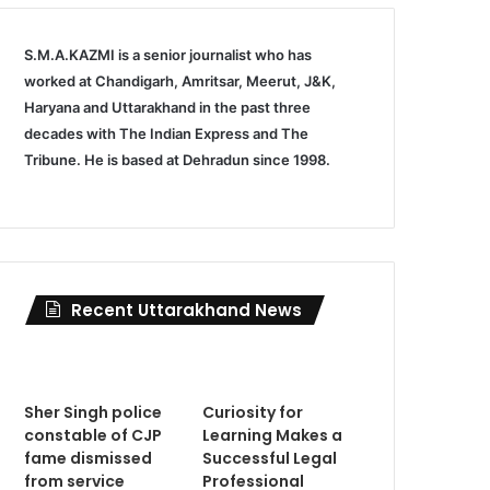
S.M.A.KAZMI is a senior journalist who has
worked at Chandigarh, Amritsar, Meerut, J&K,
Haryana and Uttarakhand in the past three
decades with The Indian Express and The
Tribune. He is based at Dehradun since 1998.
Recent Uttarakhand News
Sher Singh police
Curiosity for
constable of CJP
Learning Makes a
fame dismissed
Successful Legal
from service
Professional