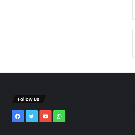
Follow Us
Facebook
Twitter
YouTube
WhatsApp