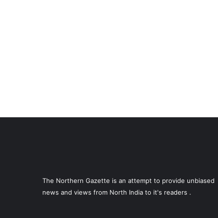
The Northern Gazette is an attempt to provide unbiased
news and views from North India to it's readers .