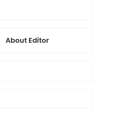
About Editor