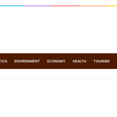
TICS
ENVIRONMENT
ECONOMY
HEALTH
TOURISM