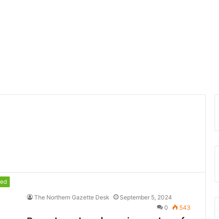
red
The Northern Gazette Desk
September 5, 2024
0
543