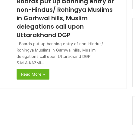
Boards put up banning entry of
non-Hindus/ Rohingya Muslims
in Garhwal hills, Muslim
delegations call upon
Uttarakhand DGP
Boards put up banning entry of non-Hindus/
Rohingya Muslims in Garhwal hills, Muslim
delegations call upon Uttarakhand DGP
S.M.A.KAZMI…
Read More »