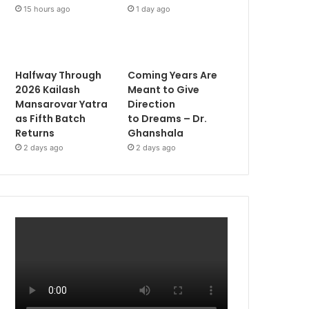
15 hours ago
1 day ago
Halfway Through
Coming Years Are
2026 Kailash
Meant to Give
Mansarovar Yatra
Direction
as Fifth Batch
to Dreams – Dr.
Returns
Ghanshala
2 days ago
2 days ago