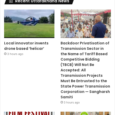
Recent Uttarakhand News
Local innovator invents
Backdoor Privatisation of
drone based ‘helicar’
Transmission Sector in
the Name of Tariff Based
3 hours ago
Competitive Bidding
(TBCB) Will Not Be
Accepted: All
Transmission Projects
Must Be Entrusted to the
State Power Transmission
Corporation — Sangharsh
Samiti
3 hours ago