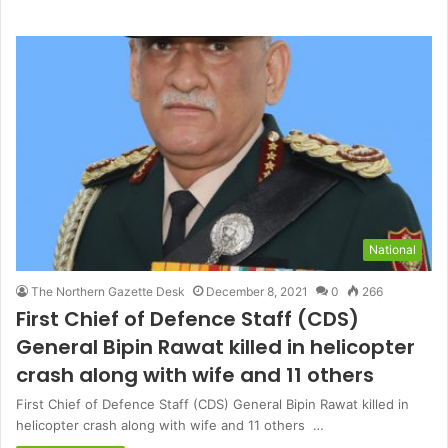
National
The Northern Gazette Desk
December 8, 2021
0
266
First Chief of Defence Staff (CDS)
General Bipin Rawat killed in helicopter
crash along with wife and 11 others
First Chief of Defence Staff (CDS) General Bipin Rawat killed in
helicopter crash along with wife and 11 others …