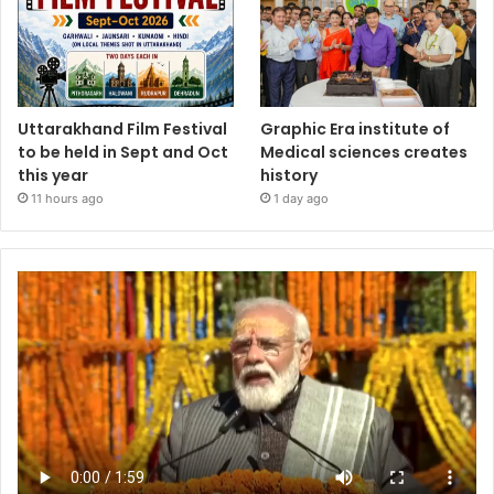
Uttarakhand Film Festival
Graphic Era institute of
to be held in Sept and Oct
Medical sciences creates
this year
history
11 hours ago
1 day ago