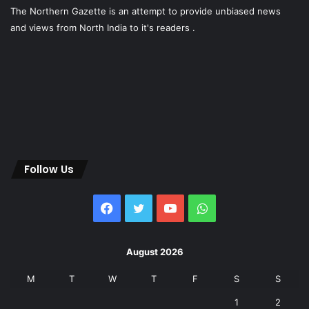
The Northern Gazette is an attempt to provide unbiased news
and views from North India to it's readers .
Follow Us
Facebook
Twitter
YouTube
WhatsApp
August 2026
M
T
W
T
F
S
S
1
2