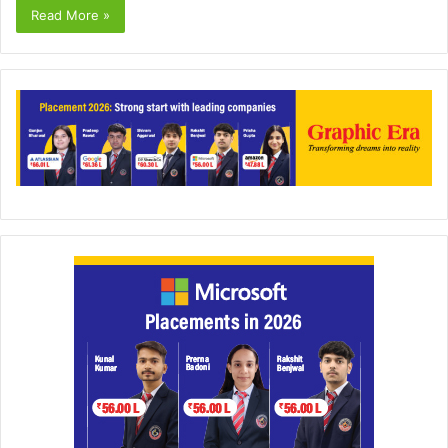
Read More »