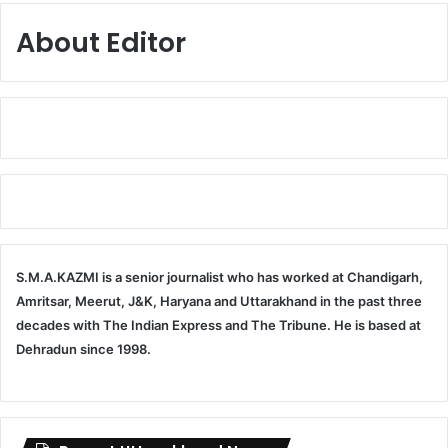
About Editor
S.M.A.KAZMI is a senior journalist who has worked at Chandigarh,
Amritsar, Meerut, J&K, Haryana and Uttarakhand in the past three
decades with The Indian Express and The Tribune. He is based at
Dehradun since 1998.