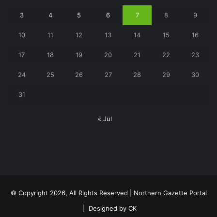
3
4
5
6
7
8
9
10
11
12
13
14
15
16
17
18
19
20
21
22
23
24
25
26
27
28
29
30
31
« Jul
© Copyright 2026, All Rights Reserved | Northern Gazette Portal
|
Designed by CK