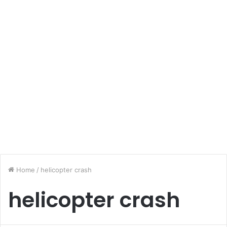
Home
/
helicopter crash
helicopter crash