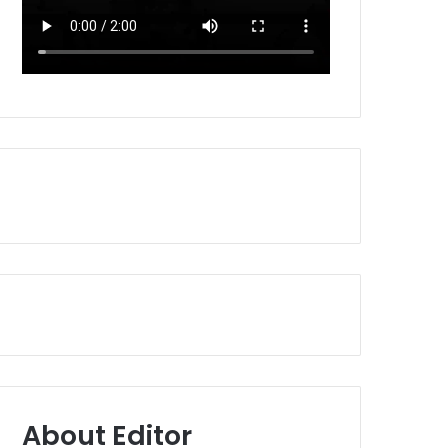
About Editor