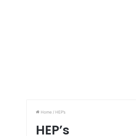
Home
/
HEP’s
HEP’s