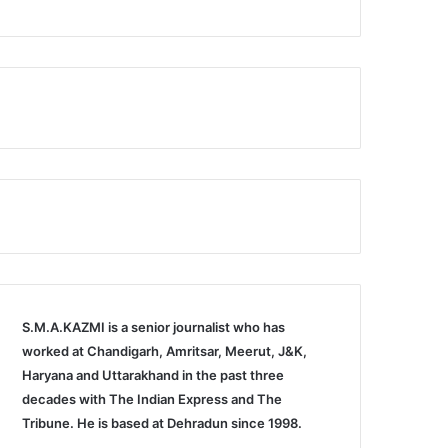
S.M.A.KAZMI is a senior journalist who has
worked at Chandigarh, Amritsar, Meerut, J&K,
Haryana and Uttarakhand in the past three
decades with The Indian Express and The
Tribune. He is based at Dehradun since 1998.