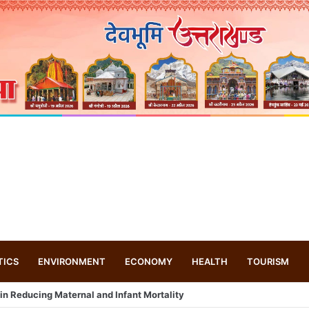
TICS
ENVIRONMENT
ECONOMY
HEALTH
TOURISM
 drone based ‘helicar’