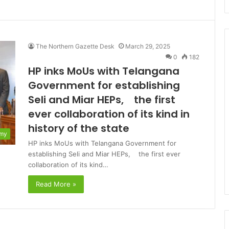
The Northern Gazette Desk
March 29, 2025
0
182
HP inks MoUs with Telangana
Government for establishing
Seli and Miar HEPs, the first
ever collaboration of its kind in
history of the state
my
HP inks MoUs with Telangana Government for
establishing Seli and Miar HEPs, the first ever
collaboration of its kind…
Read More »