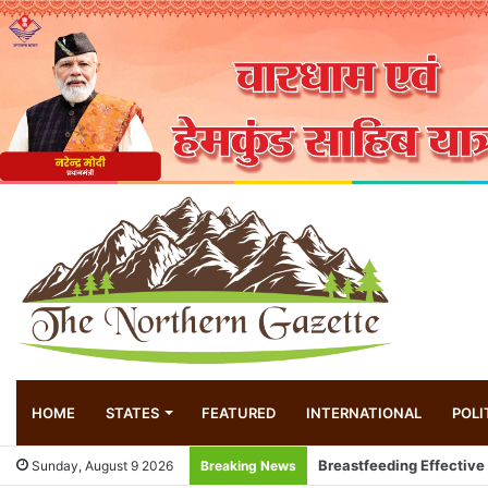
HOME
STATES
FEATURED
INTERNATIONAL
POLI
Local innovator invents
Sunday, August 9 2026
Breaking News