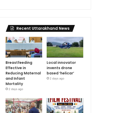
Recent Uttarakhand News
Breastfeeding
Local innovator
Effective in
invents drone
Reducing Maternal
based ‘helicar’
and Infant
2 days ago
Mortality
2 days ago