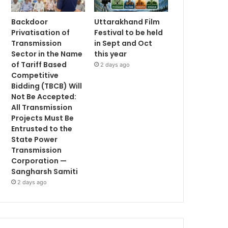
Backdoor
Uttarakhand Film
Privatisation of
Festival to be held
Transmission
in Sept and Oct
Sector in the Name
this year
of Tariff Based
2 days ago
Competitive
Bidding (TBCB) Will
Not Be Accepted:
All Transmission
Projects Must Be
Entrusted to the
State Power
Transmission
Corporation —
Sangharsh Samiti
2 days ago