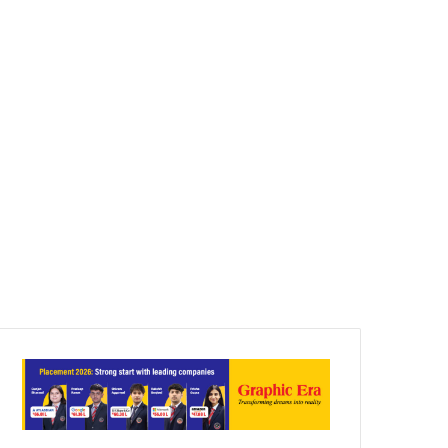
Article