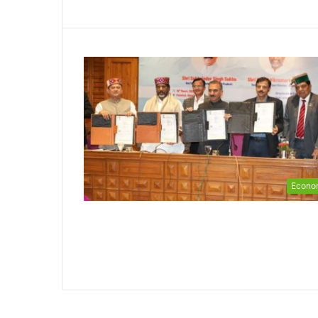
Econo