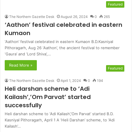
Featured
The Northern Gazette Desk
August 26, 2024
0
265
‘Aathon’ festival celebrated in eastern
Kumaon
‘Aathon’ festival celebrated in eastern Kumaon B.D.Kasniyal
Pithoragarh, Aug 26 ‘Aathon’, the ancient festival to remember
‘Gaura’ and ‘Lord Shiva’,…
Read More »
Featured
The Northern Gazette Desk
April 1, 2024
0
194
Heli darshan scheme to ‘Adi
Kailash’,’Om Parvat’ started
successfully
Heli darshan scheme to ‘Adi Kailash’,’Om Parvat’ started B.D.
Kasniyal Pithoragarh, April 1 A ‘Heli Darshan’ scheme, to ‘Adi
Kailash’…