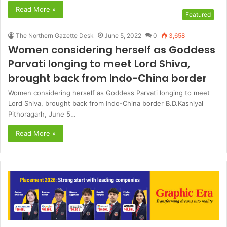
Read More »
Featured
The Northern Gazette Desk
June 5, 2022
0
3,658
Women considering herself as Goddess
Parvati longing to meet Lord Shiva,
brought back from Indo-China border
Women considering herself as Goddess Parvati longing to meet
Lord Shiva, brought back from Indo-China border B.D.Kasniyal
Pithoragarh, June 5…
Read More »