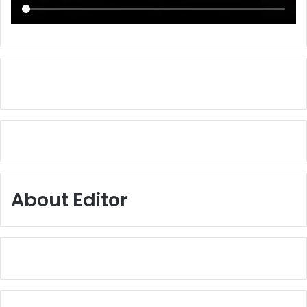
About Editor