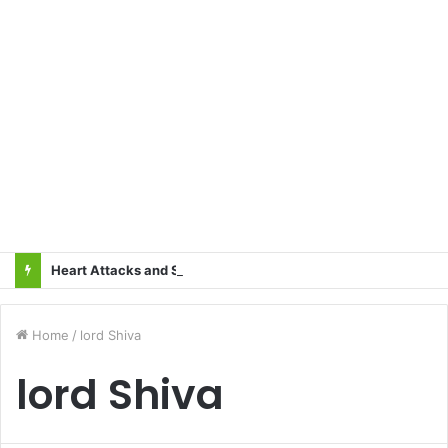
Heart Attacks and Strokes: Recognizing the Signs, Saving Lives – Dr. Sushil
Home
/
lord Shiva
lord Shiva