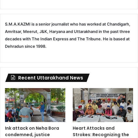
S.M.A.KAZMI is a senior journalist who has worked at Chandigarh,
Amritsar, Meerut, J&K, Haryana and Uttarakhand in the past three
decades with The Indian Express and The Tribune. He is based at
Dehradun since 1998.
Recent Uttarakhand News
Ink attack on Neha Bora
Heart Attacks and
condemned, justice
Strokes: Recognizing the