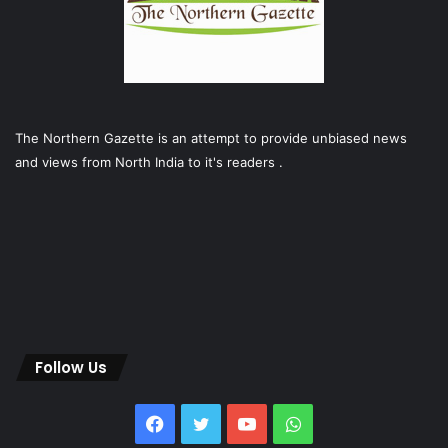
The Northern Gazette is an attempt to provide unbiased news
and views from North India to it's readers .
Follow Us
Facebook
Twitter
YouTube
WhatsApp