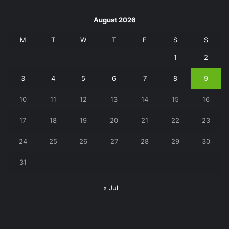
August 2026
M
T
W
T
F
S
S
1
2
3
4
5
6
7
8
9
10
11
12
13
14
15
16
17
18
19
20
21
22
23
24
25
26
27
28
29
30
31
« Jul