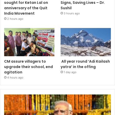
sought for Ketan Lal on
Signs, Saving Lives – Dr.
anniversary of the Quit
Sushil
India Movement
3 hours ago
2 hours ago
CM assure villagers to
All year round ‘Adi Kailash
upgrade their school, end
yatra’ in the offing
agitation
1 day ago
4 hours ago