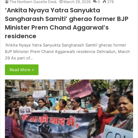
The Northern Gazette Desk
March 29, 2026
0
278
‘Ankita Nyaya Yatra Sanyukta
Sangharash Samiti’ gherao former BJP
Minister Prem Chand Aggarwal’s
residence
‘Ankita Nyaya Yatra Sanyukta Sangharash Samiti’ gherao former
BJP Minister Prem Chand Aggarwal’s residence Dehradun, March
29 As part of…
Read More »