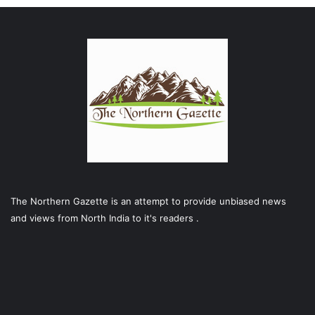
The Northern Gazette is an attempt to provide unbiased news
and views from North India to it's readers .