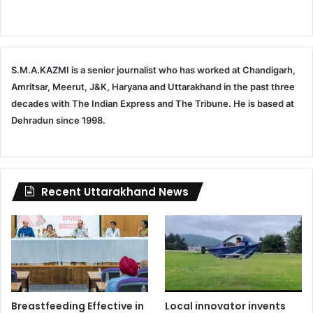
S.M.A.KAZMI is a senior journalist who has worked at Chandigarh,
Amritsar, Meerut, J&K, Haryana and Uttarakhand in the past three
decades with The Indian Express and The Tribune. He is based at
Dehradun since 1998.
Recent Uttarakhand News
Breastfeeding Effective in
Local innovator invents