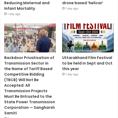
Reducing Maternal and
drone based ‘helicar’
Infant Mortality
1 day ago
1 day ago
Backdoor Privatisation of
Uttarakhand Film Festival
Transmission Sector in
to be held in Sept and Oct
the Name of Tariff Based
this year
Competitive Bidding
1 day ago
(TBCB) Will Not Be
Accepted: All
Transmission Projects
Must Be Entrusted to the
State Power Transmission
Corporation — Sangharsh
Samiti