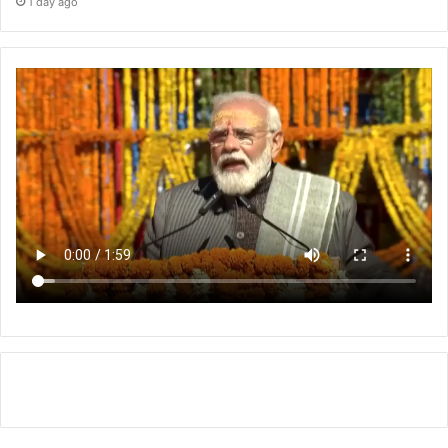
1 day ago