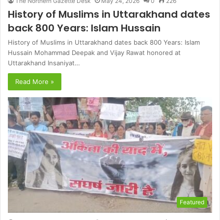
The Northern Gazette Desk
May 24, 2026
0
226
History of Muslims in Uttarakhand dates
back 800 Years: Islam Hussain
History of Muslims in Uttarakhand dates back 800 Years: Islam
Hussain Mohammad Deepak and Vijay Rawat honored at
Uttarakhand Insaniyat…
Read More »
Featured