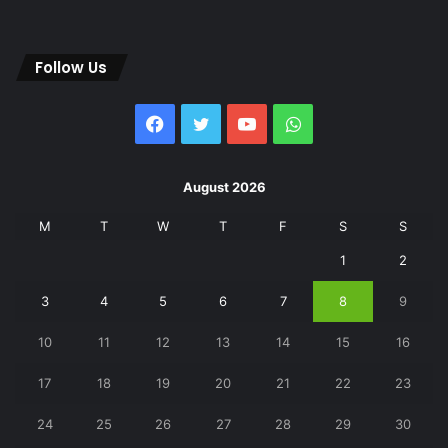
Follow Us
Facebook
Twitter
YouTube
WhatsApp
August 2026
M
T
W
T
F
S
S
1
2
3
4
5
6
7
8
9
10
11
12
13
14
15
16
17
18
19
20
21
22
23
24
25
26
27
28
29
30