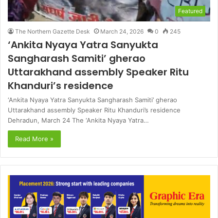
Featured
The Northern Gazette Desk
March 24, 2026
0
245
‘Ankita Nyaya Yatra Sanyukta
Sangharash Samiti’ gherao
Uttarakhand assembly Speaker Ritu
Khanduri’s residence
‘Ankita Nyaya Yatra Sanyukta Sangharash Samiti’ gherao
Uttarakhand assembly Speaker Ritu Khanduri’s residence
Dehradun, March 24 The ‘Ankita Nyaya Yatra…
Read More »