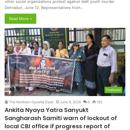
other social organizations protest against dalit youth murder
Dehradun, June 12. Representatives from…
Read More »
Featured
The Northern Gazette Desk
June 8, 2026
0
162
Ankita Nyaya Yatra Sanyukt
Sangharash Samiti warn of lockout of
local CBI office if progress report of