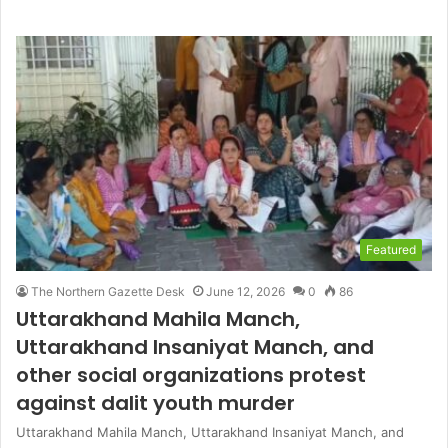
Featured
The Northern Gazette Desk
June 12, 2026
0
86
Uttarakhand Mahila Manch,
Uttarakhand Insaniyat Manch, and
other social organizations protest
against dalit youth murder
Uttarakhand Mahila Manch, Uttarakhand Insaniyat Manch, and