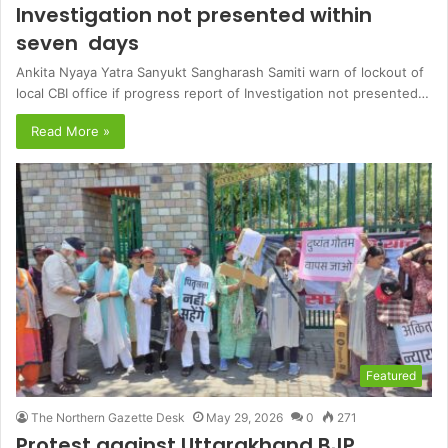
Investigation not presented within
seven days
Ankita Nyaya Yatra Sanyukt Sangharash Samiti warn of lockout of
local CBI office if progress report of Investigation not presented…
Read More »
Featured
The Northern Gazette Desk
May 29, 2026
0
271
Protest against Uttarakhand BJP