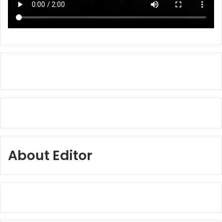
About Editor