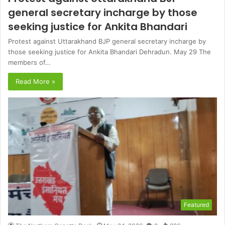
general secretary incharge by those
seeking justice for Ankita Bhandari
Protest against Uttarakhand BJP general secretary incharge by
those seeking justice for Ankita Bhandari Dehradun. May 29 The
members of…
Read More »
Featured