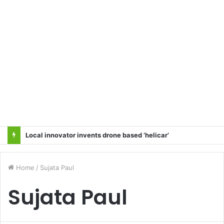
Backdoor Privatisation of Transmission Sector in the Name of Tariff Based Competitive Bidding (TBCB) Will Not Be Accepted: All Transmission Projects Must Be Entrusted to the State Power Transmission Corporation — Sangharsh Samiti
Home
/
Sujata Paul
Sujata Paul