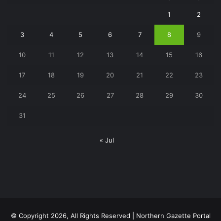
1
2
3
4
5
6
7
8
9
10
11
12
13
14
15
16
17
18
19
20
21
22
23
24
25
26
27
28
29
30
31
« Jul
© Copyright 2026, All Rights Reserved | Northern Gazette Portal