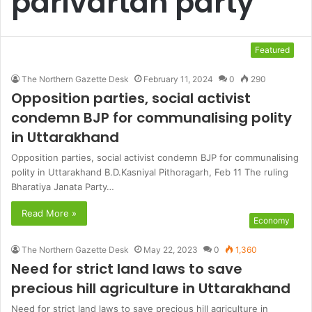
parivartan party
Featured
The Northern Gazette Desk
February 11, 2024
0
290
Opposition parties, social activist
condemn BJP for communalising polity
in Uttarakhand
Opposition parties, social activist condemn BJP for communalising
polity in Uttarakhand B.D.Kasniyal Pithoragarh, Feb 11 The ruling
Bharatiya Janata Party…
Read More »
Economy
The Northern Gazette Desk
May 22, 2023
0
1,360
Need for strict land laws to save
precious hill agriculture in Uttarakhand
Need for strict land laws to save precious hill agriculture in