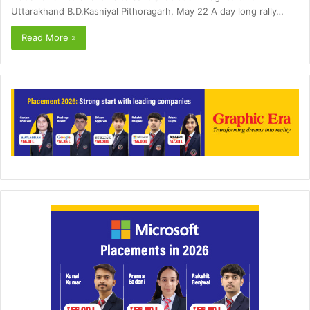
Uttarakhand B.D.Kasniyal Pithoragarh, May 22 A day long rally…
Read More »