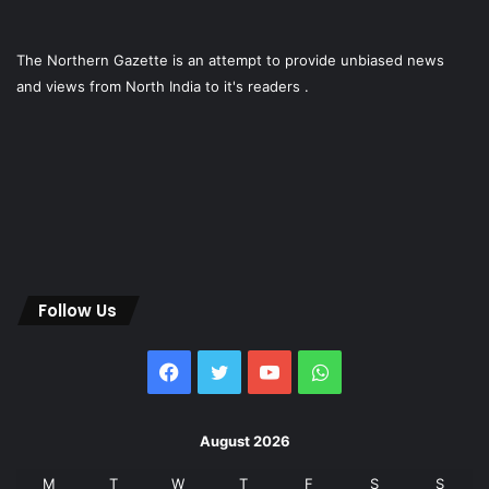
The Northern Gazette is an attempt to provide unbiased news
and views from North India to it's readers .
Follow Us
Facebook
Twitter
YouTube
WhatsApp
August 2026
M
T
W
T
F
S
S