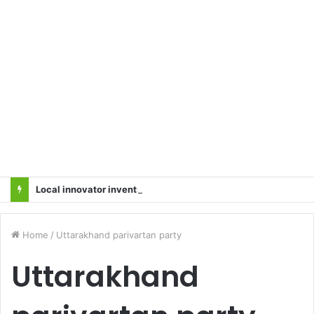
Local innovator invents drone based ‘helicar’
Home
/
Uttarakhand parivartan party
Uttarakhand