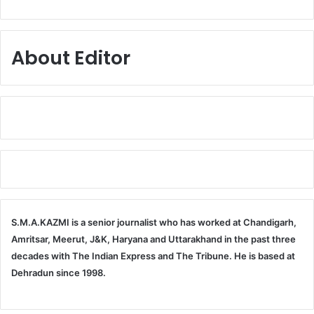
About Editor
S.M.A.KAZMI is a senior journalist who has worked at Chandigarh,
Amritsar, Meerut, J&K, Haryana and Uttarakhand in the past three
decades with The Indian Express and The Tribune. He is based at
Dehradun since 1998.