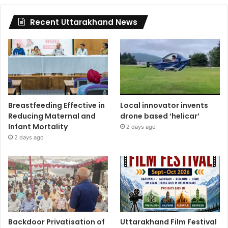
Recent Uttarakhand News
Breastfeeding Effective in
Local innovator invents
Reducing Maternal and
drone based ‘helicar’
Infant Mortality
2 days ago
2 days ago
Backdoor Privatisation of
Uttarakhand Film Festival