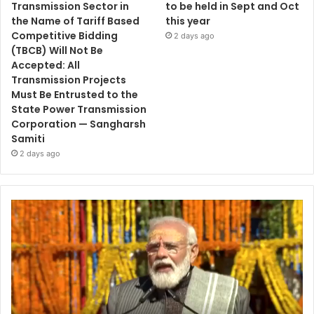
Transmission Sector in
to be held in Sept and Oct
the Name of Tariff Based
this year
Competitive Bidding
2 days ago
(TBCB) Will Not Be
Accepted: All
Transmission Projects
Must Be Entrusted to the
State Power Transmission
Corporation — Sangharsh
Samiti
2 days ago