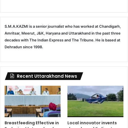
S.M.A.KAZMI is a senior journalist who has worked at Chandigarh,
Amritsar, Meerut, J&K, Haryana and Uttarakhand in the past three
decades with The Indian Express and The Tribune. He is based at
Dehradun since 1998.
Recent Uttarakhand News
Breastfeeding Effective in
Local innovator invents