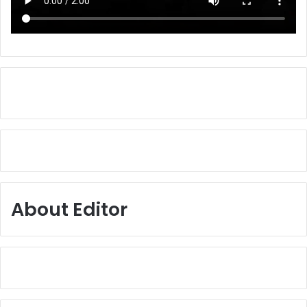
About Editor