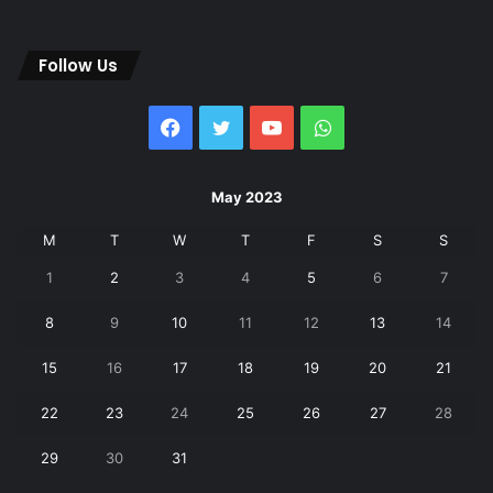
Follow Us
Facebook
Twitter
YouTube
WhatsApp
May 2023
M
T
W
T
F
S
S
1
2
3
4
5
6
7
8
9
10
11
12
13
14
15
16
17
18
19
20
21
22
23
24
25
26
27
28
29
30
31