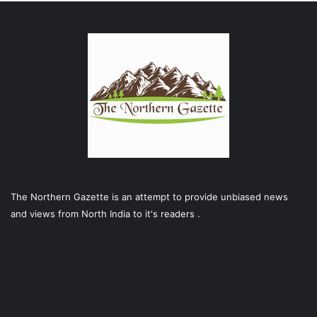
The Northern Gazette is an attempt to provide unbiased news
and views from North India to it's readers .