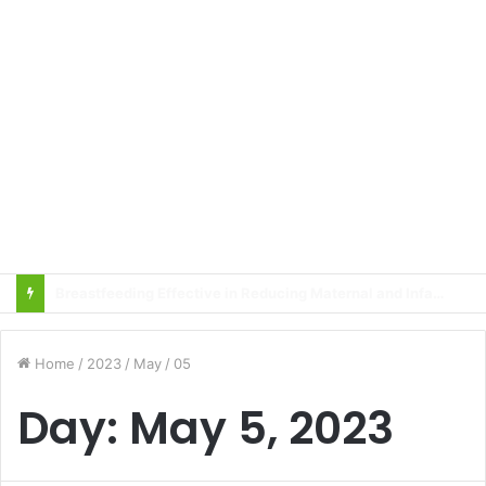
Local innovator invents drone based ‘helicar’
Home
/
2023
/
May
/
05
Day:
May 5, 2023