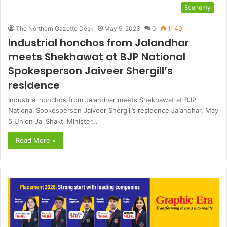
Economy
The Northern Gazette Desk
May 5, 2023
0
1,149
Industrial honchos from Jalandhar
meets Shekhawat at BJP National
Spokesperson Jaiveer Shergill’s
residence
Industrial honchos from Jalandhar meets Shekhawat at BJP
National Spokesperson Jaiveer Shergill’s residence Jalandhar, May
5 Union Jal Shakti Minister…
Read More »