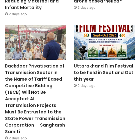
Reducing Maternal and
drone based ‘helicar’
Infant Mortality
2 days ago
2 days ago
Backdoor Privatisation of
Uttarakhand Film Festival
Transmission Sector in
to be held in Sept and Oct
the Name of Tariff Based
this year
Competitive Bidding
2 days ago
(TBCB) Will Not Be
Accepted: All
Transmission Projects
Must Be Entrusted to the
State Power Transmission
Corporation — Sangharsh
Samiti
2 days ago