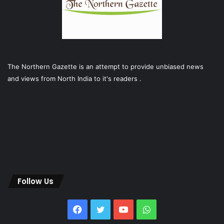
The Northern Gazette is an attempt to provide unbiased news
and views from North India to it's readers .
Follow Us
Facebook
Twitter
YouTube
WhatsApp