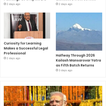
2 days ago
2 days ago
Curiosity for Learning
Makes a Successful Legal
Professional
Halfway Through 2026
2 days ago
Kailash Mansarovar Yatra
as Fifth Batch Returns
3 days ago