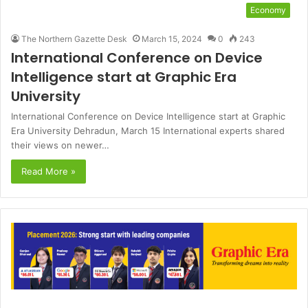
Economy
The Northern Gazette Desk
March 15, 2024
0
243
International Conference on Device
Intelligence start at Graphic Era
University
International Conference on Device Intelligence start at Graphic
Era University Dehradun, March 15 International experts shared
their views on newer…
Read More »