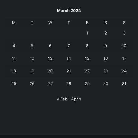
March 2024
M
T
W
T
F
S
S
1
2
3
4
5
6
7
8
9
10
11
12
13
14
15
16
17
18
19
20
21
22
23
24
25
26
27
28
29
30
31
« Feb
Apr »