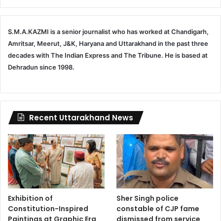
S.M.A.KAZMI is a senior journalist who has worked at Chandigarh,
Amritsar, Meerut, J&K, Haryana and Uttarakhand in the past three
decades with The Indian Express and The Tribune. He is based at
Dehradun since 1998.
Recent Uttarakhand News
Exhibition of
Sher Singh police
Constitution-Inspired
constable of CJP fame
Paintings at Graphic Era
dismissed from service