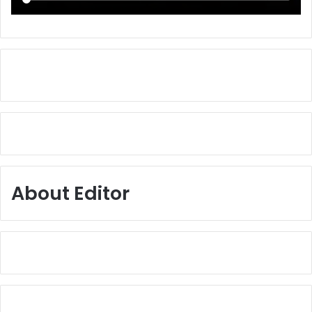
About Editor