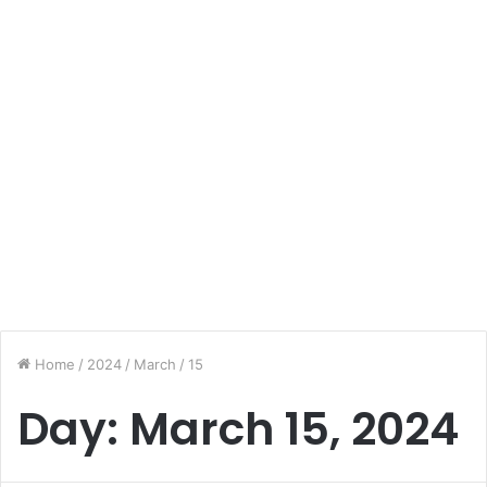
Home
/
2024
/
March
/
15
Day:
March 15, 2024