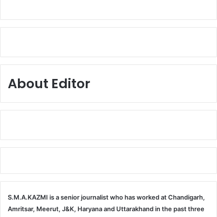
About Editor
S.M.A.KAZMI is a senior journalist who has worked at Chandigarh,
Amritsar, Meerut, J&K, Haryana and Uttarakhand in the past three