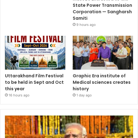
State Power Transmission
Corporation — Sangharsh
Samiti
9 hours ago
Uttarakhand Film Festival
Graphic Era institute of
to be held in Sept and Oct
Medical sciences creates
this year
history
16 hours ago
1 day ago