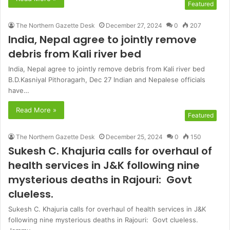
Featured
The Northern Gazette Desk
December 27, 2024
0
207
India, Nepal agree to jointly remove
debris from Kali river bed
India, Nepal agree to jointly remove debris from Kali river bed
B.D.Kasniyal Pithoragarh, Dec 27 Indian and Nepalese officials
have…
Read More »
Featured
The Northern Gazette Desk
December 25, 2024
0
150
Sukesh C. Khajuria calls for overhaul of
health services in J&K following nine
mysterious deaths in Rajouri: Govt
clueless.
Sukesh C. Khajuria calls for overhaul of health services in J&K
following nine mysterious deaths in Rajouri: Govt clueless.