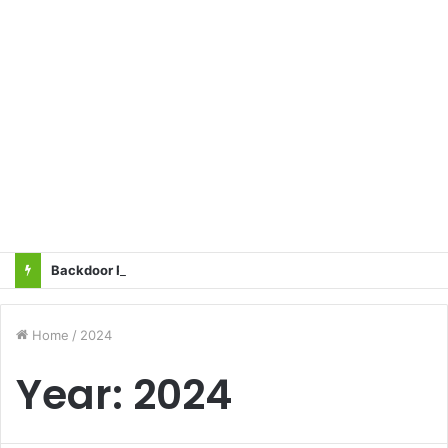
Backdoor Privatisation of Transmission Sector in the Name of Tariff Based Competitive Bidding (TBCB) Will Not Be Accepted: All Transmission Projects Must Be Entrusted to the State Power Transmission Corporation — Sangharsh Samiti
Home
/
2024
Year:
2024