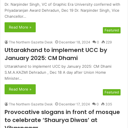
Dr. Narpinder Singh, VC of Graphic Era University conferred with
Priyadaranjan Award Dehradun, Dec 19 Dr. Narpinder Singh, Vice
Chancellor…
Read More »
Featured
The Northern Gazette Desk
December 18, 2024
0
229
Uttarakhand to implement UCC by
January 2025: CM Dhami
Uttarakhand to implement UCC by January 2025: CM Dhami
S.M.A.KAZMI Dehradun , Dec 18 A day after Union Home
Minister…
Read More »
Featured
The Northern Gazette Desk
December 17, 2024
0
335
Provocative slogans in front of mosque
to celebrate ‘Shaurya Diwas’ at