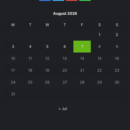
August 2026
M
T
W
T
F
S
S
1
2
3
4
5
6
7
8
9
10
11
12
13
14
15
16
17
18
19
20
21
22
23
24
25
26
27
28
29
30
31
« Jul