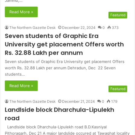
Jammu,…
Read More »
Featured
The Northern Gazette Desk
December 22, 2024
0
373
Seven students of Graphic Era
University get placement Offers worth
Rs. 32.88 Lakh per annum
Seven students of Graphic Era University get placement Offers
worth Rs. 32.88 Lakh per annum Dehradun, Dec 22 Seven
students…
Read More »
Featured
The Northern Gazette Desk
December 21, 2024
0
179
Landlside block Dharchula-Lipulekh
road
Landlside block Dharchula-Lipulekh road B.D.Kasniyal
Pithoragarh, Dec 21 A major landslide occured at Tawaghat locality