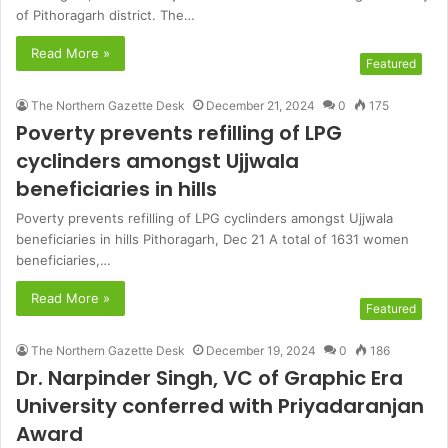
of Pithoragarh district. The…
Read More »
Featured
The Northern Gazette Desk
December 21, 2024
0
175
Poverty prevents refilling of LPG
cyclinders amongst Ujjwala
beneficiaries in hills
Poverty prevents refilling of LPG cyclinders amongst Ujjwala
beneficiaries in hills Pithoragarh, Dec 21 A total of 1631 women
beneficiaries,…
Read More »
Featured
The Northern Gazette Desk
December 19, 2024
0
186
Dr. Narpinder Singh, VC of Graphic Era
University conferred with Priyadaranjan
Award