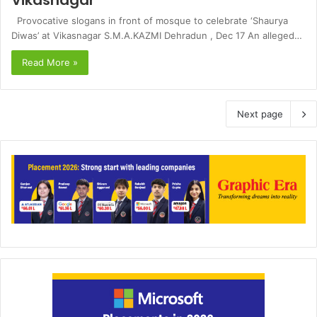
Vikasnagar
Provocative slogans in front of mosque to celebrate ‘Shaurya
Diwas’ at Vikasnagar S.M.A.KAZMI Dehradun , Dec 17 An alleged…
Read More »
Next page