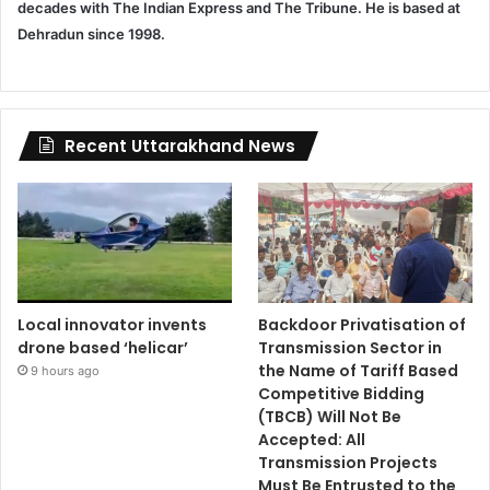
decades with The Indian Express and The Tribune. He is based at
Dehradun since 1998.
Recent Uttarakhand News
Local innovator invents
Backdoor Privatisation of
drone based ‘helicar’
Transmission Sector in
the Name of Tariff Based
9 hours ago
Competitive Bidding
(TBCB) Will Not Be
Accepted: All
Transmission Projects
Must Be Entrusted to the