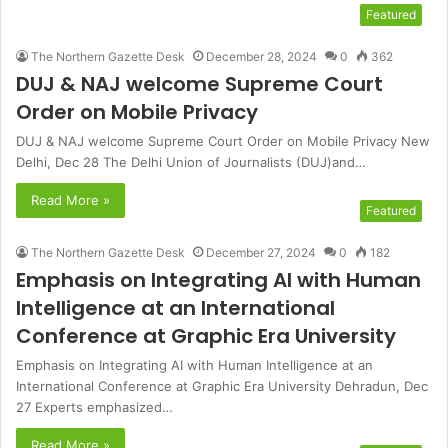
Featured
The Northern Gazette Desk
December 28, 2024
0
362
DUJ & NAJ welcome Supreme Court
Order on Mobile Privacy
DUJ & NAJ welcome Supreme Court Order on Mobile Privacy New
Delhi, Dec 28 The Delhi Union of Journalists (DUJ)and…
Read More »
Featured
The Northern Gazette Desk
December 27, 2024
0
182
Emphasis on Integrating AI with Human
Intelligence at an International
Conference at Graphic Era University
Emphasis on Integrating AI with Human Intelligence at an
International Conference at Graphic Era University Dehradun, Dec
27 Experts emphasized…
Read More »