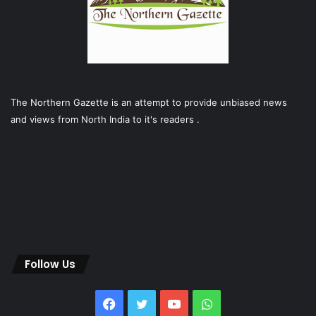
The Northern Gazette is an attempt to provide unbiased news
and views from North India to it's readers .
Follow Us
Facebook
Twitter
YouTube
WhatsApp