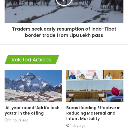
Traders seek early resumption of Indo-Tibet
border trade from Lipu Lekh pass
Related Articles
All year round ‘Adi Kailash
Breastfeeding Effective in
yatra’ in the offing
Reducing Maternal and
Infant Mortality
11 hours ago
1 day ago