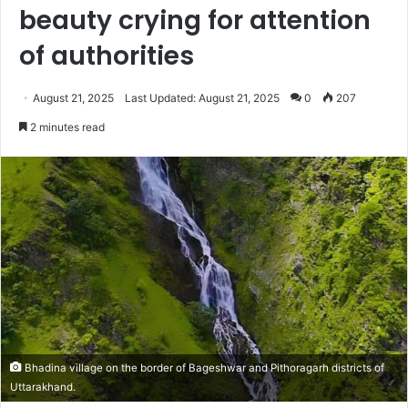
beauty crying for attention
of authorities
August 21, 2025
Last Updated: August 21, 2025
0
207
2 minutes read
Bhadina village on the border of Bageshwar and Pithoragarh districts of
Uttarakhand.