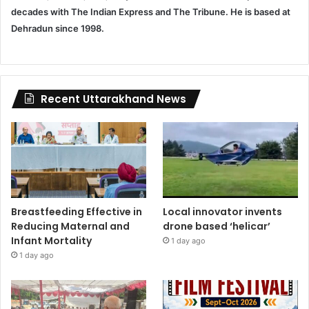
decades with The Indian Express and The Tribune. He is based at
Dehradun since 1998.
Recent Uttarakhand News
Breastfeeding Effective in
Local innovator invents
Reducing Maternal and
drone based ‘helicar’
Infant Mortality
1 day ago
1 day ago