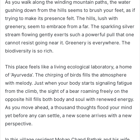
As you walk along the winding mountain paths, the water
gushing down from the hills seems to brush your feet, as if
trying to make its presence felt. The hills, lush with
greenery, seem to embrace from a far. The sparkling silver
stream flowing gently exerts such a powerful pull that one
cannot resist going near it. Greenery is everywhere. The
biodiversity is so rich.
This place feels like a living ecological laboratory, a home
of ‘Ayurveda’. The chirping of birds fills the atmosphere
with melody. Just when your body starts signaling fatigue
from the climb, the sight of a bear roaming freely on the
opposite hill fills both body and soul with renewed energy.
As you move ahead, a thousand thoughts flood your mind
yet before any can settle, a new scene arrives with a new
perspective.
In this village resident Mohan Chand Pathak and his wife,