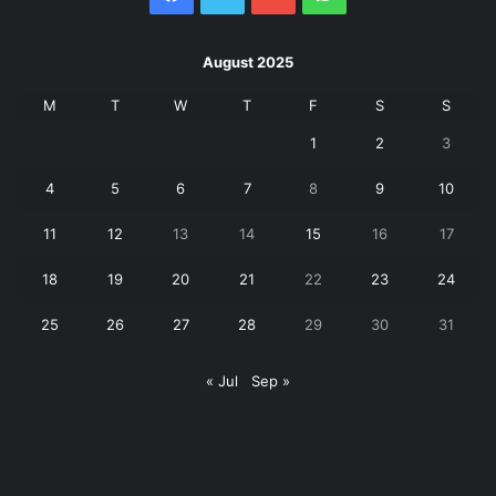
August 2025
M
T
W
T
F
S
S
1
2
3
4
5
6
7
8
9
10
11
12
13
14
15
16
17
18
19
20
21
22
23
24
25
26
27
28
29
30
31
« Jul
Sep »