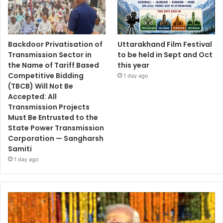
Backdoor Privatisation of
Uttarakhand Film Festival
Transmission Sector in
to be held in Sept and Oct
the Name of Tariff Based
this year
Competitive Bidding
1 day ago
(TBCB) Will Not Be
Accepted: All
Transmission Projects
Must Be Entrusted to the
State Power Transmission
Corporation — Sangharsh
Samiti
1 day ago