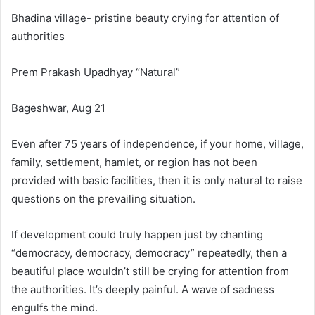
Bhadina village- pristine beauty crying for attention of
authorities
Prem Prakash Upadhyay “Natural”
Bageshwar, Aug 21
Even after 75 years of independence, if your home, village,
family, settlement, hamlet, or region has not been
provided with basic facilities, then it is only natural to raise
questions on the prevailing situation.
If development could truly happen just by chanting
“democracy, democracy, democracy” repeatedly, then a
beautiful place wouldn’t still be crying for attention from
the authorities. It’s deeply painful. A wave of sadness
engulfs the mind.