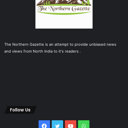
The Northern Gazette is an attempt to provide unbiased news
and views from North India to it's readers .
Follow Us
Facebook
Twitter
YouTube
WhatsApp