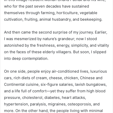
who for the past seven decades have sustained
themselves through farming, horticulture, vegetable
cultivation, fruiting, animal husbandry, and beekeeping.
And then came the second surprise of my journey. Earlier,
I was mesmerized by nature’s grandeur; now I stood
astonished by the freshness, energy, simplicity, and vitality
on the faces of these elderly villagers. But soon, I slipped
into deep contemplation.
On one side, people enjoy air-conditioned lives, luxurious
cars, rich diets of cream, cheese, chicken, Chinese and
Continental cuisine, six-figure salaries, lavish bungalows,
and a life full of comfort—yet they suffer from high blood
pressure, cholesterol, diabetes, heart attacks,
hypertension, paralysis, migraines, osteoporosis, and
more. On the other hand, the people living with minimal