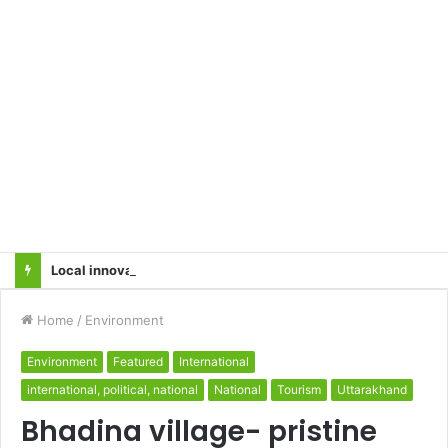
Local innovator invents drone based ‘helicar’
Home
/
Environment
Environment
Featured
International
international, political, national
National
Tourism
Uttarakhand
Bhadina village- pristine