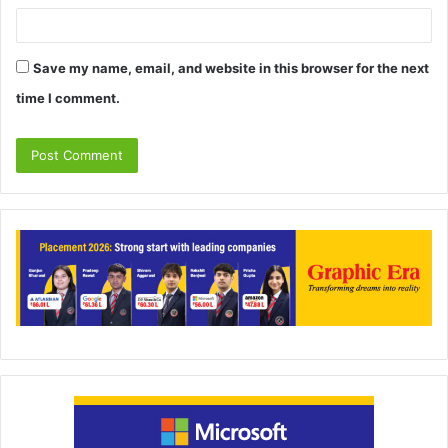
Save my name, email, and website in this browser for the next
time I comment.