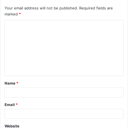
Your email address will not be published.
Required fields are
marked
*
C
o
m
m
e
n
t
Name
*
*
Email
*
Website