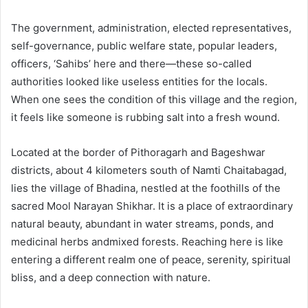
The government, administration, elected representatives,
self-governance, public welfare state, popular leaders,
officers, ‘Sahibs’ here and there—these so-called
authorities looked like useless entities for the locals.
When one sees the condition of this village and the region,
it feels like someone is rubbing salt into a fresh wound.
Located at the border of Pithoragarh and Bageshwar
districts, about 4 kilometers south of Namti Chaitabagad,
lies the village of Bhadina, nestled at the foothills of the
sacred Mool Narayan Shikhar. It is a place of extraordinary
natural beauty, abundant in water streams, ponds, and
medicinal herbs andmixed forests. Reaching here is like
entering a different realm one of peace, serenity, spiritual
bliss, and a deep connection with nature.