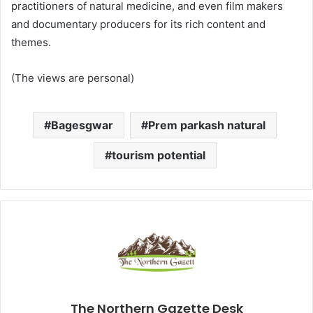
practitioners of natural medicine, and even film makers
and documentary producers for its rich content and
themes.
(The views are personal)
Bagesgwar
Prem parkash natural
tourism potential
The Northern Gazette Desk