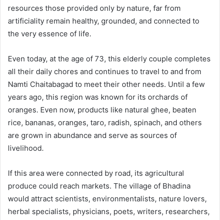
resources those provided only by nature, far from
artificiality remain healthy, grounded, and connected to
the very essence of life.
Even today, at the age of 73, this elderly couple completes
all their daily chores and continues to travel to and from
Namti Chaitabagad to meet their other needs. Until a few
years ago, this region was known for its orchards of
oranges. Even now, products like natural ghee, beaten
rice, bananas, oranges, taro, radish, spinach, and others
are grown in abundance and serve as sources of
livelihood.
If this area were connected by road, its agricultural
produce could reach markets. The village of Bhadina
would attract scientists, environmentalists, nature lovers,
herbal specialists, physicians, poets, writers, researchers,