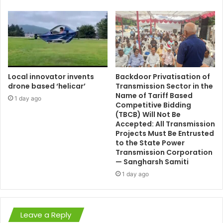
Local innovator invents
Backdoor Privatisation of
drone based ‘helicar’
Transmission Sector in the
Name of Tariff Based
1 day ago
Competitive Bidding
(TBCB) Will Not Be
Accepted: All Transmission
Projects Must Be Entrusted
to the State Power
Transmission Corporation
— Sangharsh Samiti
1 day ago
Leave a Reply