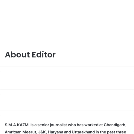
About Editor
S.M.A.KAZMI is a senior journalist who has worked at Chandigarh,
Amritsar, Meerut, J&K, Haryana and Uttarakhand in the past three