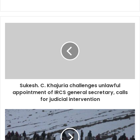
Sukesh. C. Khajuria challenges unlawful
appointment of IRCS general secretary, calls
for judicial intervention