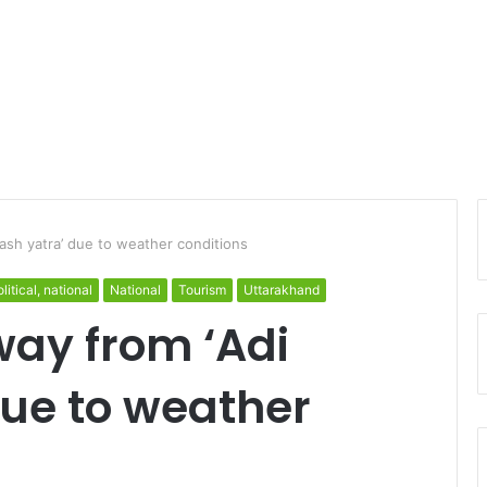
lash yatra’ due to weather conditions
litical, national
National
Tourism
Uttarakhand
way from ‘Adi
due to weather