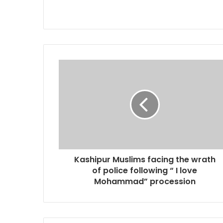
Kashipur Muslims facing the wrath
of police following “ I love
Mohammad” procession