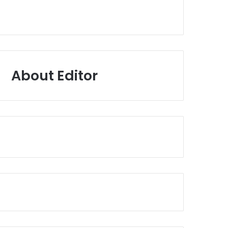
About Editor