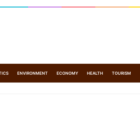
TICS
ENVIRONMENT
ECONOMY
HEALTH
TOURISM