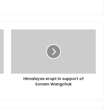
Himalayas erupt in support of
Sonam Wangchuk