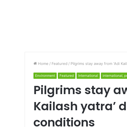
Home
/
Featured
/
Pilgrims stay away from ‘Adi Kai
Environment
Featured
International
international, po
Pilgrims stay a
Kailash yatra’ 
conditions