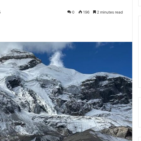
5
0
196
2 minutes read