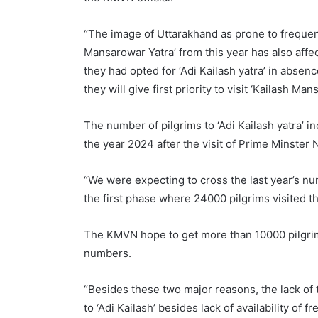
“The image of Uttarakhand as prone to frequent
Mansarowar Yatra’ from this year has also affe
they had opted for ‘Adi Kailash yatra’ in absen
they will give first priority to visit ‘Kailash Mans
The number of pilgrims to ‘Adi Kailash yatra’
the year 2024 after the visit of Prime Minster
“We were expecting to cross the last year’s nu
the first phase where 24000 pilgrims visited this
The KMVN hope to get more than 10000 pilgrims f
numbers.
“Besides these two major reasons, the lack of t
to ‘Adi Kailash’ besides lack of availability of 