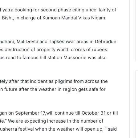
f yatra booking for second phase citing uncertainty of
h Bisht, in charge of Kumoan Mandal Vikas Nigam
stradhara, Mal Devta and Tapkeshwar areas in Dehradun
es destruction of property worth crores of rupees.
s road to famous hill station Mussoorie was also
ly after that incident as pilgrims from across the
 in future after the weather in region gets safe for
an on September 17,will continue till October 31 or till
ute.” We are expecting increase in the number of
 Dusherra festival when the weather will open up, ” said