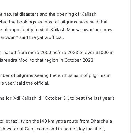
 natural disasters and the opening of ‘Kailash
cted the bookings as most of pilgrims have said that
ce of opportunity to visit ‘Kailash Mansarowar’ and now
arowar’,” said the yatra official.
 increased from mere 2000 before 2023 to over 31000 in
 Narendra Modi to that region in October 2023.
mber of pilgrims seeing the enthusiasm of pilgrims in
 year,”said the official.
or ‘Adi Kailash’ till October 31, to beat the last year’s
oilet facility on the140 km yatra route from Dharchula
fresh water at Gunji camp and in home stay facilities,