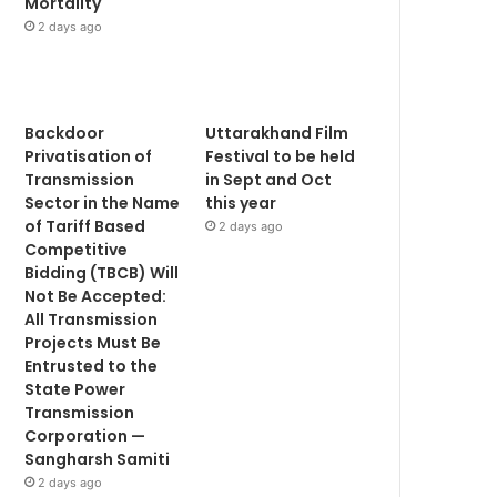
Mortality
2 days ago
Backdoor
Uttarakhand Film
Privatisation of
Festival to be held
Transmission
in Sept and Oct
Sector in the Name
this year
of Tariff Based
2 days ago
Competitive
Bidding (TBCB) Will
Not Be Accepted:
All Transmission
Projects Must Be
Entrusted to the
State Power
Transmission
Corporation —
Sangharsh Samiti
2 days ago