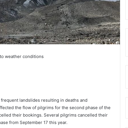
 to weather conditions
 frequent landslides resulting in deaths and
ected the flow of pilgrims for the second phase of the
celled their bookings. Several pilgrims cancelled their
hase from September 17 this year.