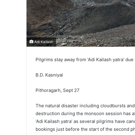
Adi Kailash
Pilgrims stay away from ‘Adi Kailash yatra’ due
B.D. Kasniyal
Pithoragarh, Sept 27
The natural disaster including cloudbursts and
destruction during the monsoon session has aff
‘Adi Kailash yatra’ as several pilgrims have can
bookings just before the start of the second p