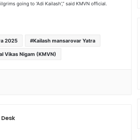
grims going to ‘Adi Kailash’,” said KMVN official.
ra 2025
Kailash mansarovar Yatra
l Vikas Nigam (KMVN)
 Desk