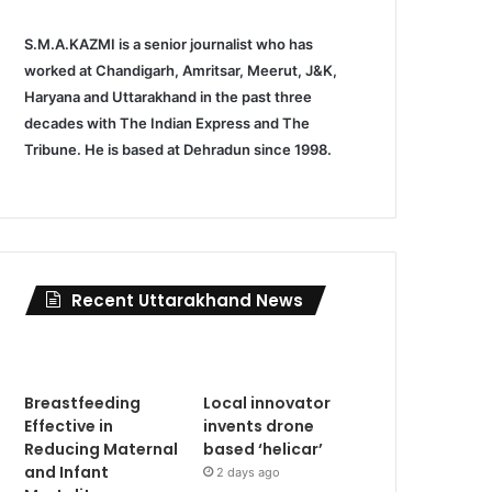
S.M.A.KAZMI is a senior journalist who has
worked at Chandigarh, Amritsar, Meerut, J&K,
Haryana and Uttarakhand in the past three
decades with The Indian Express and The
Tribune. He is based at Dehradun since 1998.
Recent Uttarakhand News
Breastfeeding
Local innovator
Effective in
invents drone
Reducing Maternal
based ‘helicar’
and Infant
2 days ago