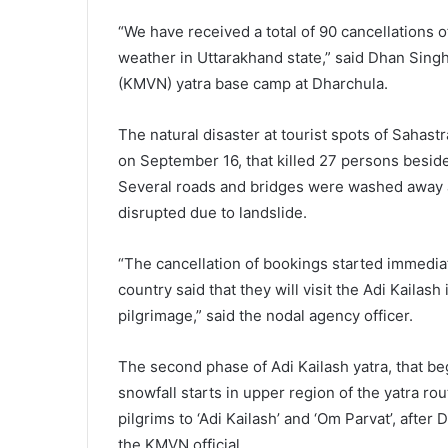
“We have received a total of 90 cancellations o
weather in Uttarakhand state,” said Dhan Sing
(KMVN) yatra base camp at Dharchula.
The natural disaster at tourist spots of Saha
on September 16, that killed 27 persons besid
Several roads and bridges were washed away a
disrupted due to landslide.
“The cancellation of bookings started immediate
country said that they will visit the Adi Kailash
pilgrimage,” said the nodal agency officer.
The second phase of Adi Kailash yatra, that beg
snowfall starts in upper region of the yatra ro
pilgrims to ‘Adi Kailash’ and ‘Om Parvat’, after
the KMVN official.