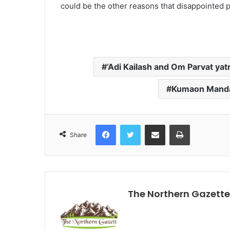
could be the other reasons that disappointed pil
‘Adi Kailash and Om Parvat yat
Kumaon Manda
Facebook
Twitter
Share via Email
Print
Share
The Northern Gazette