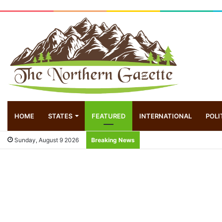
HOME
STATES
FEATURED
INTERNATIONAL
POLI
Sunday, August 9 2026
Breaking News