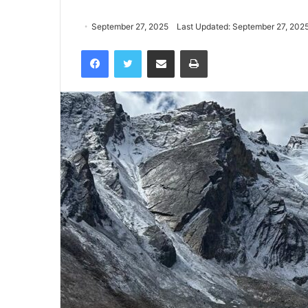
September 27, 2025
Last Updated: September 27, 202
Facebook
Twitter
Share via Email
Print