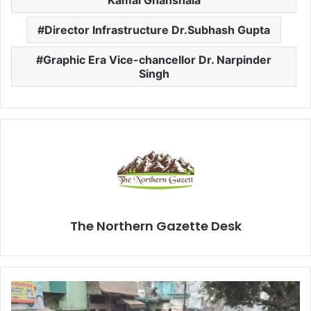
Kamal Ghanshala
Director Infrastructure Dr.Subhash Gupta
Graphic Era Vice-chancellor Dr. Narpinder
Singh
The Northern Gazette Desk