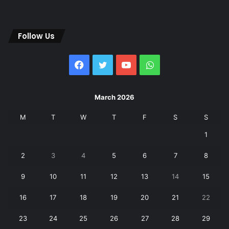
Follow Us
Facebook
Twitter
YouTube
WhatsApp
March 2026
M
T
W
T
F
S
S
1
2
3
4
5
6
7
8
9
10
11
12
13
14
15
16
17
18
19
20
21
22
23
24
25
26
27
28
29