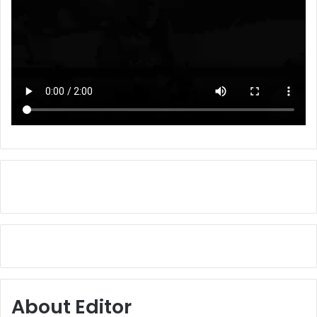
About Editor