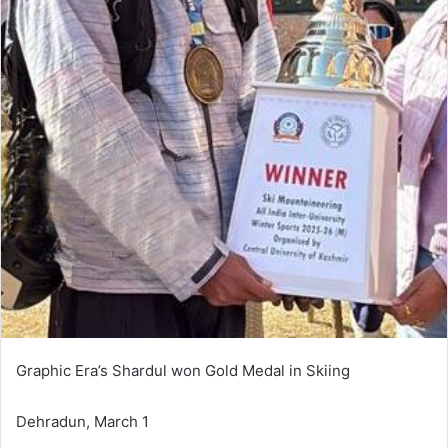
Graphic Era’s Shardul won Gold Medal in Skiing
Dehradun, March 1