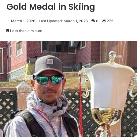
Gold Medal in Skiing
March 1, 2026
Last Updated: March 1, 2026
0
272
Less than a minute