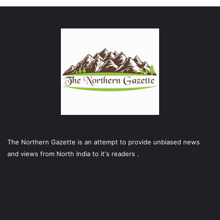
The Northern Gazette is an attempt to provide unbiased news
and views from North India to it's readers .