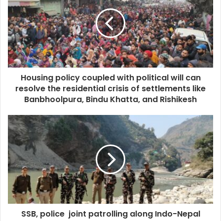
Housing policy coupled with political will can
resolve the residential crisis of settlements like
Banbhoolpura, Bindu Khatta, and Rishikesh
SSB, police joint patrolling along Indo-Nepal