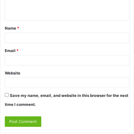
e
n
t
Name
*
*
Email
*
Website
Save my name, email, and website in this browser for the next
time I comment.