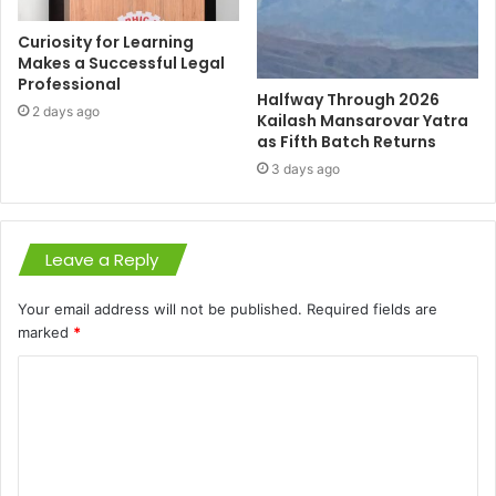
Curiosity for Learning
Makes a Successful Legal
Professional
Halfway Through 2026
2 days ago
Kailash Mansarovar Yatra
as Fifth Batch Returns
3 days ago
Leave a Reply
Your email address will not be published.
Required fields are
marked
*
C
o
m
m