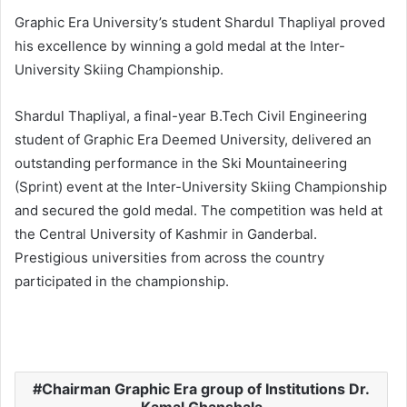
Graphic Era University’s student Shardul Thapliyal proved
his excellence by winning a gold medal at the Inter-
University Skiing Championship.
Shardul Thapliyal, a final-year B.Tech Civil Engineering
student of Graphic Era Deemed University, delivered an
outstanding performance in the Ski Mountaineering
(Sprint) event at the Inter-University Skiing Championship
and secured the gold medal. The competition was held at
the Central University of Kashmir in Ganderbal.
Prestigious universities from across the country
participated in the championship.
Chairman Graphic Era group of Institutions Dr.