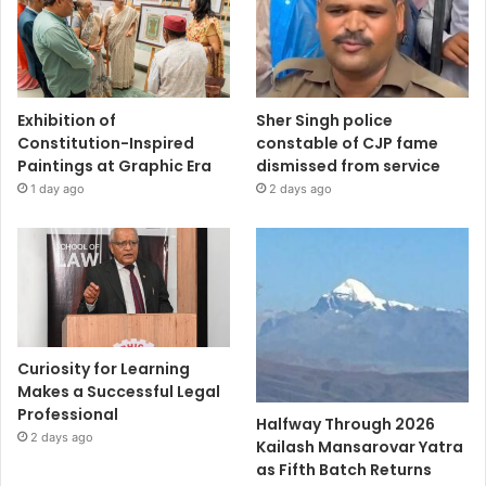
Exhibition of
Sher Singh police
Constitution-Inspired
constable of CJP fame
Paintings at Graphic Era
dismissed from service
1 day ago
2 days ago
Curiosity for Learning
Makes a Successful Legal
Professional
Halfway Through 2026
2 days ago
Kailash Mansarovar Yatra
as Fifth Batch Returns