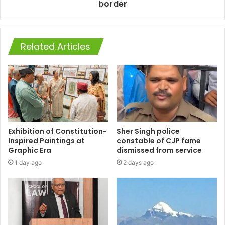
border
Related Articles
Exhibition of Constitution-
Sher Singh police
Inspired Paintings at
constable of CJP fame
Graphic Era
dismissed from service
1 day ago
2 days ago