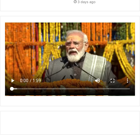
3 days ago