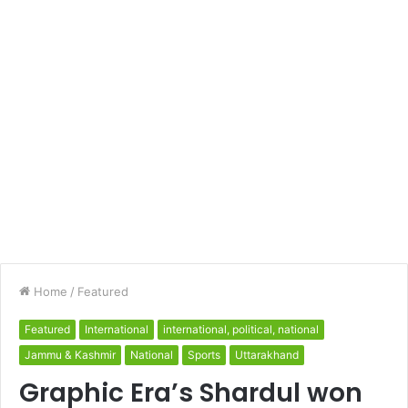
Home
/
Featured
Featured
International
international, political, national
Jammu & Kashmir
National
Sports
Uttarakhand
Graphic Era’s Shardul won