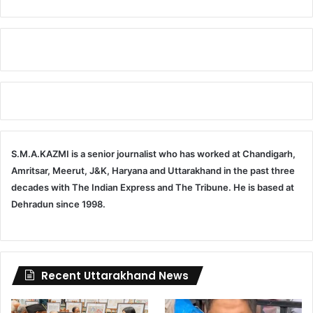
S.M.A.KAZMI is a senior journalist who has worked at Chandigarh,
Amritsar, Meerut, J&K, Haryana and Uttarakhand in the past three
decades with The Indian Express and The Tribune. He is based at
Dehradun since 1998.
Recent Uttarakhand News