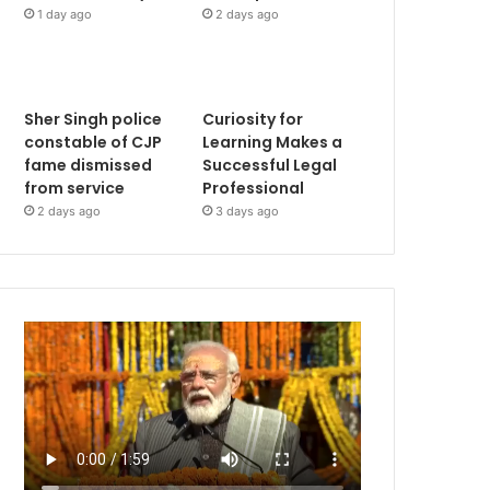
1 day ago
2 days ago
Sher Singh police
Curiosity for
constable of CJP
Learning Makes a
fame dismissed
Successful Legal
from service
Professional
2 days ago
3 days ago