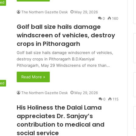
red
The Northern Gazette Desk
May 29, 2026
0
160
Golf ball size hails damage
windscreen of vehicles, destroy
crops in Pithoragarh
Golf ball size hails damage windscreen of vehicles,
destroy crops in Pithoragarh B.D.Kasniyal
Pithoragarh, May 29 Windscreens of more than…
Read More »
red
The Northern Gazette Desk
May 29, 2026
0
115
His Holiness the Dalai Lama
appreciates Dr. Sanjay’s
contribution to medical and
social service