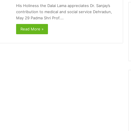
His Holiness the Dalai Lama appreciates Dr. Sanjay’s
contribution to medical and social service Dehradun,
May 29 Padma Shri Prof.…
Read More »