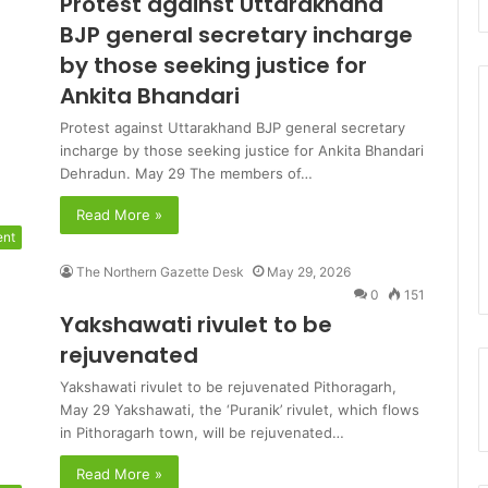
Protest against Uttarakhand
BJP general secretary incharge
by those seeking justice for
Ankita Bhandari
Protest against Uttarakhand BJP general secretary
incharge by those seeking justice for Ankita Bhandari
Dehradun. May 29 The members of…
Read More »
ent
The Northern Gazette Desk
May 29, 2026
0
151
Yakshawati rivulet to be
rejuvenated
Yakshawati rivulet to be rejuvenated Pithoragarh,
May 29 Yakshawati, the ‘Puranik’ rivulet, which flows
in Pithoragarh town, will be rejuvenated…
Read More »