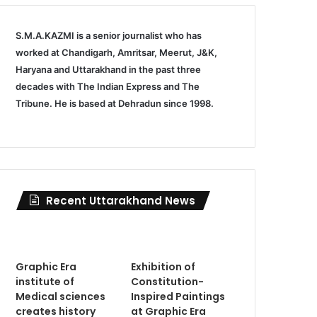
S.M.A.KAZMI is a senior journalist who has
worked at Chandigarh, Amritsar, Meerut, J&K,
Haryana and Uttarakhand in the past three
decades with The Indian Express and The
Tribune. He is based at Dehradun since 1998.
Recent Uttarakhand News
Graphic Era
Exhibition of
institute of
Constitution-
Medical sciences
Inspired Paintings
creates history
at Graphic Era