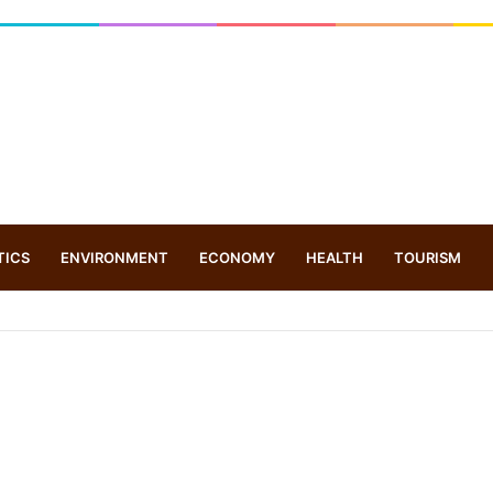
TICS
ENVIRONMENT
ECONOMY
HEALTH
TOURISM