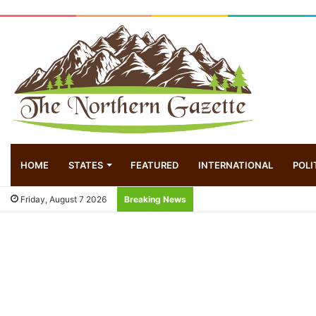
HOME
STATES
FEATURED
INTERNATIONAL
POLI
Friday, August 7 2026
Breaking News