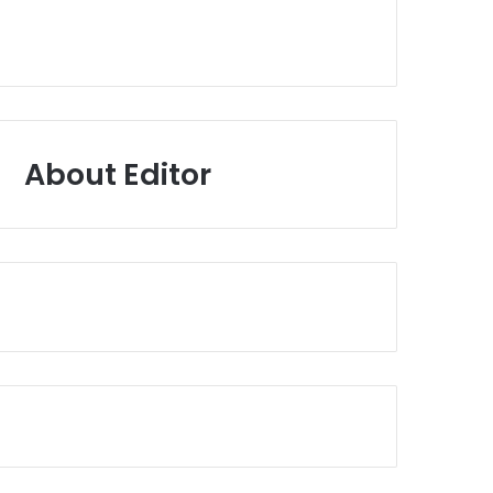
About Editor