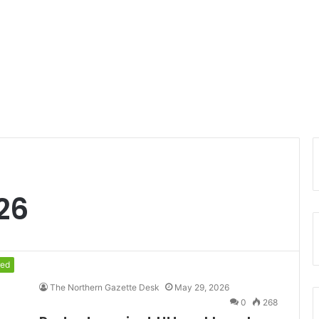
26
red
The Northern Gazette Desk
May 29, 2026
0
268