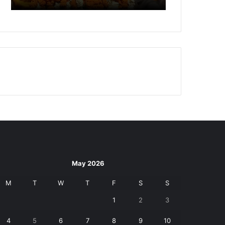
May 2026
M
T
W
T
F
S
S
1
2
3
4
5
6
7
8
9
10