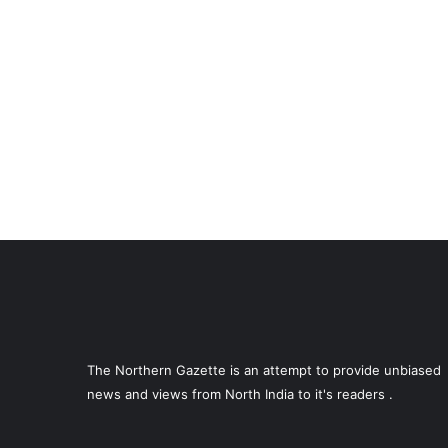
The Northern Gazette is an attempt to provide unbiased
news and views from North India to it's readers .