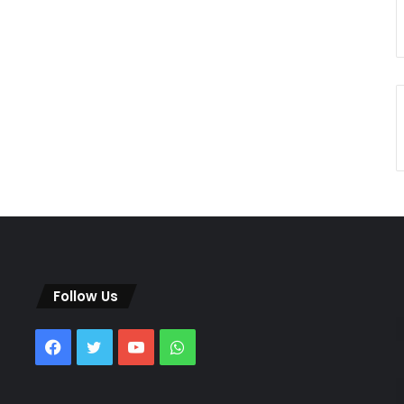
Follow Us
Facebook
Twitter
YouTube
WhatsApp