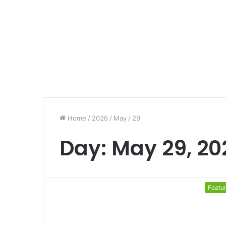
Home
/
2026
/
May
/
29
Day:
May 29, 20
Featu