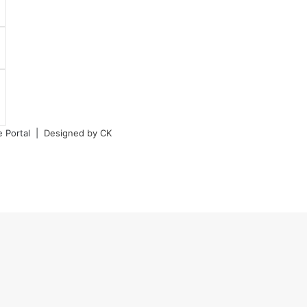
e Portal |
Designed by CK