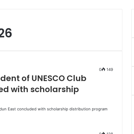
26
0
149
sident of UNESCO Club
d with scholarship
dun East concluded with scholarship distribution program
0
128