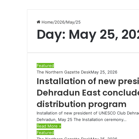
Home
/
2026
/
May
/
25
Day:
May 25, 20
Featured
The Northern Gazette Desk
May 25, 2026
Installation of new pre
Dehradun East conclude
distribution program
Installation of new president of UNESCO Club Dehra
Dehradun, May 25 The Installation ceremony…
Read More »
Featured
The Northern Gazette Desk
May 25, 2026