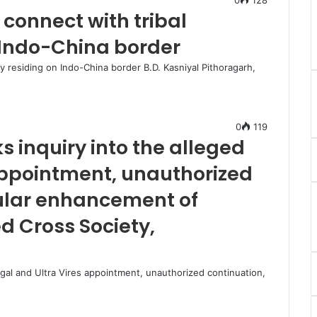
 connect with tribal
Indo-China border
ty residing on Indo-China border B.D. Kasniyal Pithoragarh,
0
119
s inquiry into the alleged
 appointment, unauthorized
gular enhancement of
d Cross Society,
legal and Ultra Vires appointment, unauthorized continuation,