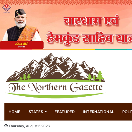
HOME
STATES
FEATURED
INTERNATIONAL
POLI
Thursday, August 6 2026