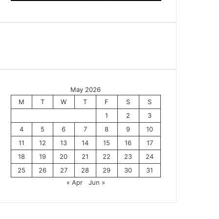
May 2026
M
T
W
T
F
S
S
1
2
3
4
5
6
7
8
9
10
11
12
13
14
15
16
17
18
19
20
21
22
23
24
25
26
27
28
29
30
31
« Apr
Jun »