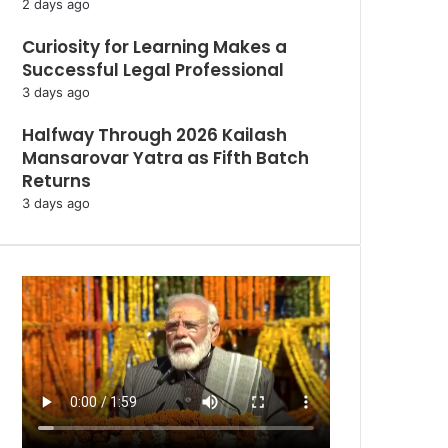
2 days ago
Curiosity for Learning Makes a
Successful Legal Professional
3 days ago
Halfway Through 2026 Kailash
Mansarovar Yatra as Fifth Batch
Returns
3 days ago