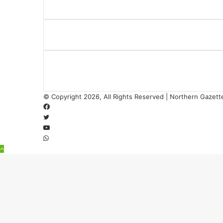
© Copyright 2026, All Rights Reserved | Northern Gazett
Facebook
Twitter
YouTube
WhatsApp
Back
to
top
button