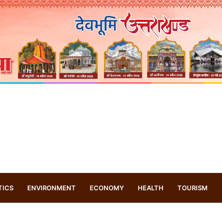
TICS
ENVIRONMENT
ECONOMY
HEALTH
TOURISM