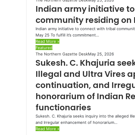
Indian army initiative to
community residing on 
Indian army initiative to connect with tribal communi
May 25 To fulfill it’s commitment…
Read More »
Featured
The Northern Gazette Desk
May 25, 2026
Sukesh. C. Khajuria seek
Illegal and Ultra Vires
continuation, and Irre
honorarium of Indian Re
functionaries
Sukesh. C. Khajuria seeks inquiry into the alleged Il
and Irregular enhancement of honorarium…
Read More »