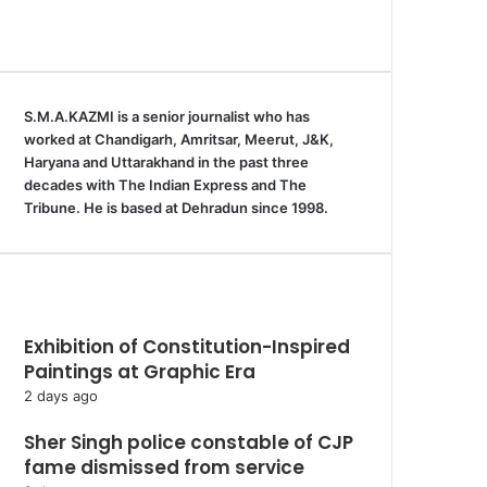
S.M.A.KAZMI is a senior journalist who has
worked at Chandigarh, Amritsar, Meerut, J&K,
Haryana and Uttarakhand in the past three
decades with The Indian Express and The
Tribune. He is based at Dehradun since 1998.
Recent Uttarakhand News
Exhibition of Constitution-Inspired
Paintings at Graphic Era
2 days ago
Sher Singh police constable of CJP
fame dismissed from service