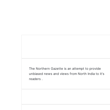
The Northern Gazette is an attempt to provide
unbiased news and views from North India to it's
readers .