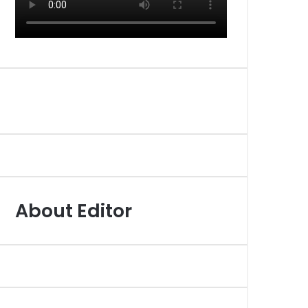
About Editor