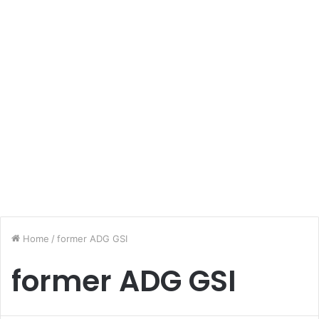
Home
/
former ADG GSI
former ADG GSI