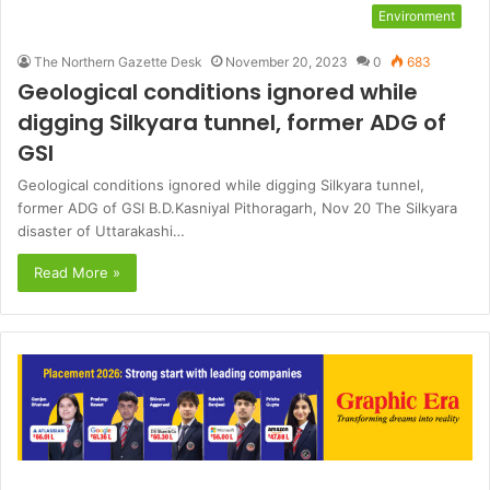
Environment
The Northern Gazette Desk
November 20, 2023
0
683
Geological conditions ignored while
digging Silkyara tunnel, former ADG of
GSI
Geological conditions ignored while digging Silkyara tunnel,
former ADG of GSI B.D.Kasniyal Pithoragarh, Nov 20 The Silkyara
disaster of Uttarakashi…
Read More »