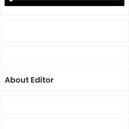
About Editor