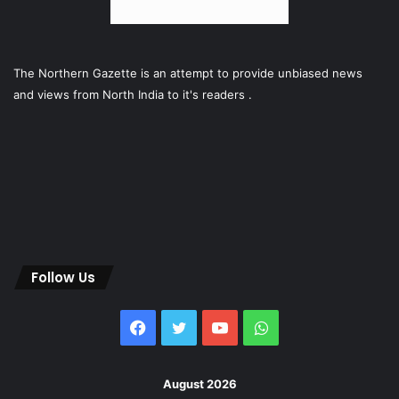
The Northern Gazette is an attempt to provide unbiased news
and views from North India to it's readers .
Follow Us
Facebook
Twitter
YouTube
WhatsApp
August 2026