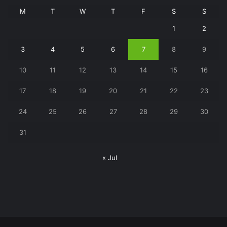
M
T
W
T
F
S
S
1
2
3
4
5
6
7
8
9
10
11
12
13
14
15
16
17
18
19
20
21
22
23
24
25
26
27
28
29
30
31
« Jul