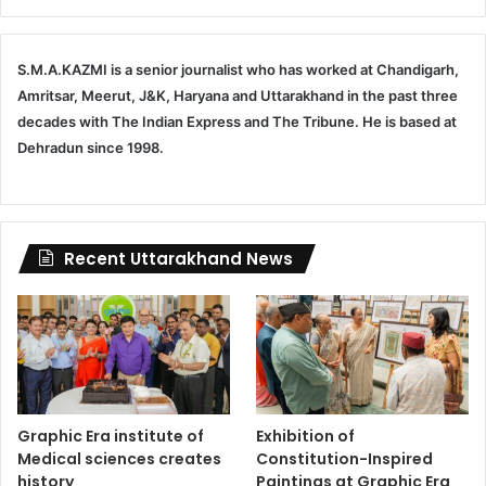
S.M.A.KAZMI is a senior journalist who has worked at Chandigarh,
Amritsar, Meerut, J&K, Haryana and Uttarakhand in the past three
decades with The Indian Express and The Tribune. He is based at
Dehradun since 1998.
Recent Uttarakhand News
Graphic Era institute of
Exhibition of
Medical sciences creates
Constitution-Inspired
history
Paintings at Graphic Era