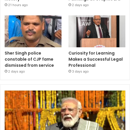
21 hours ago
2 days ago
Sher Singh police
Curiosity for Learning
constable of CJP fame
Makes a Successful Legal
dismissed from service
Professional
2 days ago
3 days ago