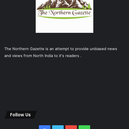
The Northern Gazette is an attempt to provide unbiased news
and views from North India to it's readers .
Follow Us