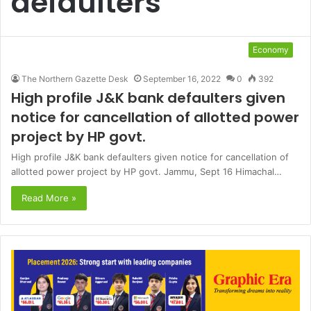
defaulters
Economy
The Northern Gazette Desk
September 16, 2022
0
392
High profile J&K bank defaulters given
notice for cancellation of allotted power
project by HP govt.
High profile J&K bank defaulters given notice for cancellation of
allotted power project by HP govt. Jammu, Sept 16 Himachal…
Read More »