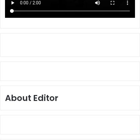
About Editor