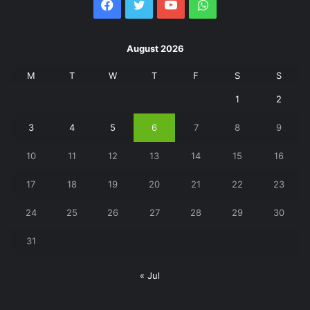
Facebook
Twitter
YouTube
WhatsApp
August 2026
M
T
W
T
F
S
S
1
2
3
4
5
6
7
8
9
10
11
12
13
14
15
16
17
18
19
20
21
22
23
24
25
26
27
28
29
30
31
« Jul