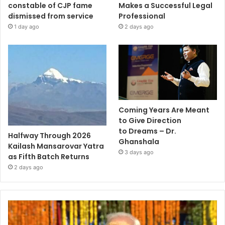
constable of CJP fame
Makes a Successful Legal
dismissed from service
Professional
1 day ago
2 days ago
Coming Years Are Meant
to Give Direction
to Dreams – Dr.
Halfway Through 2026
Ghanshala
Kailash Mansarovar Yatra
3 days ago
as Fifth Batch Returns
2 days ago