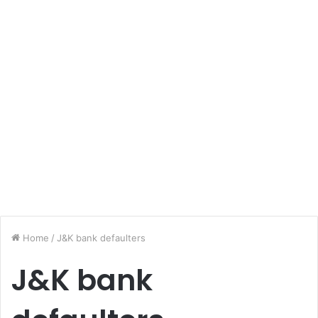
Home
/
J&K bank defaulters
J&K bank