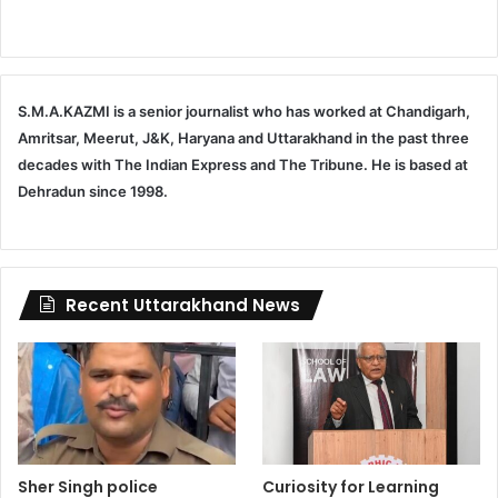
S.M.A.KAZMI is a senior journalist who has worked at Chandigarh,
Amritsar, Meerut, J&K, Haryana and Uttarakhand in the past three
decades with The Indian Express and The Tribune. He is based at
Dehradun since 1998.
Recent Uttarakhand News
Sher Singh police
Curiosity for Learning