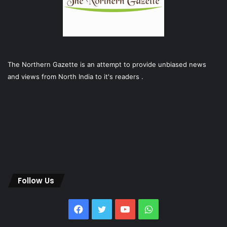
The Northern Gazette is an attempt to provide unbiased news
and views from North India to it's readers .
Follow Us
Facebook
Twitter
YouTube
WhatsApp