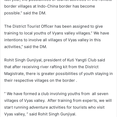
border villages at Indo-China border has become
possible.” said the DM.
The District Tourist Officer has been assigned to give
training to local youths of Vyans valley villages.” We have
intentions to involve all villages of Vyas valley in this
activities,” said the DM.
Rohit Singh Gunjiyal, president of Kuti Yangti Club said
that after receiving river rafting kit from the District
Magistrate, there is greater possibilities of youth staying in
their respective villages on the border .
” We have formed a club involving youths from all seven
villages of Vyas valley. After training from experts, we will
start running adventure activities for tourists who visit
Vyas valley, ” said Rohit Singh Gunjiyal.