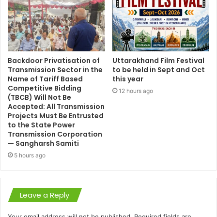
Backdoor Privatisation of
Uttarakhand Film Festival
Transmission Sector in the
to be held in Sept and Oct
Name of Tariff Based
this year
Competitive Bidding
12 hours ago
(TBCB) Will Not Be
Accepted: All Transmission
Projects Must Be Entrusted
to the State Power
Transmission Corporation
— Sangharsh Samiti
5 hours ago
Leave a Reply
Your email address will not be published.
Required fields are