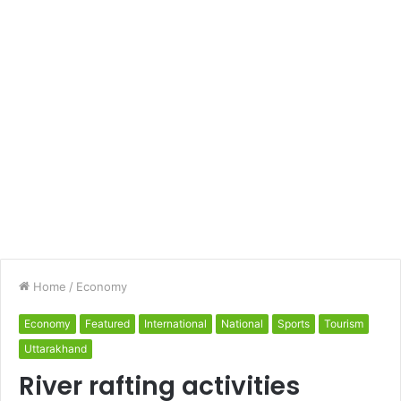
Home
/
Economy
Economy
Featured
International
National
Sports
Tourism
Uttarakhand
River rafting activities