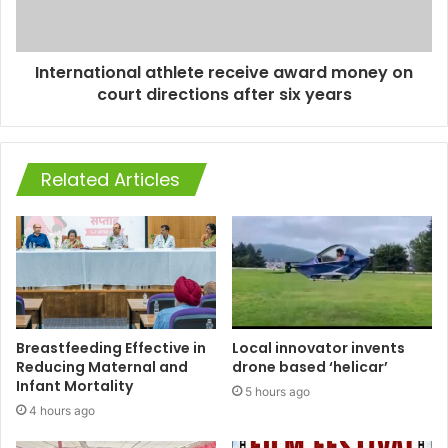
International athlete receive award money on
court directions after six years
Related Articles
Breastfeeding Effective in
Local innovator invents
Reducing Maternal and
drone based ‘helicar’
Infant Mortality
5 hours ago
4 hours ago