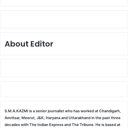
About Editor
S.M.A.KAZMI is a senior journalist who has worked at Chandigarh,
Amritsar, Meerut, J&K, Haryana and Uttarakhand in the past three
decades with The Indian Express and The Tribune. He is based at