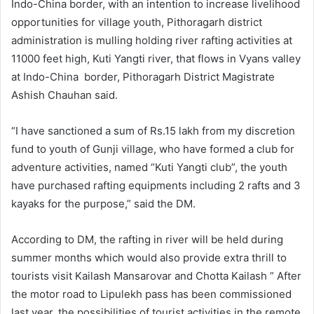
Indo-China border, with an intention to increase livelihood
opportunities for village youth, Pithoragarh district
administration is mulling holding river rafting activities at
11000 feet high, Kuti Yangti river, that flows in Vyans valley
at Indo-China border, Pithoragarh District Magistrate
Ashish Chauhan said.
“I have sanctioned a sum of Rs.15 lakh from my discretion
fund to youth of Gunji village, who have formed a club for
adventure activities, named “Kuti Yangti club”, the youth
have purchased rafting equipments including 2 rafts and 3
kayaks for the purpose,” said the DM.
According to DM, the rafting in river will be held during
summer months which would also provide extra thrill to
tourists visit Kailash Mansarovar and Chotta Kailash ” After
the motor road to Lipulekh pass has been commissioned
last year, the possibilities of tourist activities in the remote