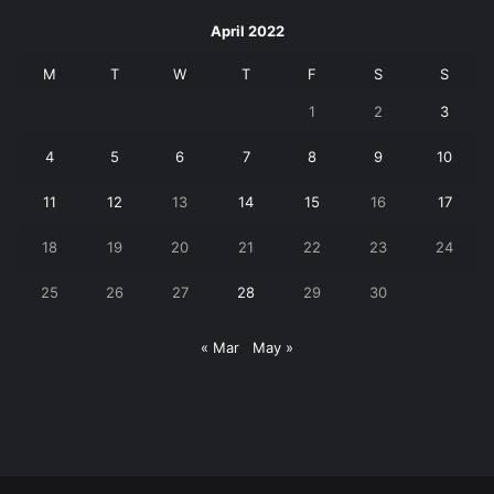
April 2022
M
T
W
T
F
S
S
1
2
3
4
5
6
7
8
9
10
11
12
13
14
15
16
17
18
19
20
21
22
23
24
25
26
27
28
29
30
« Mar
May »