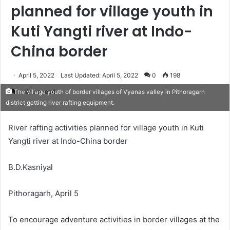
planned for village youth in
Kuti Yangti river at Indo-
China border
April 5, 2022
Last Updated: April 5, 2022
0
198
1 minute read
The village youth of border villages of Vyanas valley in Pithoragarh
district getting river rafting equipment.
River rafting activities planned for village youth in Kuti
Yangti river at Indo-China border
B.D.Kasniyal
Pithoragarh, April 5
To encourage adventure activities in border villages at the