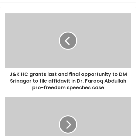
J&K HC grants last and final opportunity to DM
Srinagar to file affidavit in Dr. Farooq Abdullah
pro-freedom speeches case