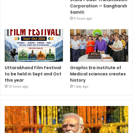
Corporation — Sangharsh
Samiti
5 hours ago
Uttarakhand Film Festival
Graphic Era institute of
to be held in Sept and Oct
Medical sciences creates
this year
history
12 hours ago
1 day ago