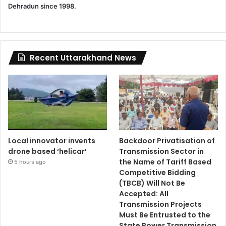
Dehradun since 1998.
Recent Uttarakhand News
Local innovator invents
Backdoor Privatisation of
drone based ‘helicar’
Transmission Sector in
the Name of Tariff Based
5 hours ago
Competitive Bidding
(TBCB) Will Not Be
Accepted: All
Transmission Projects
Must Be Entrusted to the
State Power Transmission