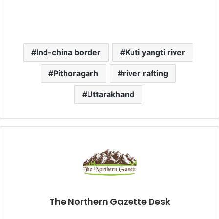
Ind-china border
Kuti yangti river
Pithoragarh
river rafting
Uttarakhand
The Northern Gazette Desk