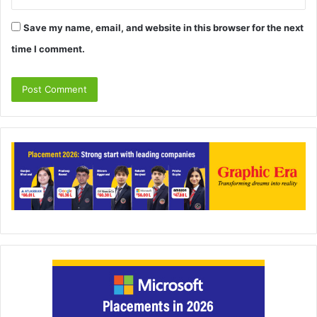
Save my name, email, and website in this browser for the next
time I comment.