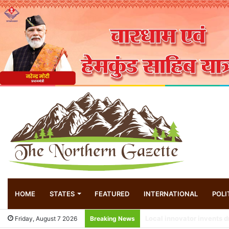
HOME
STATES
FEATURED
INTERNATIONAL
POLI
Friday, August 7 2026
Breaking News