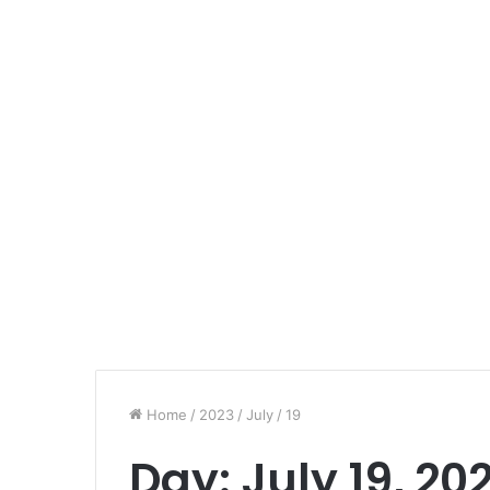
Home
/
2023
/
July
/
19
Day:
July 19, 20