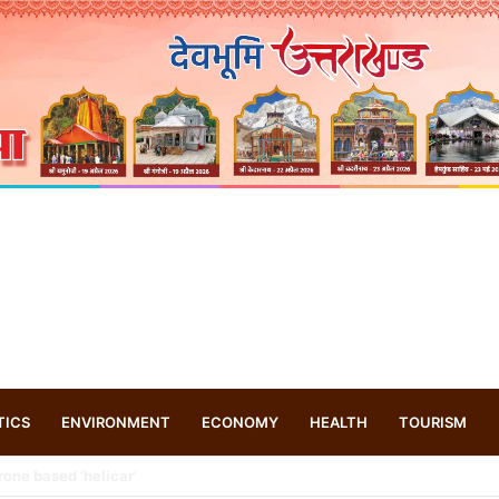
TICS
ENVIRONMENT
ECONOMY
HEALTH
TOURISM