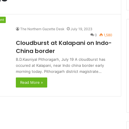
ent
The Northern Gazette Desk
July 19, 2023
0
1,580
Cloudburst at Kalapani on Indo-
China border
B.D.Kasniyal Pithoragarh, July 19 A cloudburst has
occured at Kalapani, near Indo china border early
morning today. Pithoragarh district magistrate…
Read More »