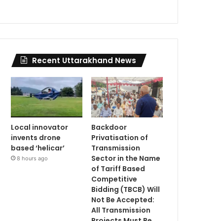
Recent Uttarakhand News
Local innovator
Backdoor
invents drone
Privatisation of
based ‘helicar’
Transmission
Sector in the Name
8 hours ago
of Tariff Based
Competitive
Bidding (TBCB) Will
Not Be Accepted:
All Transmission
Projects Must Be