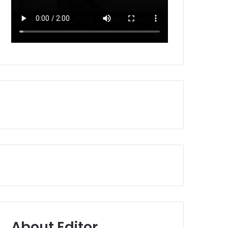
About Editor