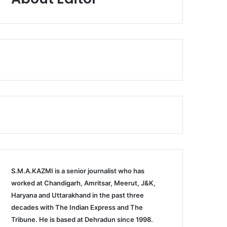
S.M.A.KAZMI is a senior journalist who has
worked at Chandigarh, Amritsar, Meerut, J&K,
Haryana and Uttarakhand in the past three
decades with The Indian Express and The
Tribune. He is based at Dehradun since 1998.