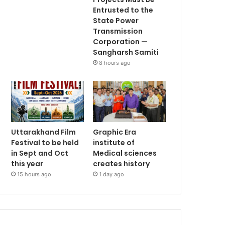
Entrusted to the
State Power
Transmission
Corporation —
Sangharsh Samiti
8 hours ago
Uttarakhand Film
Graphic Era
Festival to be held
institute of
in Sept and Oct
Medical sciences
this year
creates history
15 hours ago
1 day ago