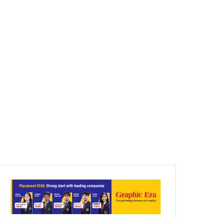
Article