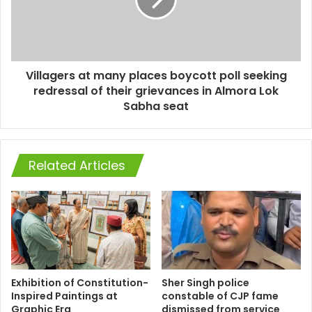
Villagers at many places boycott poll seeking
redressal of their grievances in Almora Lok
Sabha seat
Related Articles
Exhibition of Constitution-
Sher Singh police
Inspired Paintings at
constable of CJP fame
Graphic Era
dismissed from service