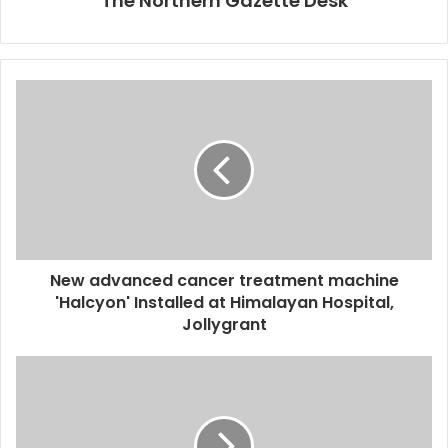
The Northern Gazette Desk
New advanced cancer treatment machine
'Halcyon' Installed at Himalayan Hospital,
Jollygrant