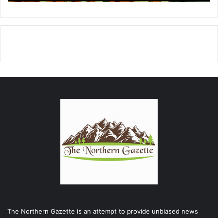
The Northern Gazette is an attempt to provide unbiased news