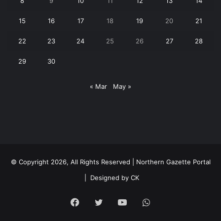
8
9
10
11
12
13
14
15
16
17
18
19
20
21
22
23
24
25
26
27
28
29
30
« Mar
May »
© Copyright 2026, All Rights Reserved | Northern Gazette Portal
|
Designed by CK
Facebook
Twitter
YouTube
WhatsApp