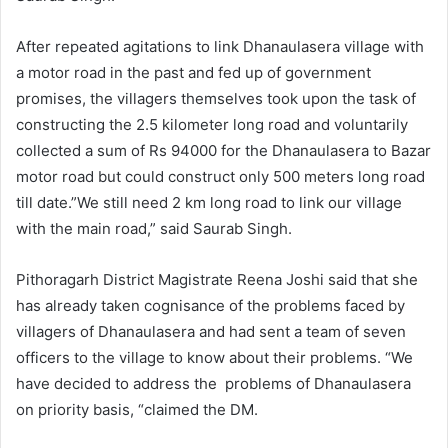
After repeated agitations to link Dhanaulasera village with
a motor road in the past and fed up of government
promises, the villagers themselves took upon the task of
constructing the 2.5 kilometer long road and voluntarily
collected a sum of Rs 94000 for the Dhanaulasera to Bazar
motor road but could construct only 500 meters long road
till date.”We still need 2 km long road to link our village
with the main road,” said Saurab Singh.
Pithoragarh District Magistrate Reena Joshi said that she
has already taken cognisance of the problems faced by
villagers of Dhanaulasera and had sent a team of seven
officers to the village to know about their problems. “We
have decided to address the problems of Dhanaulasera
on priority basis, “claimed the DM.