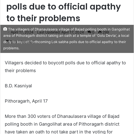
polls due to official apathy
to their problems
The villagers of Dhanaulasera village of Bajad polling booth in Gangolihat
April 17, 2024
Last Updated: April 17, 2024
0
299
area of Pithoragarh district taking an oath at a temple of 'Golu Devta', a local
2 minutes read
deity to boycott forthcoming Lok sabha polls due to official apathy to their
problems.
Villagers decided to boycott polls due to official apathy to
their problems
B.D. Kasniyal
Pithoragarh, April 17
More than 300 voters of Dhanaulasera village of Bajad
polling booth in Gangolihat area of Pithoragarh district
have taken an oath to not take part in the voting for