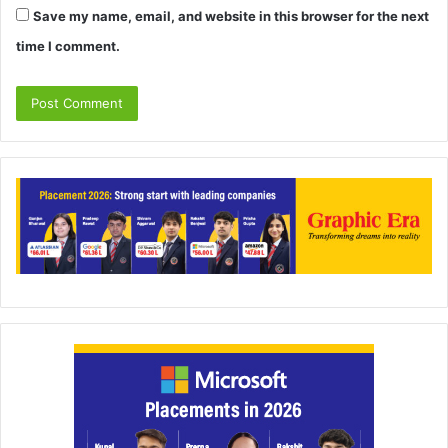
Save my name, email, and website in this browser for the next
time I comment.