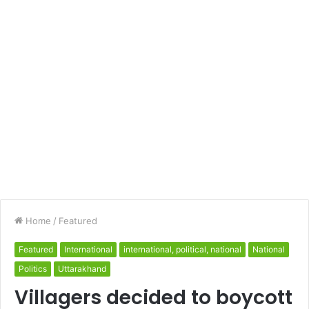
Home
/
Featured
Featured
International
international, political, national
National
Politics
Uttarakhand
Villagers decided to boycott