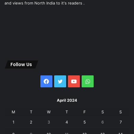
and views from North India to it's readers .
Follow Us
Facebook
Twitter
YouTube
WhatsApp
April 2024
M
T
W
T
F
S
S
1
2
3
4
5
6
7