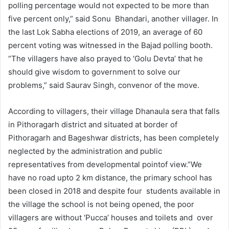
polling percentage would not expected to be more than
five percent only,” said Sonu Bhandari, another villager. In
the last Lok Sabha elections of 2019, an average of 60
percent voting was witnessed in the Bajad polling booth.
“The villagers have also prayed to ‘Golu Devta’ that he
should give wisdom to government to solve our
problems,” said Saurav Singh, convenor of the move.
According to villagers, their village Dhanaula sera that falls
in Pithoragarh district and situated at border of
Pithoragarh and Bageshwar districts, has been completely
neglected by the administration and public
representatives from developmental pointof view.”We
have no road upto 2 km distance, the primary school has
been closed in 2018 and despite four students available in
the village the school is not being opened, the poor
villagers are without ‘Pucca’ houses and toilets and over