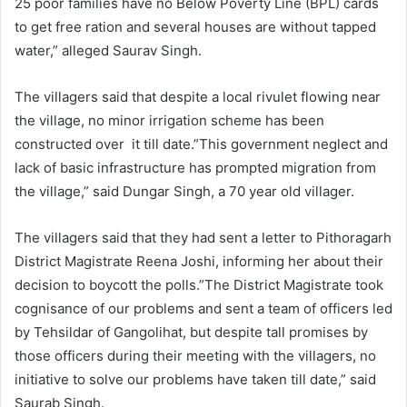
25 poor families have no Below Poverty Line (BPL) cards
to get free ration and several houses are without tapped
water,” alleged Saurav Singh.
The villagers said that despite a local rivulet flowing near
the village, no minor irrigation scheme has been
constructed over it till date.”This government neglect and
lack of basic infrastructure has prompted migration from
the village,” said Dungar Singh, a 70 year old villager.
The villagers said that they had sent a letter to Pithoragarh
District Magistrate Reena Joshi, informing her about their
decision to boycott the polls.”The District Magistrate took
cognisance of our problems and sent a team of officers led
by Tehsildar of Gangolihat, but despite tall promises by
those officers during their meeting with the villagers, no
initiative to solve our problems have taken till date,” said
Saurab Singh.