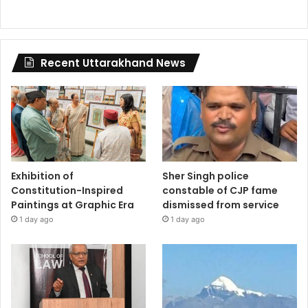
Recent Uttarakhand News
Exhibition of
Sher Singh police
Constitution-Inspired
constable of CJP fame
Paintings at Graphic Era
dismissed from service
1 day ago
1 day ago