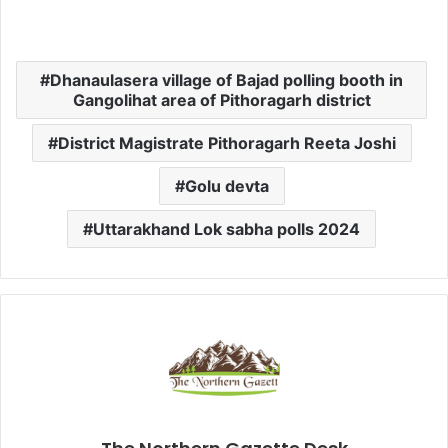
Dhanaulasera village of Bajad polling booth in
Gangolihat area of Pithoragarh district
District Magistrate Pithoragarh Reeta Joshi
Golu devta
Uttarakhand Lok sabha polls 2024