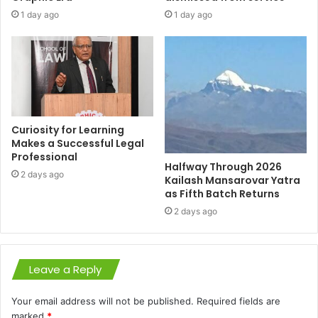
1 day ago
1 day ago
Curiosity for Learning
Makes a Successful Legal
Professional
Halfway Through 2026
2 days ago
Kailash Mansarovar Yatra
as Fifth Batch Returns
2 days ago
Leave a Reply
Your email address will not be published.
Required fields are
marked
*