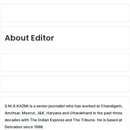
About Editor
S.M.A.KAZMI is a senior journalist who has worked at Chandigarh,
Amritsar, Meerut, J&K, Haryana and Uttarakhand in the past three
decades with The Indian Express and The Tribune. He is based at
Dehradun since 1998.