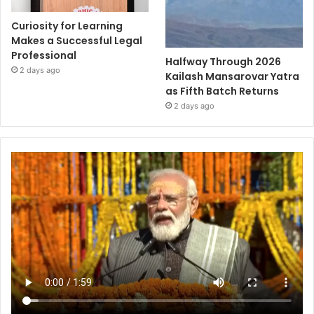
Curiosity for Learning
Makes a Successful Legal
Professional
Halfway Through 2026
2 days ago
Kailash Mansarovar Yatra
as Fifth Batch Returns
2 days ago