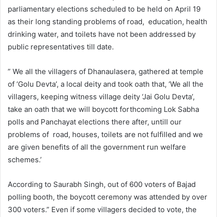
parliamentary elections scheduled to be held on April 19
as their long standing problems of road, education, health
drinking water, and toilets have not been addressed by
public representatives till date.
” We all the villagers of Dhanaulasera, gathered at temple
of ‘Golu Devta’, a local deity and took oath that, ‘We all the
villagers, keeping witness village deity ‘Jai Golu Devta’,
take an oath that we will boycott forthcoming Lok Sabha
polls and Panchayat elections there after, untill our
problems of road, houses, toilets are not fulfilled and we
are given benefits of all the government run welfare
schemes.’
According to Saurabh Singh, out of 600 voters of Bajad
polling booth, the boycott ceremony was attended by over
300 voters.” Even if some villagers decided to vote, the