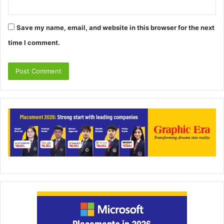
Save my name, email, and website in this browser for the next
time I comment.