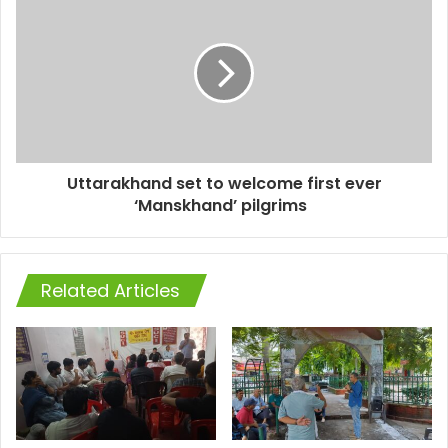
Uttarakhand set to welcome first ever
‘Manskhand’ pilgrims
Related Articles