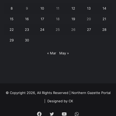
8
9
10
11
12
13
14
15
16
17
18
19
20
21
22
23
24
25
26
27
28
29
30
« Mar
May »
© Copyright 2026, All Rights Reserved | Northern Gazette Portal
|
Designed by CK
Facebook
Twitter
YouTube
WhatsApp