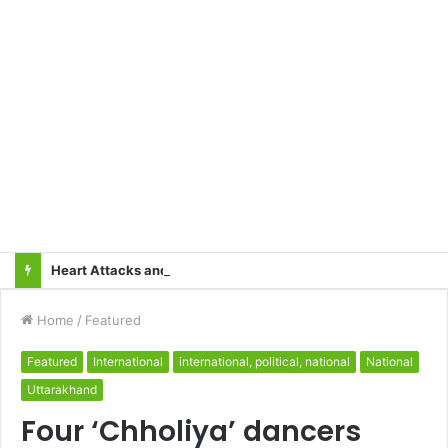
Heart Attacks and Strokes: Recognizing the Signs, Saving Lives – Dr. Sushil
Home
/
Featured
Featured
International
international, political, national
National
Uttarakhand
Four ‘Chholiya’ dancers