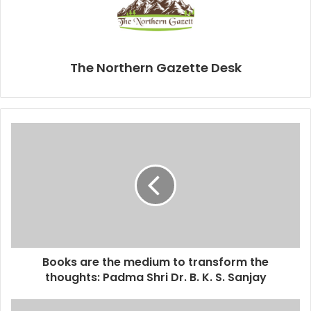
The Northern Gazette Desk
Books are the medium to transform the
thoughts: Padma Shri Dr. B. K. S. Sanjay