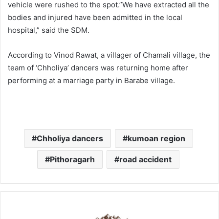
vehicle were rushed to the spot.”We have extracted all the
bodies and injured have been admitted in the local
hospital,” said the SDM.
According to Vinod Rawat, a villager of Chamali village, the
team of ‘Chholiya’ dancers was returning home after
performing at a marriage party in Barabe village.
Chholiya dancers
kumoan region
Pithoragarh
road accident