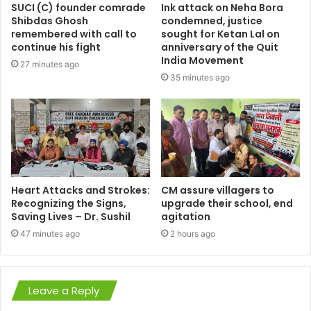
SUCI (C) founder comrade
Ink attack on Neha Bora
Shibdas Ghosh
condemned, justice
remembered with call to
sought for Ketan Lal on
continue his fight
anniversary of the Quit
India Movement
27 minutes ago
35 minutes ago
Heart Attacks and Strokes:
CM assure villagers to
Recognizing the Signs,
upgrade their school, end
Saving Lives – Dr. Sushil
agitation
47 minutes ago
2 hours ago
Leave a Reply