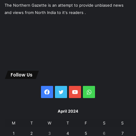
The Northern Gazette is an attempt to provide unbiased news
and views from North India to it's readers .
Follow Us
Facebook
Twitter
YouTube
WhatsApp
April 2024
M
T
W
T
F
S
S
1
2
3
4
5
6
7