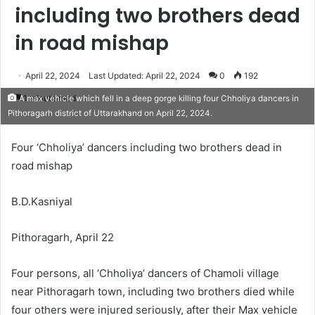
including two brothers dead
in road mishap
April 22, 2024
Last Updated: April 22, 2024
0
192
1 minute read
A max vehicle which fell in a deep gorge killing four Chholiya dancers in
Pithoragarh district of Uttarakhand on April 22, 2024.
Four ‘Chholiya’ dancers including two brothers dead in
road mishap
B.D.Kasniyal
Pithoragarh, April 22
Four persons, all ‘Chholiya’ dancers of Chamoli village
near Pithoragarh town, including two brothers died while
four others were injured seriously, after their Max vehicle