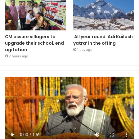
CM assure villagers to
All year round ‘Adi Kailash
upgrade their school, end
yatra’ in the offing
agitation
1 day ago
2 hours ago