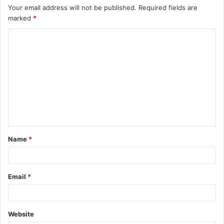
Your email address will not be published.
Required fields are
marked
*
C
o
m
m
e
n
t
Name
*
*
Email
*
Website