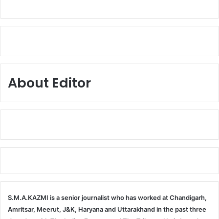
About Editor
S.M.A.KAZMI is a senior journalist who has worked at Chandigarh,
Amritsar, Meerut, J&K, Haryana and Uttarakhand in the past three