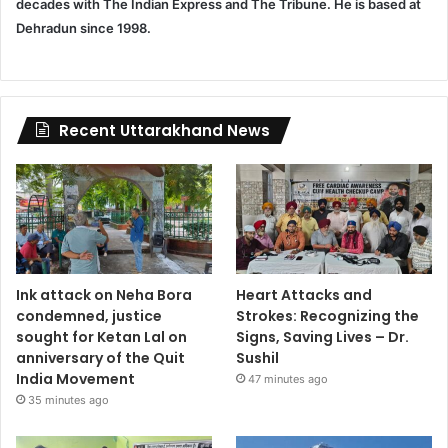
decades with The Indian Express and The Tribune. He is based at
Dehradun since 1998.
Recent Uttarakhand News
Ink attack on Neha Bora
Heart Attacks and
condemned, justice
Strokes: Recognizing the
sought for Ketan Lal on
Signs, Saving Lives – Dr.
anniversary of the Quit
Sushil
India Movement
47 minutes ago
35 minutes ago