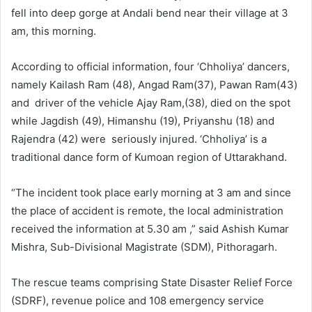
fell into deep gorge at Andali bend near their village at 3
am, this morning.
According to official information, four ‘Chholiya’ dancers,
namely Kailash Ram (48), Angad Ram(37), Pawan Ram(43)
and driver of the vehicle Ajay Ram,(38), died on the spot
while Jagdish (49), Himanshu (19), Priyanshu (18) and
Rajendra (42) were seriously injured. ‘Chholiya’ is a
traditional dance form of Kumoan region of Uttarakhand.
“The incident took place early morning at 3 am and since
the place of accident is remote, the local administration
received the information at 5.30 am ,” said Ashish Kumar
Mishra, Sub-Divisional Magistrate (SDM), Pithoragarh.
The rescue teams comprising State Disaster Relief Force
(SDRF), revenue police and 108 emergency service