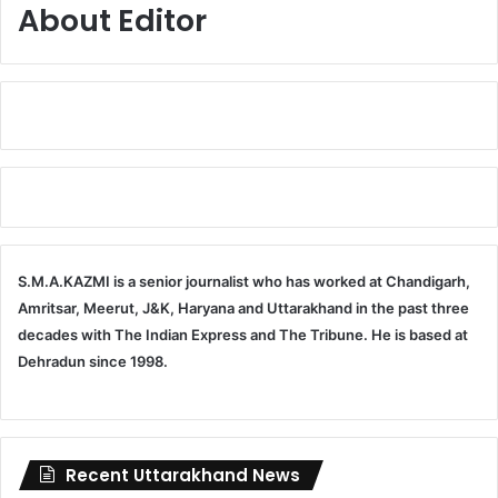
About Editor
S.M.A.KAZMI is a senior journalist who has worked at Chandigarh,
Amritsar, Meerut, J&K, Haryana and Uttarakhand in the past three
decades with The Indian Express and The Tribune. He is based at
Dehradun since 1998.
Recent Uttarakhand News