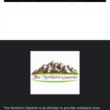
The Northern Gazette is an attempt to provide unbiased news