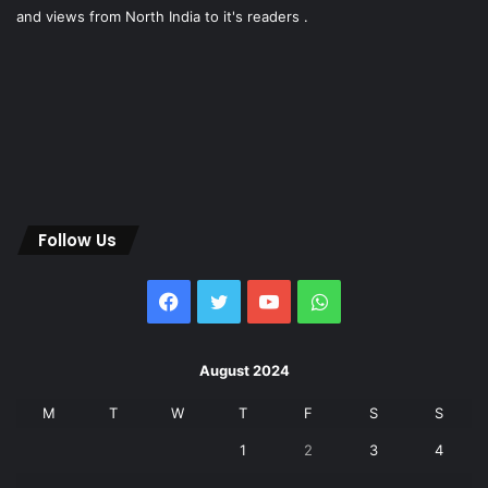
and views from North India to it's readers .
Follow Us
Facebook
Twitter
YouTube
WhatsApp
August 2024
M
T
W
T
F
S
S
1
2
3
4