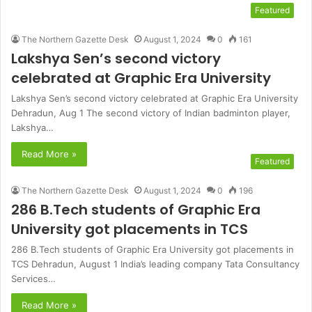
Featured
The Northern Gazette Desk
August 1, 2024
0
161
Lakshya Sen’s second victory
celebrated at Graphic Era University
Lakshya Sen’s second victory celebrated at Graphic Era University
Dehradun, Aug 1 The second victory of Indian badminton player,
Lakshya…
Read More »
Featured
The Northern Gazette Desk
August 1, 2024
0
196
286 B.Tech students of Graphic Era
University got placements in TCS
286 B.Tech students of Graphic Era University got placements in
TCS Dehradun, August 1 India’s leading company Tata Consultancy
Services…
Read More »