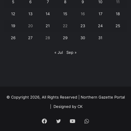
5
6
7
8
9
10
11
12
13
14
15
16
17
18
19
20
21
22
23
24
25
26
27
28
29
30
31
« Jul
Sep »
© Copyright 2026, All Rights Reserved | Northern Gazette Portal
|
Designed by CK
Facebook
Twitter
YouTube
WhatsApp