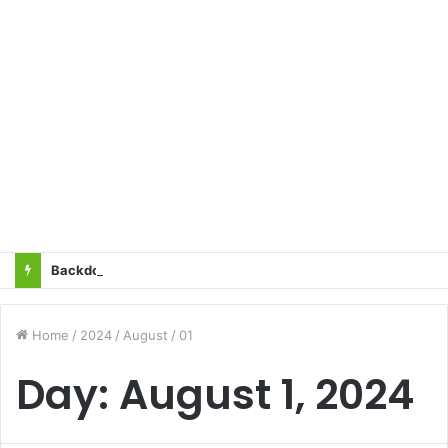
Backdoor Privatisation of Transmission Sector in the Name of Tariff Based Competitive Bidding (TBCB) Will Not Be Accepted: All Transmission Projects Must Be Entrusted to the State Power Transmission Corporation — Sangharsh Samiti
Home
/
2024
/
August
/
01
Day:
August 1, 2024