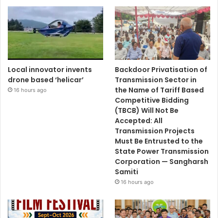
Local innovator invents
Backdoor Privatisation of
drone based ‘helicar’
Transmission Sector in
the Name of Tariff Based
16 hours ago
Competitive Bidding
(TBCB) Will Not Be
Accepted: All
Transmission Projects
Must Be Entrusted to the
State Power Transmission
Corporation — Sangharsh
Samiti
16 hours ago