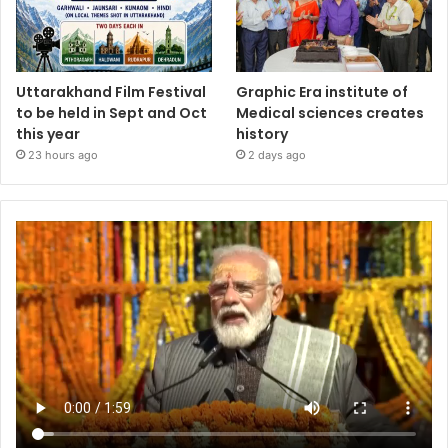
Uttarakhand Film Festival
Graphic Era institute of
to be held in Sept and Oct
Medical sciences creates
this year
history
23 hours ago
2 days ago