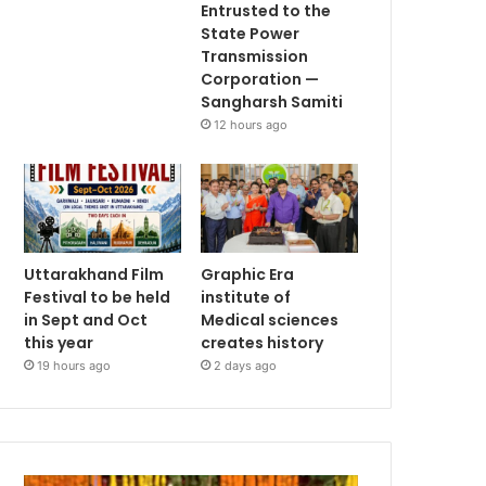
Entrusted to the
State Power
Transmission
Corporation —
Sangharsh Samiti
12 hours ago
Uttarakhand Film
Graphic Era
Festival to be held
institute of
in Sept and Oct
Medical sciences
this year
creates history
19 hours ago
2 days ago