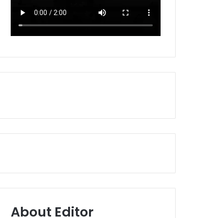
About Editor