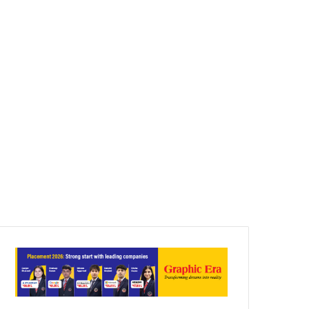
Article