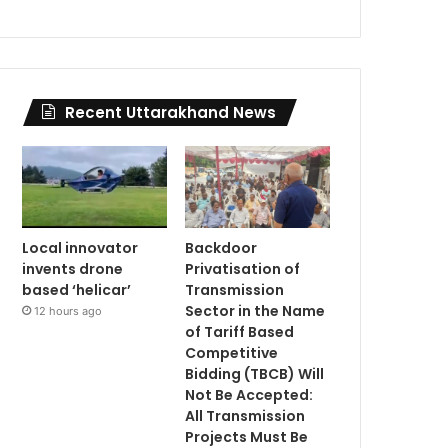
Recent Uttarakhand News
Local innovator
Backdoor
invents drone
Privatisation of
based ‘helicar’
Transmission
Sector in the Name
12 hours ago
of Tariff Based
Competitive
Bidding (TBCB) Will
Not Be Accepted:
All Transmission
Projects Must Be