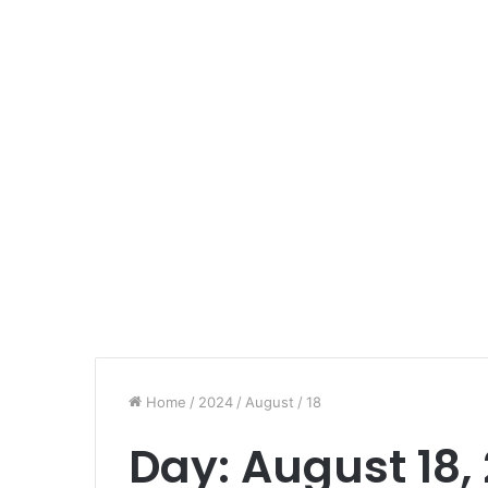
Home
/
2024
/
August
/
18
Day:
August 18,