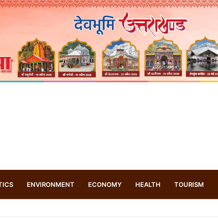
TICS
ENVIRONMENT
ECONOMY
HEALTH
TOURISM