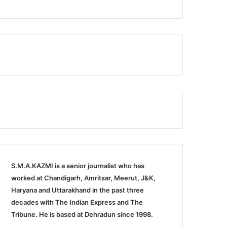
S.M.A.KAZMI is a senior journalist who has
worked at Chandigarh, Amritsar, Meerut, J&K,
Haryana and Uttarakhand in the past three
decades with The Indian Express and The
Tribune. He is based at Dehradun since 1998.