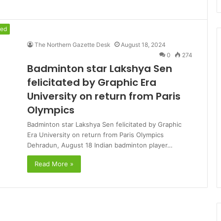
red
The Northern Gazette Desk
August 18, 2024
0
274
Badminton star Lakshya Sen
felicitated by Graphic Era
University on return from Paris
Olympics
Badminton star Lakshya Sen felicitated by Graphic
Era University on return from Paris Olympics
Dehradun, August 18 Indian badminton player…
Read More »