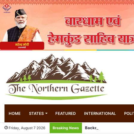
HOME
STATES
FEATURED
INTERNATIONAL
POLI
Friday, August 7 2026
Breaking News