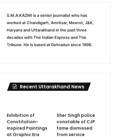
S.M.A.KAZMI is a senior journalist who has
worked at Chandigarh, Amritsar, Meerut, J&K,
Haryana and Uttarakhand in the past three
decades with The Indian Express and The
Tribune. He is based at Dehradun since 1998.
Recent Uttarakhand News
Exhibition of
Sher Singh police
Constitution-
constable of CJP
Inspired Paintings
fame dismissed
at Graphic Era
from service