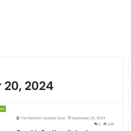
 20, 2024
red
The Northern Gazette Desk
September 20, 2024
0
248