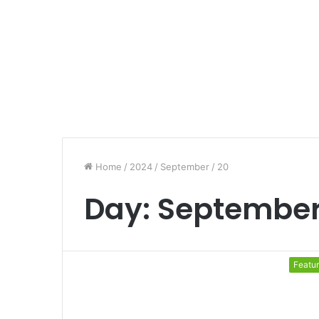
Home
/
2024
/
September
/
20
Day:
September
Featu