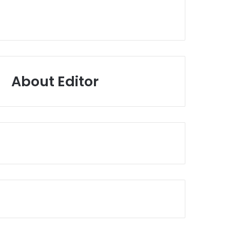
About Editor