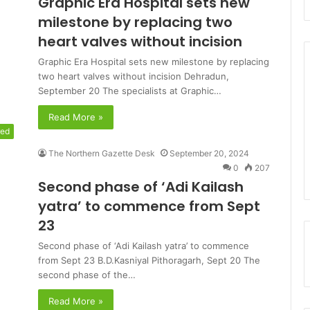
Graphic Era Hospital sets new
milestone by replacing two
heart valves without incision
Graphic Era Hospital sets new milestone by replacing
two heart valves without incision Dehradun,
September 20 The specialists at Graphic…
Read More »
red
The Northern Gazette Desk
September 20, 2024
0
207
Second phase of ‘Adi Kailash
yatra’ to commence from Sept
23
Second phase of ‘Adi Kailash yatra’ to commence
from Sept 23 B.D.Kasniyal Pithoragarh, Sept 20 The
second phase of the…
Read More »