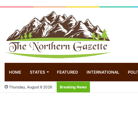
HOME
STATES
FEATURED
INTERNATIONAL
POLI
Thursday, August 6 2026
Breaking News