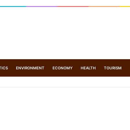
TICS
ENVIRONMENT
ECONOMY
HEALTH
TOURISM