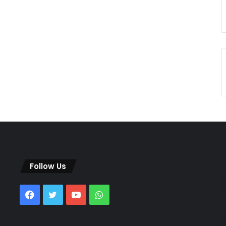
Follow Us
Facebook
Twitter
YouTube
WhatsApp