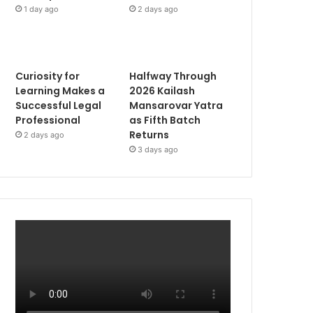
1 day ago
2 days ago
Curiosity for
Halfway Through
Learning Makes a
2026 Kailash
Successful Legal
Mansarovar Yatra
Professional
as Fifth Batch
Returns
2 days ago
3 days ago