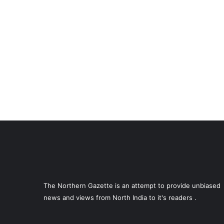
The Northern Gazette is an attempt to provide unbiased
news and views from North India to it's readers .