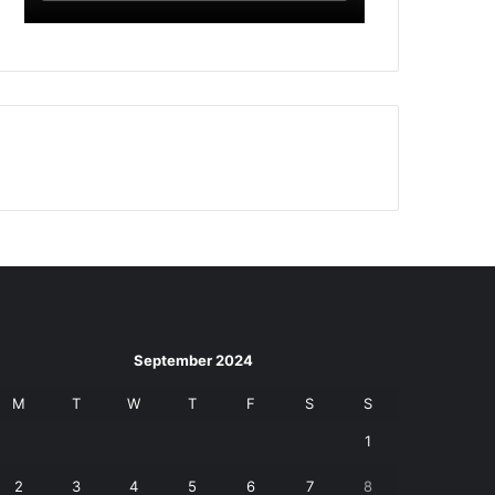
September 2024
M
T
W
T
F
S
S
1
2
3
4
5
6
7
8