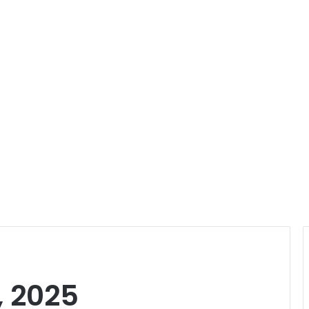
, 2025