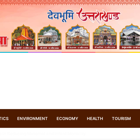
TICS
ENVIRONMENT
ECONOMY
HEALTH
TOURISM
s drone based ‘helicar’