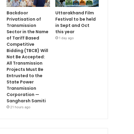
Backdoor
Uttarakhand Film
Privatisation of
Festival to be held
Transmission
in Sept and Oct
Sector in the Name
this year
of Tariff Based
1 day ago
Competitive
Bidding (TBCB) Will
Not Be Accepted:
All Transmission
Projects Must Be
Entrusted to the
State Power
Transmission
Corporation —
Sangharsh Samiti
21 hours ago