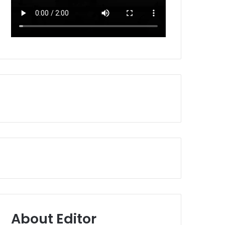
About Editor