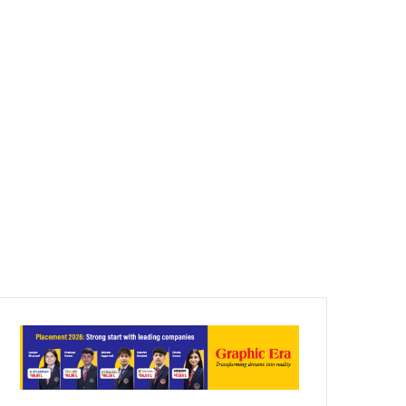
Article