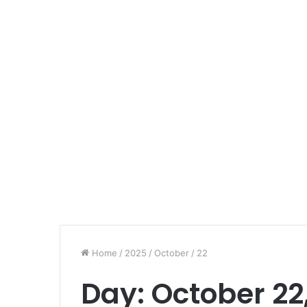
Home
/
2025
/
October
/
22
Day:
October 22