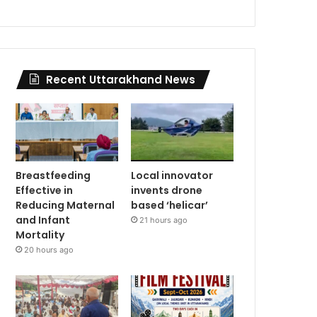
Recent Uttarakhand News
Breastfeeding
Local innovator
Effective in
invents drone
Reducing Maternal
based ‘helicar’
and Infant
21 hours ago
Mortality
20 hours ago