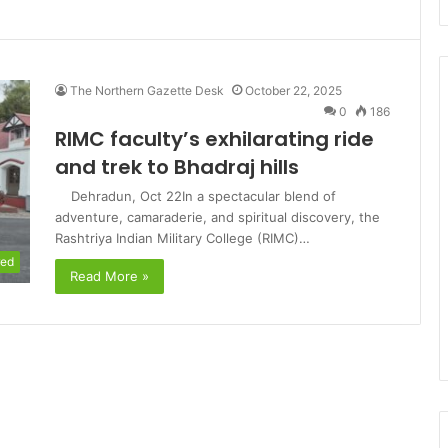
The Northern Gazette Desk
October 22, 2025
0
186
RIMC faculty’s exhilarating ride
and trek to Bhadraj hills
Dehradun, Oct 22In a spectacular blend of
adventure, camaraderie, and spiritual discovery, the
Rashtriya Indian Military College (RIMC)…
red
Read More »