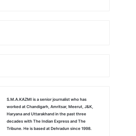
S.M.A.KAZMI is a senior journalist who has
worked at Chandigarh, Amritsar, Meerut, J&K,
Haryana and Uttarakhand in the past three
decades with The Indian Express and The
Tribune. He is based at Dehradun since 1998.