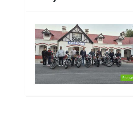
Featu