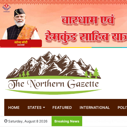
HOME
STATES
FEATURED
INTERNATIONAL
POLI
Local innovator invent
Saturday, August 8 2026
Breaking News