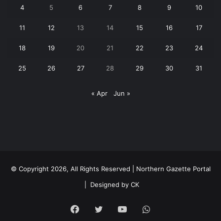
4
5
6
7
8
9
10
11
12
13
14
15
16
17
18
19
20
21
22
23
24
25
26
27
28
29
30
31
« Apr
Jun »
© Copyright 2026, All Rights Reserved | Northern Gazette Portal
|
Designed by CK
Facebook
Twitter
YouTube
WhatsApp