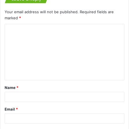
Your email address will not be published.
Required fields are
marked
*
C
o
m
m
e
n
t
Name
*
*
Email
*