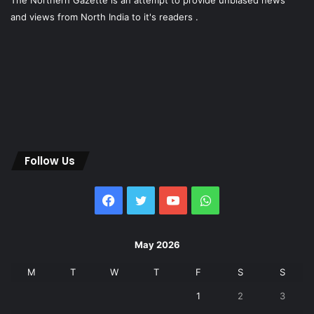
The Northern Gazette is an attempt to provide unbiased news
and views from North India to it's readers .
Follow Us
Facebook
Twitter
YouTube
WhatsApp
May 2026
M
T
W
T
F
S
S
1
2
3