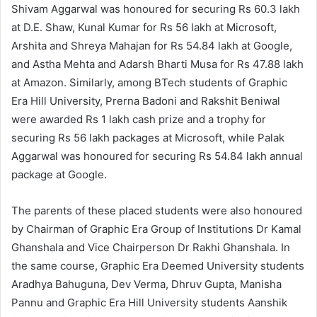
Shivam Aggarwal was honoured for securing Rs 60.3 lakh
at D.E. Shaw, Kunal Kumar for Rs 56 lakh at Microsoft,
Arshita and Shreya Mahajan for Rs 54.84 lakh at Google,
and Astha Mehta and Adarsh Bharti Musa for Rs 47.88 lakh
at Amazon. Similarly, among BTech students of Graphic
Era Hill University, Prerna Badoni and Rakshit Beniwal
were awarded Rs 1 lakh cash prize and a trophy for
securing Rs 56 lakh packages at Microsoft, while Palak
Aggarwal was honoured for securing Rs 54.84 lakh annual
package at Google.
The parents of these placed students were also honoured
by Chairman of Graphic Era Group of Institutions Dr Kamal
Ghanshala and Vice Chairperson Dr Rakhi Ghanshala. In
the same course, Graphic Era Deemed University students
Aradhya Bahuguna, Dev Verma, Dhruv Gupta, Manisha
Pannu and Graphic Era Hill University students Aanshik