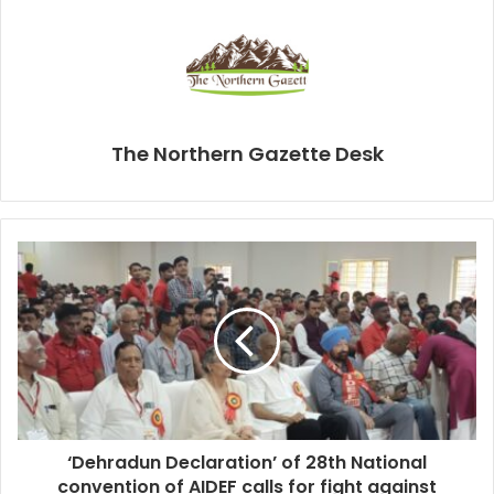
The Northern Gazette Desk
‘Dehradun Declaration’ of 28th National
convention of AIDEF calls for fight against