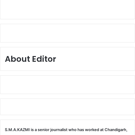
About Editor
S.M.A.KAZMI is a senior journalist who has worked at Chandigarh,