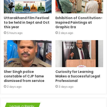
Uttarakhand Film Festival
Exhibition of Constitution-
to be held in Sept and Oct
Inspired Paintings at
this year
Graphic Era
5 hours ago
2 days ago
Sher Singh police
Curiosity for Learning
constable of CJP fame
Makes a Successful Legal
dismissed from service
Professional
2 days ago
3 days ago
Leave a Reply