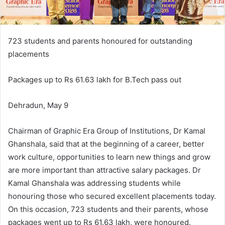
723 students and parents honoured for outstanding
placements
Packages up to Rs 61.63 lakh for B.Tech pass out
Dehradun, May 9
Chairman of Graphic Era Group of Institutions, Dr Kamal
Ghanshala, said that at the beginning of a career, better
work culture, opportunities to learn new things and grow
are more important than attractive salary packages. Dr
Kamal Ghanshala was addressing students while
honouring those who secured excellent placements today.
On this occasion, 723 students and their parents, whose
packages went up to Rs 61.63 lakh, were honoured.