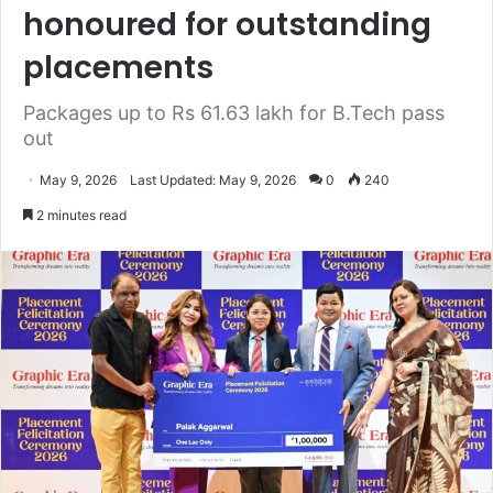
honoured for outstanding
placements
Packages up to Rs 61.63 lakh for B.Tech pass
out
May 9, 2026
Last Updated: May 9, 2026
0
240
2 minutes read