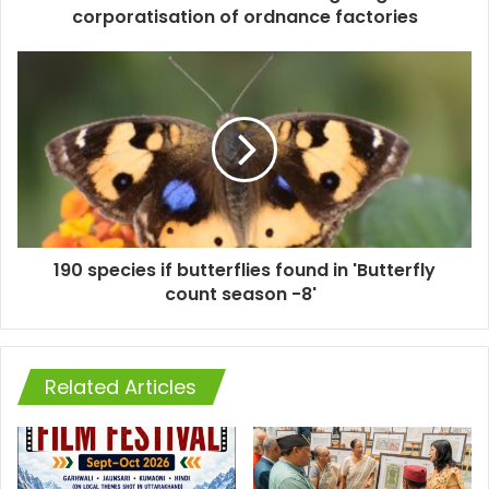
corporatisation of ordnance factories
190 species if butterflies found in 'Butterfly
count season -8'
Related Articles