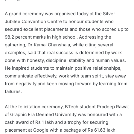
A grand ceremony was organised today at the Silver
Jubilee Convention Centre to honour students who
secured excellent placements and those who scored up to
98.2 percent marks in high school. Addressing the
gathering, Dr Kamal Ghanshala, while citing several
examples, said that real success is determined by work
done with honesty, discipline, stability and human values.
He inspired students to maintain positive relationships,
communicate effectively, work with team spirit, stay away
from negativity and keep moving forward by learning from
failures.
At the felicitation ceremony, BTech student Pradeep Rawat
of Graphic Era Deemed University was honoured with a
cash award of Rs 1 lakh and a trophy for securing
placement at Google with a package of Rs 61.63 lakh.