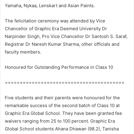
Yamaha, Nykaa, Lenskart and Asian Paints.
The felicitation ceremony was attended by Vice
Chancellor of Graphic Era Deemed University Dr
Narpinder Singh, Pro Vice Chancellor Dr Santosh S. Saraf,
Registrar Dr Naresh Kumar Sharma, other officials and
faculty members.
Honoured for Outstanding Performance in Class 10
========================================
Five students and their parents were honoured for the
remarkable success of the second batch of Class 10 at
Graphic Era Global School. They have been granted fee
waivers ranging from 25 to 100 percent. Graphic Era
Global School students Ahana Dhawan (98.2), Tanisha