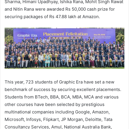
Sharma, Himani Upadhyay, Ishika Rana, Mohit Singh Rawat
and Nitin Rana were awarded Rs 50,000 cash prize for
securing packages of Rs 47.88 lakh at Amazon.
This year, 723 students of Graphic Era have set a new
benchmark of success by securing excellent placements.
Students from BTech, BBA, BCA, MBA, MCA and various
other courses have been selected by prestigious
multinational companies including Google, Amazon,
Microsoft, Infosys, Flipkart, JP Morgan, Deloitte, Tata
Consultancy Services, Amul, National Australia Bank,