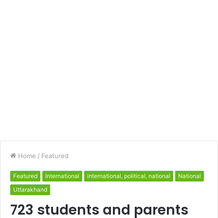
Home
/
Featured
Featured
International
international, political, national
National
Uttarakhand
723 students and parents