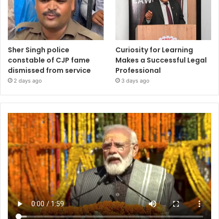
Sher Singh police
Curiosity for Learning
constable of CJP fame
Makes a Successful Legal
dismissed from service
Professional
2 days ago
3 days ago