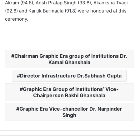
Akram (94.6), Ansh Pratap Singh (93.8), Akanksha Tyagi
(92.6) and Kartik Barmaula (91.8) were honoured at this
ceremony.
Chairman Graphic Era group of Institutions Dr.
Kamal Ghanshala
Director Infrastructure Dr.Subhash Gupta
Graphic Era Group of Institutions’ Vice-
Chairperson Rakhi Ghanshala
Graphic Era Vice-chancellor Dr. Narpinder
Singh