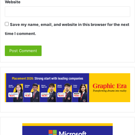
Website
Save my name, email, and website in this browser for the next
time I comment.