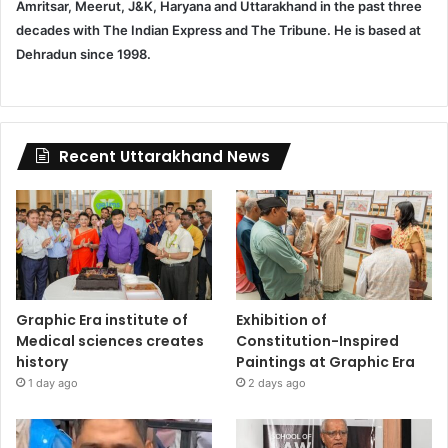
Amritsar, Meerut, J&K, Haryana and Uttarakhand in the past three
decades with The Indian Express and The Tribune. He is based at
Dehradun since 1998.
Recent Uttarakhand News
Graphic Era institute of
Exhibition of
Medical sciences creates
Constitution-Inspired
history
Paintings at Graphic Era
1 day ago
2 days ago